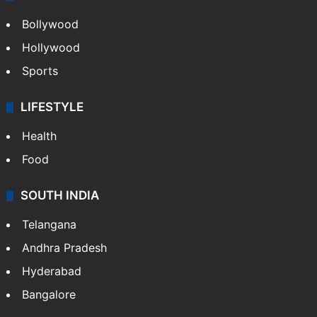
Bollywood
Hollywood
Sports
LIFESTYLE
Health
Food
SOUTH INDIA
Telangana
Andhra Pradesh
Hyderabad
Bangalore