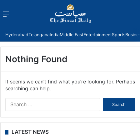
Menu
f
Hyderabad
Telangana
India
Middle East
Entertainment
Sports
Busine
Nothing Found
It seems we can’t find what you’re looking for. Perhaps
searching can help.
Search
for:
LATEST NEWS