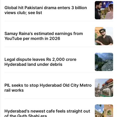
Global hit Pakistani drama enters 3 billion
views club; see list
Samay Raina's estimated earnings from
YouTube per month in 2026
Legal dispute leaves Rs 2,000 crore
Hyderabad land under debris
PIL seeks to stop Hyderabad Old City Metro
rail works
Hyderabad's newest cafe feels straight out
of the Qutb Shahi era