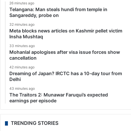
26 minutes ago
Telangana: Man steals hundi from temple in
Sangareddy, probe on
32 minutes ago
Meta blocks news articles on Kashmir pellet victim
Insha Mushtaq
33 minutes ago
Mohanlal apologises after visa issue forces show
cancellation
42 minutes ago
Dreaming of Japan? IRCTC has a 10-day tour from
Delhi
43 minutes ago
The Traitors 2: Munawar Faruqui’s expected
earnings per episode
TRENDING STORIES