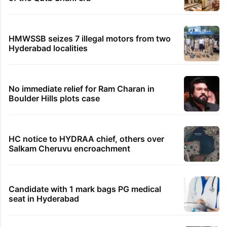
HMWSSB seizes 7 illegal motors from two
Hyderabad localities
No immediate relief for Ram Charan in
Boulder Hills plots case
HC notice to HYDRAA chief, others over
Salkam Cheruvu encroachment
Candidate with 1 mark bags PG medical
seat in Hyderabad