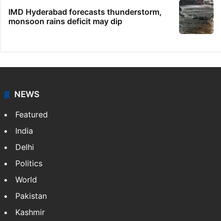
IMD Hyderabad forecasts thunderstorm,
monsoon rains deficit may dip
NEWS
Featured
India
Delhi
Politics
World
Pakistan
Kashmir