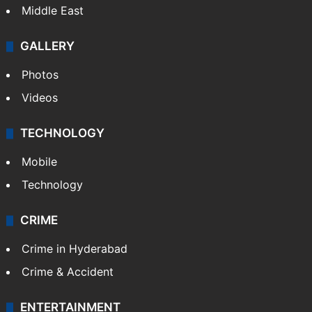
Middle East
GALLERY
Photos
Videos
TECHNOLOGY
Mobile
Technology
CRIME
Crime in Hyderabad
Crime & Accident
ENTERTAINMENT