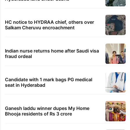
HC notice to HYDRAA chief, others over
Salkam Cheruvu encroachment
Indian nurse returns home after Saudi visa
fraud ordeal
Candidate with 1 mark bags PG medical
seat in Hyderabad
Ganesh laddu winner dupes My Home
Bhooja residents of Rs 3 crore