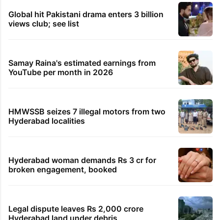
Global hit Pakistani drama enters 3 billion
views club; see list
Samay Raina's estimated earnings from
YouTube per month in 2026
HMWSSB seizes 7 illegal motors from two
Hyderabad localities
Hyderabad woman demands Rs 3 cr for
broken engagement, booked
Legal dispute leaves Rs 2,000 crore
Hyderabad land under debris