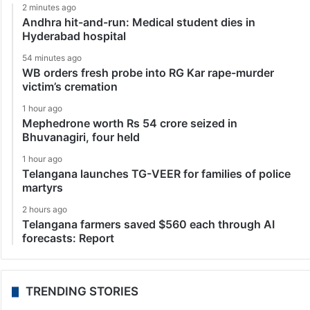
2 minutes ago
Andhra hit-and-run: Medical student dies in
Hyderabad hospital
54 minutes ago
WB orders fresh probe into RG Kar rape-murder
victim’s cremation
1 hour ago
Mephedrone worth Rs 54 crore seized in
Bhuvanagiri, four held
1 hour ago
Telangana launches TG-VEER for families of police
martyrs
2 hours ago
Telangana farmers saved $560 each through AI
forecasts: Report
TRENDING STORIES