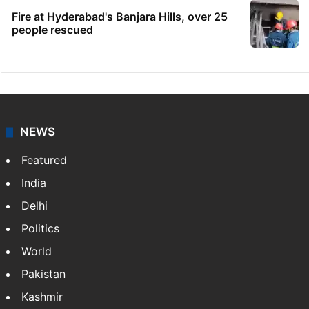
Fire at Hyderabad's Banjara Hills, over 25
people rescued
NEWS
Featured
India
Delhi
Politics
World
Pakistan
Kashmir