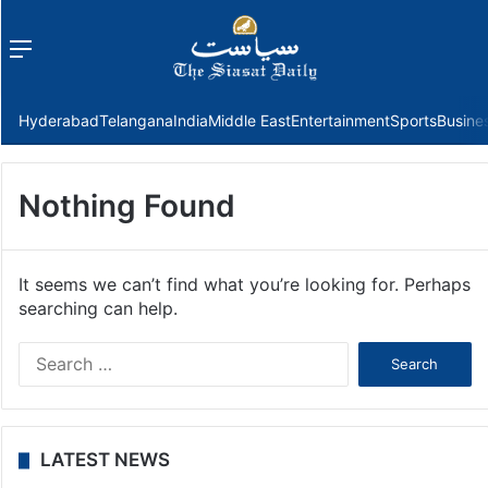
Menu
f
Hyderabad
Telangana
India
Middle East
Entertainment
Sports
Busine
Nothing Found
It seems we can’t find what you’re looking for. Perhaps
searching can help.
Search
for:
LATEST NEWS