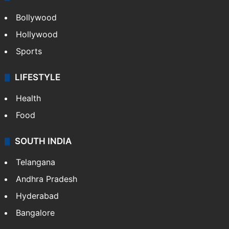
Bollywood
Hollywood
Sports
LIFESTYLE
Health
Food
SOUTH INDIA
Telangana
Andhra Pradesh
Hyderabad
Bangalore