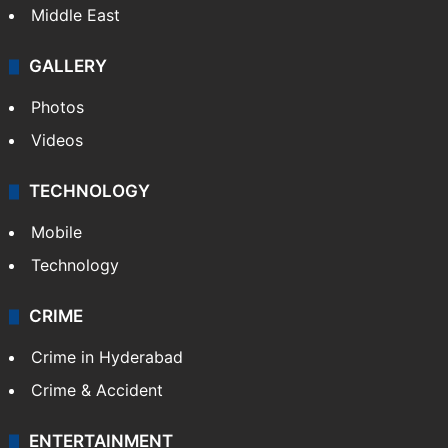
Middle East
GALLERY
Photos
Videos
TECHNOLOGY
Mobile
Technology
CRIME
Crime in Hyderabad
Crime & Accident
ENTERTAINMENT