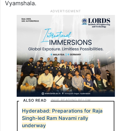
Vyamshala.
ALSO READ
Hyderabad: Preparations for Raja
Singh-led Ram Navami rally
underway