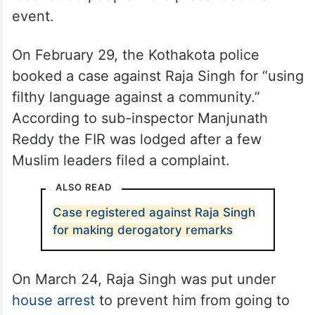
event.
On February 29, the Kothakota police
booked a case against Raja Singh for “using
filthy language against a community.”
According to sub-inspector Manjunath
Reddy the FIR was lodged after a few
Muslim leaders filed a complaint.
ALSO READ
Case registered against Raja Singh
for making derogatory remarks
On March 24, Raja Singh was put under
house arrest
to prevent him from going to