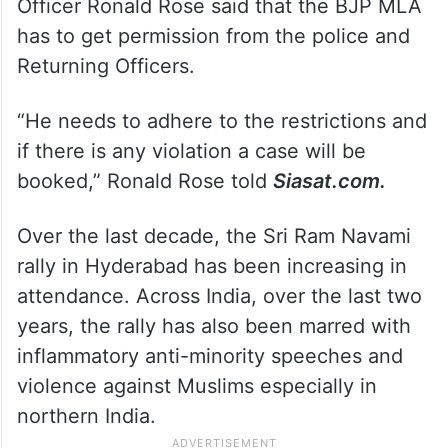
Officer Ronald Rose said that the BJP MLA
has to get permission from the police and
Returning Officers.
“He needs to adhere to the restrictions and
if there is any violation a case will be
booked,” Ronald Rose told
Siasat.com.
Over the last decade, the Sri Ram Navami
rally in Hyderabad has been increasing in
attendance. Across India, over the last two
years, the rally has also been marred with
inflammatory anti-minority speeches and
violence against Muslims especially in
northern India.