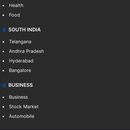
Health
Food
SOUTH INDIA
Telangana
Andhra Pradesh
Hyderabad
Bangalore
BUSINESS
Business
Stock Market
Automobile