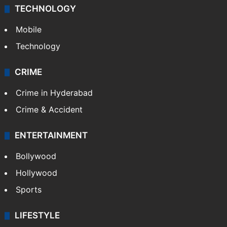
TECHNOLOGY
Mobile
Technology
CRIME
Crime in Hyderabad
Crime & Accident
ENTERTAINMENT
Bollywood
Hollywood
Sports
LIFESTYLE