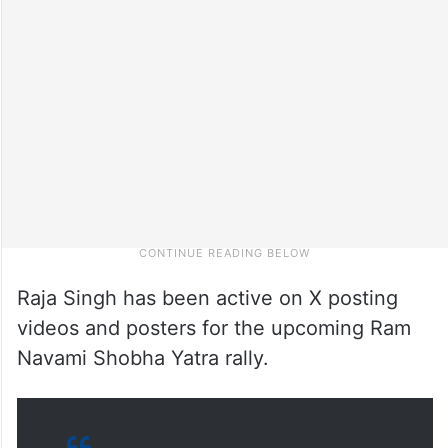
Raja Singh has been active on X posting
videos and posters for the upcoming Ram
Navami Shobha Yatra rally.