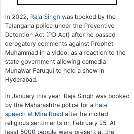
In 2022,
Raja Singh
was booked by the
Telangana police under the Preventive
Detention Act (PD Act) after he passed
derogatory comments against Prophet
Muhammad in a video, as a reaction to the
state government allowing comedia
Munawar Faruqui to hold a show in
Hyderabad.
In January this year, Raja Singh was booked
by the Maharashtra police for a
hate
speech at Mira Road
after he incited
religious sentiments on February 25. At
least 5000 people were present at the