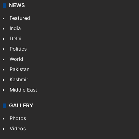
NEWS
Featured
India
Delhi
Politics
World
Pakistan
Kashmir
Middle East
GALLERY
Photos
Videos