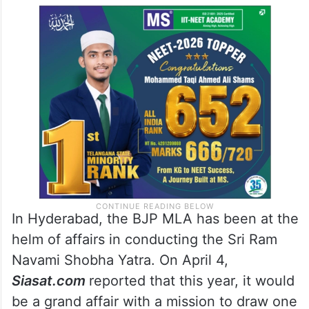
In Hyderabad, the BJP MLA has been at the
helm of affairs in conducting the Sri Ram
Navami Shobha Yatra. On April 4,
Siasat.com
reported that this year, it would
be a grand affair with a mission to draw one