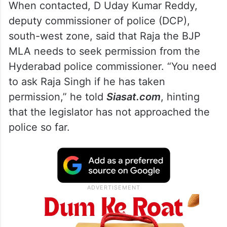
When contacted, D Uday Kumar Reddy,
deputy commissioner of police (DCP),
south-west zone, said that Raja the BJP
MLA needs to seek permission from the
Hyderabad police commissioner. “You need
to ask Raja Singh if he has taken
permission,” he told
Siasat.com
, hinting
that the legislator has not approached the
police so far.