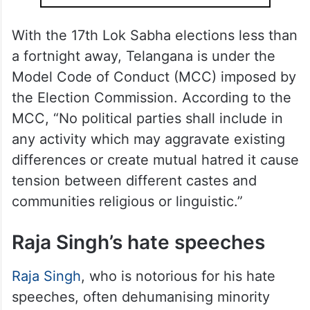
With the 17th Lok Sabha elections less than
a fortnight away, Telangana is under the
Model Code of Conduct (MCC) imposed by
the Election Commission. According to the
MCC, “No political parties shall include in
any activity which may aggravate existing
differences or create mutual hatred it cause
tension between different castes and
communities religious or linguistic.”
Raja Singh’s hate speeches
Raja Singh
, who is notorious for his hate
speeches, often dehumanising minority