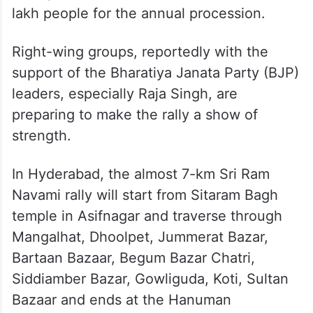
lakh people for the annual procession.
Right-wing groups, reportedly with the
support of the Bharatiya Janata Party (BJP)
leaders, especially Raja Singh, are
preparing to make the rally a show of
strength.
In Hyderabad, the almost 7-km Sri Ram
Navami rally will start from Sitaram Bagh
temple in Asifnagar and traverse through
Mangalhat, Dhoolpet, Jummerat Bazar,
Bartaan Bazaar, Begum Bazar Chatri,
Siddiamber Bazar, Gowliguda, Koti, Sultan
Bazaar and ends at the Hanuman