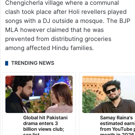
Chengicherla village where a communal
clash took place after Holi revellers played
songs with a DJ outside a mosque. The BJP
MLA however claimed that he was
prevented from distributing groceries
among affected Hindu families.
TRENDING NEWS
Global hit Pakistani
Samay Raina's
drama enters 3
estimated earn
billion views club;
from YouTube 
see list
month in 2026