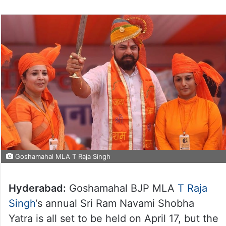
Goshamahal MLA T Raja Singh
Hyderabad:
Goshamahal BJP MLA
T Raja
Singh
‘s annual Sri Ram Navami Shobha
Yatra is all set to be held on April 17, but the