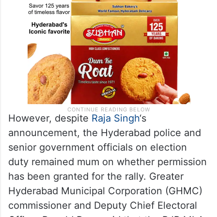
However, despite
Raja Singh
‘s
announcement, the Hyderabad police and
senior government officials on election
duty remained mum on whether permission
has been granted for the rally. Greater
Hyderabad Municipal Corporation (GHMC)
commissioner and Deputy Chief Electoral