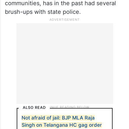
communities, has in the past had several
brush-ups with state police.
ALSO READ
Not afraid of jail: BJP MLA Raja
Singh on Telangana HC gag order