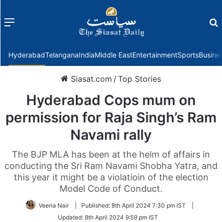
Menu
f
Hyderabad
Telangana
India
Middle East
Entertainment
Sports
Busine
Siasat.com
/
Top Stories
Hyderabad Cops mum on
permission for Raja Singh’s Ram
Navami rally
The BJP MLA has been at the helm of affairs in
conducting the Sri Ram Navami Shobha Yatra, and
this year it might be a violatioin of the election
Model Code of Conduct.
Veena Nair
|
Published:
8th April 2024 7:30 pm IST
|
Updated:
8th April 2024 9:59 pm IST