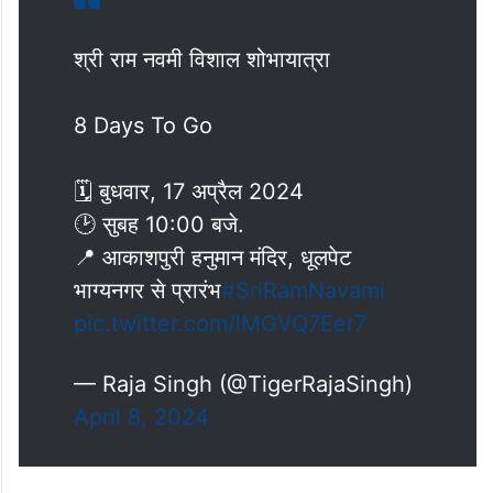
श्री राम नवमी विशाल शोभायात्रा
8 Days To Go
🗓 बुधवार, 17 अप्रैल 2024
🕑 सुबह 10:00 बजे.
📍 आकाशपुरी हनुमान मंदिर, धूलपेट
भाग्यनगर से प्रारंभ
#SriRamNavami
pic.twitter.com/lMGVQ7Eer7
— Raja Singh (@TigerRajaSingh)
April 8, 2024