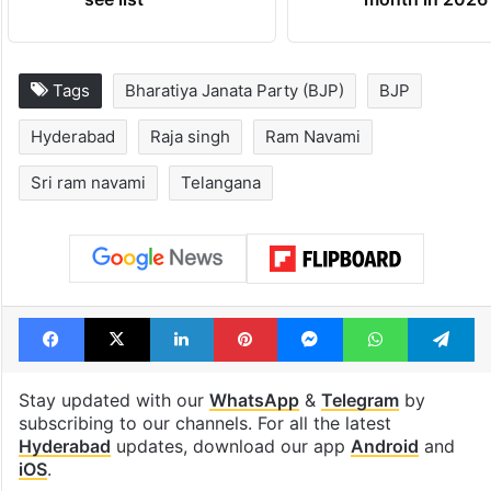
Tags
Bharatiya Janata Party (BJP)
BJP
Hyderabad
Raja singh
Ram Navami
Sri ram navami
Telangana
Facebook
X
LinkedIn
Pinterest
Messenger
WhatsAp
T
Stay updated with our
WhatsApp
&
Telegram
by
subscribing to our channels. For all the latest
Hyderabad
updates, download our app
Android
and
iOS
.