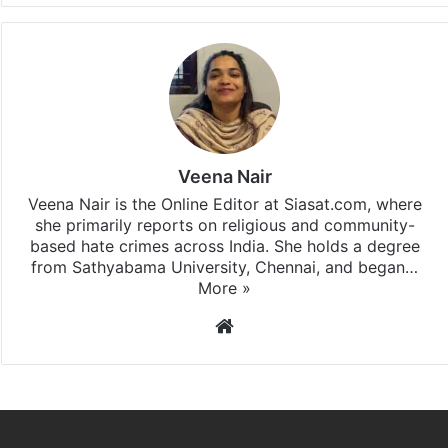
Veena Nair
Veena Nair is the Online Editor at Siasat.com, where
she primarily reports on religious and community-
based hate crimes across India. She holds a degree
from Sathyabama University, Chennai, and began…
More »
Website