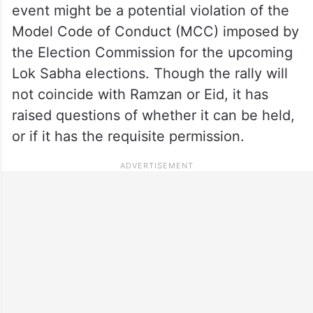
event might be a potential violation of the
Model Code of Conduct (MCC) imposed by
the Election Commission for the upcoming
Lok Sabha elections. Though the rally will
not coincide with Ramzan or Eid, it has
raised questions of whether it can be held,
or if it has the requisite permission.