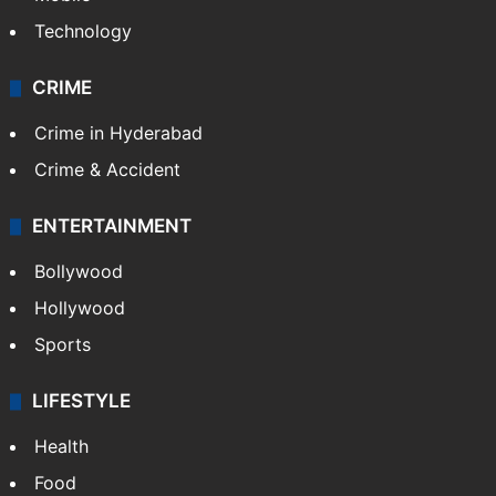
Technology
CRIME
Crime in Hyderabad
Crime & Accident
ENTERTAINMENT
Bollywood
Hollywood
Sports
LIFESTYLE
Health
Food