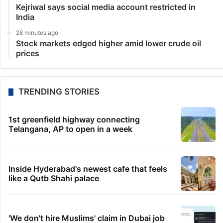
Kejriwal says social media account restricted in
India
28 minutes ago
Stock markets edged higher amid lower crude oil
prices
TRENDING STORIES
1st greenfield highway connecting
Telangana, AP to open in a week
Inside Hyderabad's newest cafe that feels
like a Qutb Shahi palace
'We don't hire Muslims' claim in Dubai job