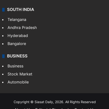
SOUTH INDIA
Telangana
Andhra Pradesh
Hyderabad
Bangalore
BUSINESS
Business
Stock Market
Automobile
Copyright © Siasat Daily, 2026. All Rights Reserved