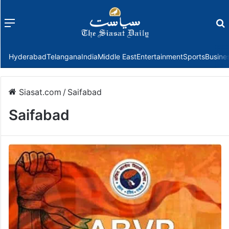
Menu
f
Hyderabad
Telangana
India
Middle East
Entertainment
Sports
Busine
Siasat.com
/
Saifabad
Saifabad