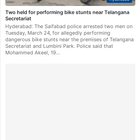
Two held for performing bike stunts near Telangana
Secretariat
Hyderabad: The Saifabad police arrested two men on
Tuesday, March 24, for allegedly performing
dangerous bike stunts near the premises of Telangana
Secretariat and Lumbini Park. Police said that
Mohammed Akeel, 19…