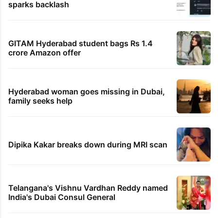
sparks backlash
GITAM Hyderabad student bags Rs 1.4
crore Amazon offer
Hyderabad woman goes missing in Dubai,
family seeks help
Dipika Kakar breaks down during MRI scan
Telangana's Vishnu Vardhan Reddy named
India's Dubai Consul General