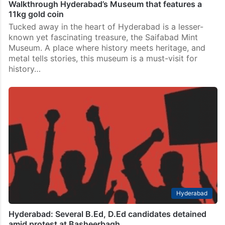
Walkthrough Hyderabad’s Museum that features a
11kg gold coin
Tucked away in the heart of Hyderabad is a lesser-
known yet fascinating treasure, the Saifabad Mint
Museum. A place where history meets heritage, and
metal tells stories, this museum is a must-visit for
history…
Hyderabad
Hyderabad: Several B.Ed, D.Ed candidates detained
amid protest at Basheerbagh