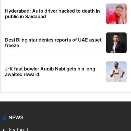
Hyderabad: Auto driver hacked to death in
public in Saidabad
Desi Bling star denies reports of UAE asset
freeze
J-K fast bowler Auqib Nabi gets his long-
awaited reward
NEWS
Featured