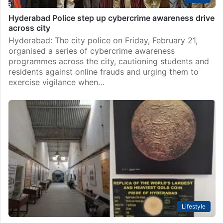
Hyderabad Police step up cybercrime awareness drive
across city
Hyderabad: The city police on Friday, February 21,
organised a series of cybercrime awareness
programmes across the city, cautioning students and
residents against online frauds and urging them to
exercise vigilance when…
Lifestyle