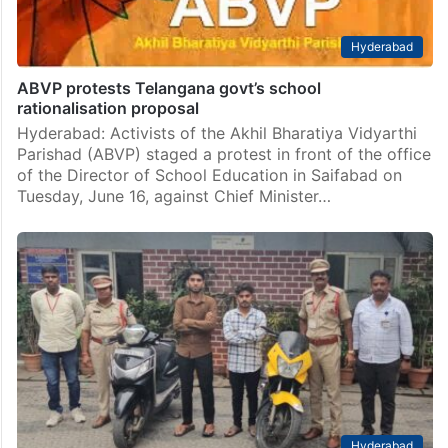
Hyderabad
ABVP protests Telangana govt’s school
rationalisation proposal
Hyderabad: Activists of the Akhil Bharatiya Vidyarthi
Parishad (ABVP) staged a protest in front of the office
of the Director of School Education in Saifabad on
Tuesday, June 16, against Chief Minister…
Hyderabad