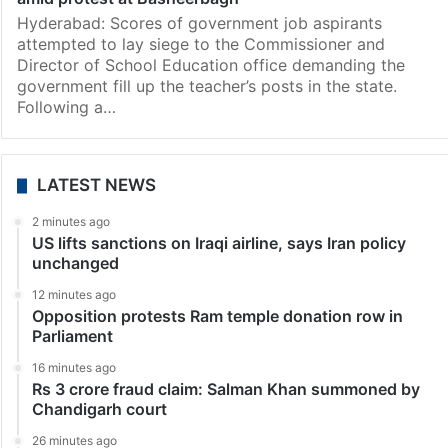
Hyderabad: Scores of government job aspirants
attempted to lay siege to the Commissioner and
Director of School Education office demanding the
government fill up the teacher’s posts in the state.
Following a…
LATEST NEWS
2 minutes ago
US lifts sanctions on Iraqi airline, says Iran policy
unchanged
12 minutes ago
Opposition protests Ram temple donation row in
Parliament
16 minutes ago
Rs 3 crore fraud claim: Salman Khan summoned by
Chandigarh court
26 minutes ago