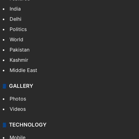
India
Delhi
Politics
World
Pakistan
Kashmir
Middle East
GALLERY
Photos
Videos
TECHNOLOGY
Mobile