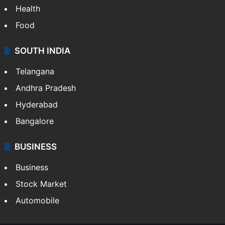
Health
Food
SOUTH INDIA
Telangana
Andhra Pradesh
Hyderabad
Bangalore
BUSINESS
Business
Stock Market
Automobile