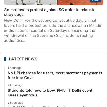
Animal lovers protest against SC order to relocate
stray dogs
New Delhi: For the second consecutive day, animal
lovers held a protest outside the Jhandewalan Mandir
in the national capital on Saturday, demanding the
withdrawal of the Supreme Court order directing
authorities…
LATEST NEWS
1 hour ago
No UPI charges for users, most merchant payments
free too: Govt
2 hours ago
Students told how to bow, PM’s IIT Delhi event
raises eyebrows
2 hours ago