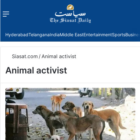
Menu
f
Hyderabad
Telangana
India
Middle East
Entertainment
Sports
Busine
Siasat.com
/
Animal activist
Animal activist