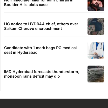
Boulder Hills plots case
HC notice to HYDRAA chief, others over
Salkam Cheruvu encroachment
Candidate with 1 mark bags PG medical
seat in Hyderabad
IMD Hyderabad forecasts thunderstorm,
monsoon rains deficit may dip