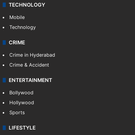
TECHNOLOGY
Mobile
Technology
CRIME
Crime in Hyderabad
Crime & Accident
ENTERTAINMENT
Bollywood
Hollywood
Sports
LIFESTYLE