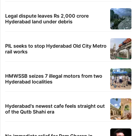
Legal dispute leaves Rs 2,000 crore
Hyderabad land under debris
PIL seeks to stop Hyderabad Old City Metro
rail works
HMWSSB seizes 7 illegal motors from two
Hyderabad localities
Hyderabad's newest cafe feels straight out
of the Qutb Shahi era
No immediate relief for Ram Charan in