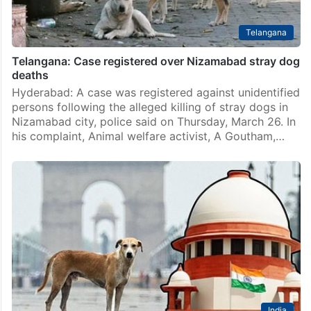
Telangana
Telangana: Case registered over Nizamabad stray dog
deaths
Hyderabad: A case was registered against unidentified
persons following the alleged killing of stray dogs in
Nizamabad city, police said on Thursday, March 26. In
his complaint, Animal welfare activist, A Goutham,…
India