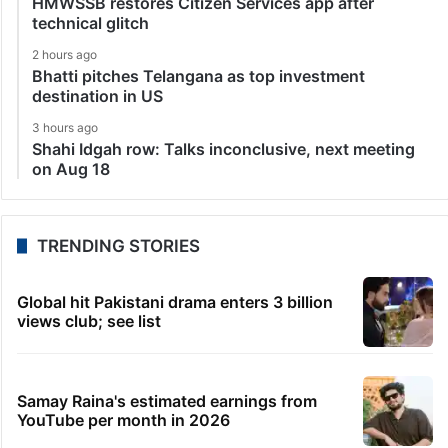
HMWSSB restores Citizen Services app after
technical glitch
2 hours ago
Bhatti pitches Telangana as top investment
destination in US
3 hours ago
Shahi Idgah row: Talks inconclusive, next meeting
on Aug 18
TRENDING STORIES
Global hit Pakistani drama enters 3 billion
views club; see list
Samay Raina's estimated earnings from
YouTube per month in 2026