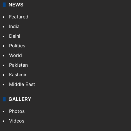
NEWS
Featured
India
Delhi
Politics
World
Pakistan
Kashmir
Middle East
GALLERY
Photos
Videos