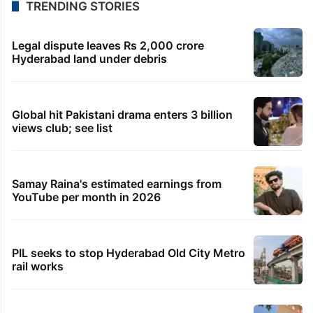
2 minutes ago
Watch: MBS, Erdogan, Shehbaz Sharif pray together
in Makkah
50 minutes ago
Centre approves Telangana’s Rs 4000 crore urban
plan
1 hour ago
Cyberabad removes 290 encroachments across
14.1-km stretch
1 hour ago
Ohh My Dog review: The most underrated film of
2026 so far
TRENDING STORIES
Legal dispute leaves Rs 2,000 crore
Hyderabad land under debris