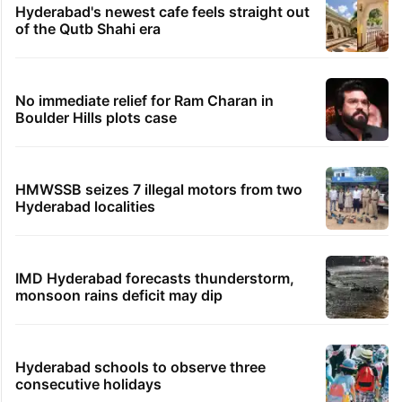
Global hit Pakistani drama enters 3 billion
views club; see list
Samay Raina's estimated earnings from
YouTube per month in 2026
PIL seeks to stop Hyderabad Old City Metro
rail works
Hyderabad's newest cafe feels straight out
of the Qutb Shahi era
No immediate relief for Ram Charan in