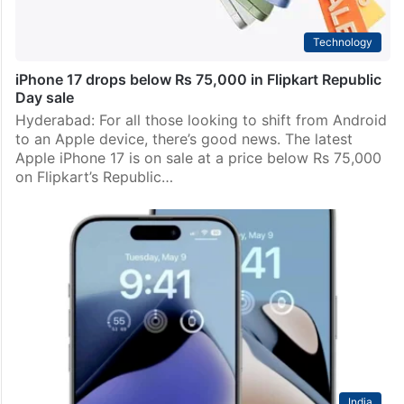
Technology
iPhone 17 drops below Rs 75,000 in Flipkart Republic
Day sale
Hyderabad: For all those looking to shift from Android
to an Apple device, there’s good news. The latest
Apple iPhone 17 is on sale at a price below Rs 75,000
on Flipkart’s Republic…
India