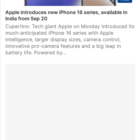
Apple introduces new iPhone 16 series, available in
India from Sep 20
Cupertino: Tech giant Apple on Monday introduced its
much-anticipated iPhone 16 series with Apple
Intelligence, larger display sizes, camera control,
innovative pro-camera features and a big leap in
battery life. Powered by…