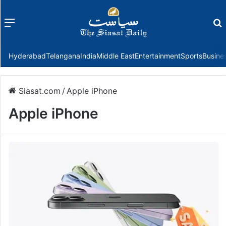
Menu
f
Hyderabad
Telangana
India
Middle East
Entertainment
Sports
Busine
Siasat.com
/
Apple iPhone
Apple iPhone