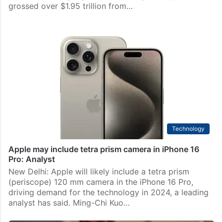
Business
Apple earned over USD 1.95 trillion from iPhone sales
so far: Report
New Delhi: Despite the apparent decline in the first
three months of the year, iPhone lifetime sales still
rose to shocking highs as the tech giant Apple
grossed over $1.95 trillion from…