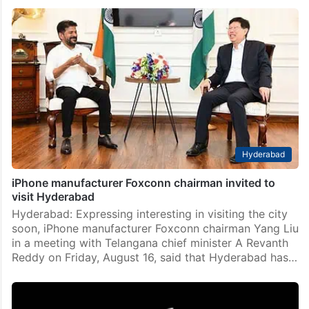
It’s Glowtime: Apple to launch iPhone 16 series on Sep
9
New Delhi: Tech giant Apple on Monday announced a
special event on September 9, where it is set to
launch the new line-up of iPhones along with other
gadgets and software services.…
Hyderabad
iPhone manufacturer Foxconn chairman invited to