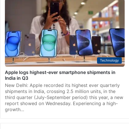
Technology
Apple may include tetra prism camera in iPhone 16
Pro: Analyst
New Delhi: Apple will likely include a tetra prism
(periscope) 120 mm camera in the iPhone 16 Pro,
driving demand for the technology in 2024, a leading
analyst has said. Ming-Chi Kuo…