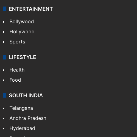
Photos
Videos
TECHNOLOGY
Mobile
Technology
CRIME
Crime in Hyderabad
Crime & Accident
ENTERTAINMENT
Bollywood
Hollywood