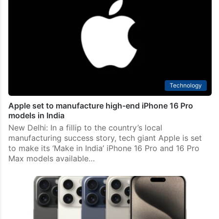
visit Hyderabad
Hyderabad: Expressing interesting in visiting the city
soon, iPhone manufacturer Foxconn chairman Yang Liu
in a meeting with Telangana chief minister A Revanth
Reddy on Friday, August 16, said that Hyderabad has…
Technology
Apple set to manufacture high-end iPhone 16 Pro
models in India
New Delhi: In a fillip to the country’s local