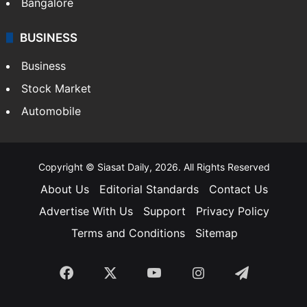
Sports
LIFESTYLE
Health
Food
SOUTH INDIA
Telangana
Andhra Pradesh
Hyderabad
Bangalore
BUSINESS
Business