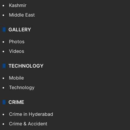
NEWS
Featured
India
Delhi
Politics
World
Pakistan
Kashmir
Middle East
GALLERY