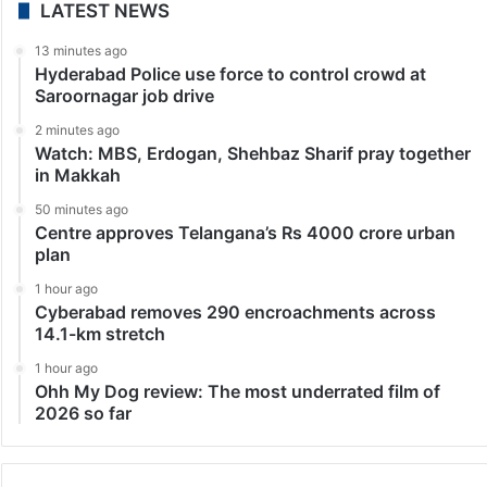
Technology
Apple logs highest-ever smartphone shipments in
India in Q3
New Delhi: Apple recorded its highest ever quarterly
shipments in India, crossing 2.5 million units, in the
third quarter (July-September period) this year, a new
report showed on Wednesday. Experiencing a high-
growth…
LATEST NEWS
13 minutes ago
Hyderabad Police use force to control crowd at
Saroornagar job drive