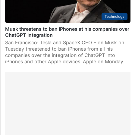
Technology
Musk threatens to ban iPhones at his companies over
ChatGPT integration
San Francisco: Tesla and SpaceX CEO Elon Musk on
Tuesday threatened to ban iPhones from all his
companies over the integration of ChatGPT into
iPhones and other Apple devices. Apple on Monday…