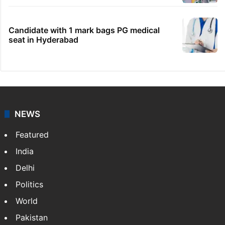
Boulder Hills plots case
HMWSSB seizes 7 illegal motors from two
Hyderabad localities
IMD Hyderabad forecasts thunderstorm,
monsoon rains deficit may dip
Hyderabad schools to observe three
consecutive holidays
Candidate with 1 mark bags PG medical
seat in Hyderabad