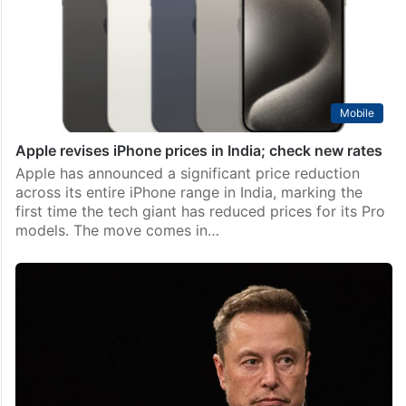
manufacturing success story, tech giant Apple is set
to make its ‘Make in India’ iPhone 16 Pro and 16 Pro
Max models available…
Mobile
Apple revises iPhone prices in India; check new rates
Apple has announced a significant price reduction
across its entire iPhone range in India, marking the
first time the tech giant has reduced prices for its Pro
models. The move comes in…