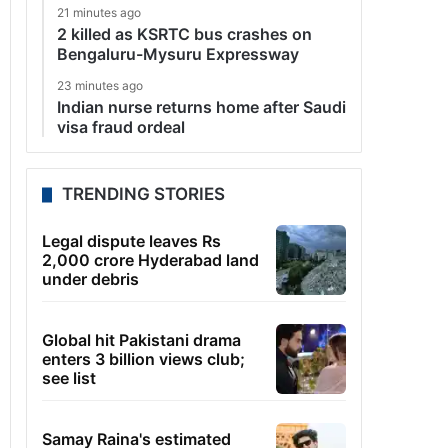
21 minutes ago
2 killed as KSRTC bus crashes on
Bengaluru-Mysuru Expressway
23 minutes ago
Indian nurse returns home after Saudi
visa fraud ordeal
TRENDING STORIES
Legal dispute leaves Rs
2,000 crore Hyderabad land
under debris
Global hit Pakistani drama
enters 3 billion views club;
see list
Samay Raina's estimated