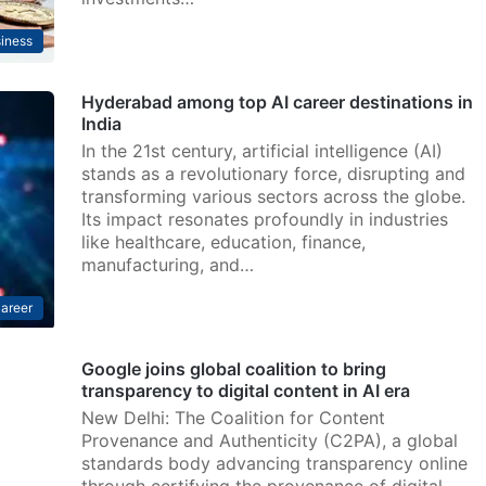
iness
Hyderabad among top AI career destinations in
India
In the 21st century, artificial intelligence (AI)
stands as a revolutionary force, disrupting and
transforming various sectors across the globe.
Its impact resonates profoundly in industries
like healthcare, education, finance,
manufacturing, and…
areer
Google joins global coalition to bring
transparency to digital content in AI era
New Delhi: The Coalition for Content
Provenance and Authenticity (C2PA), a global
standards body advancing transparency online