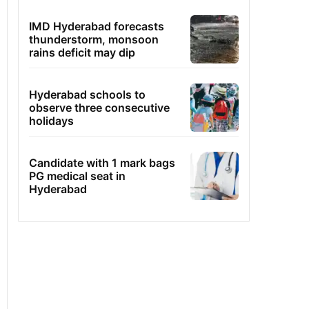
IMD Hyderabad forecasts
thunderstorm, monsoon
rains deficit may dip
Hyderabad schools to
observe three consecutive
holidays
Candidate with 1 mark bags
PG medical seat in
Hyderabad