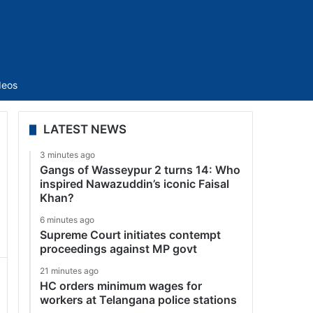
Sidebar
deos
LATEST NEWS
3 minutes ago
Gangs of Wasseypur 2 turns 14: Who
inspired Nawazuddin’s iconic Faisal
Khan?
6 minutes ago
Supreme Court initiates contempt
proceedings against MP govt
21 minutes ago
HC orders minimum wages for
workers at Telangana police stations