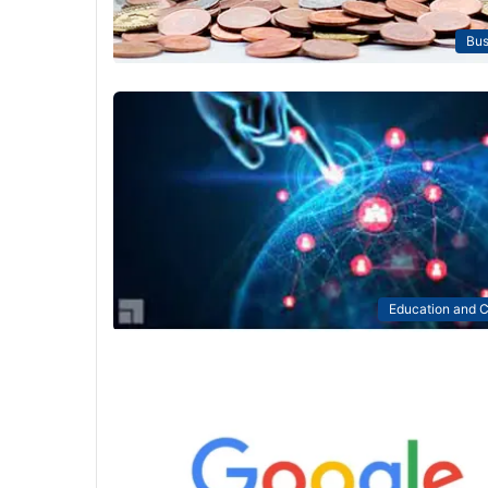
Bus
Education and C