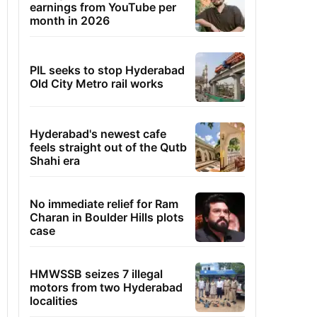
earnings from YouTube per
month in 2026
PIL seeks to stop Hyderabad
Old City Metro rail works
Hyderabad's newest cafe
feels straight out of the Qutb
Shahi era
No immediate relief for Ram
Charan in Boulder Hills plots
case
HMWSSB seizes 7 illegal
motors from two Hyderabad
localities