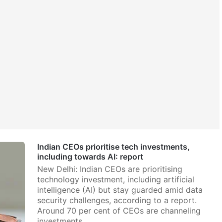
Indian CEOs prioritise tech investments,
including towards AI: report
New Delhi: Indian CEOs are prioritising
technology investment, including artificial
intelligence (AI) but stay guarded amid data
security challenges, according to a report.
Around 70 per cent of CEOs are channeling
investments…