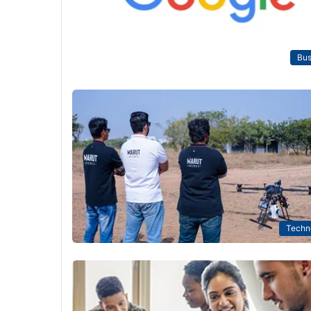
Bus
Techn