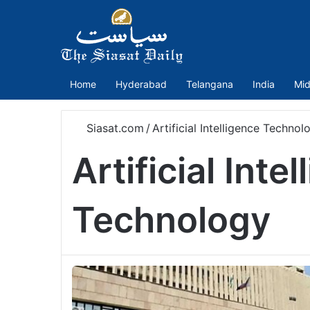
Home
Hyderabad
Telangana
India
Mid
Siasat.com
/
Artificial Intelligence Technol
Artificial Inte
Technology