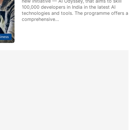
new initiative — AI Odyssey, that aims to skill
100,000 developers in India in the latest AI
technologies and tools. The programme offers a
comprehensive…
iness