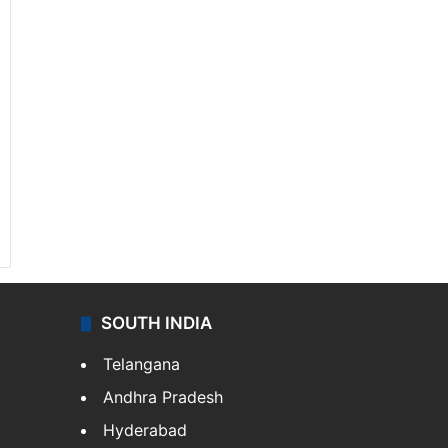
SOUTH INDIA
Telangana
Andhra Pradesh
Hyderabad