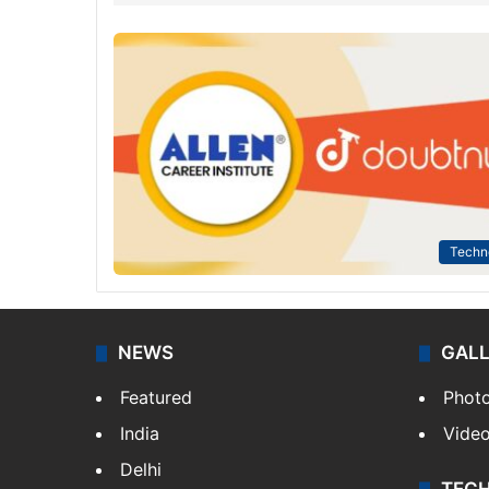
Techn
NEWS
GAL
Featured
Phot
India
Vide
Delhi