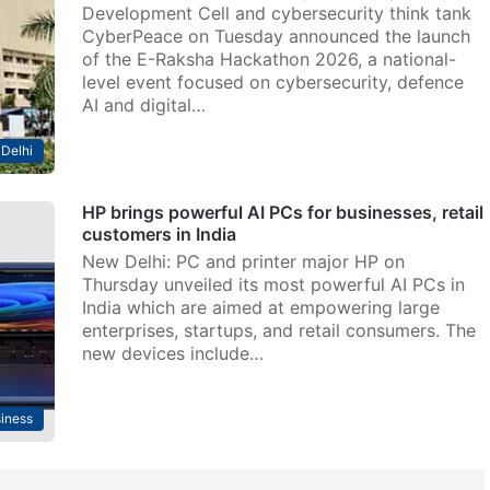
Development Cell and cybersecurity think tank
CyberPeace on Tuesday announced the launch
of the E-Raksha Hackathon 2026, a national-
level event focused on cybersecurity, defence
AI and digital…
Delhi
HP brings powerful AI PCs for businesses, retail
customers in India
New Delhi: PC and printer major HP on
Thursday unveiled its most powerful AI PCs in
India which are aimed at empowering large
enterprises, startups, and retail consumers. The
new devices include…
iness