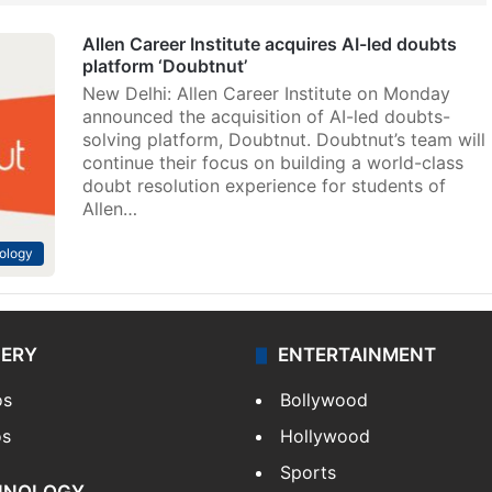
Allen Career Institute acquires AI-led doubts
platform ‘Doubtnut’
New Delhi: Allen Career Institute on Monday
announced the acquisition of AI-led doubts-
solving platform, Doubtnut. Doubtnut’s team will
continue their focus on building a world-class
doubt resolution experience for students of
Allen…
ology
LERY
ENTERTAINMENT
os
Bollywood
os
Hollywood
Sports