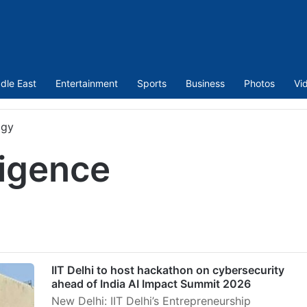
dle East
Entertainment
Sports
Business
Photos
Vi
ogy
lligence
IIT Delhi to host hackathon on cybersecurity
ahead of India AI Impact Summit 2026
New Delhi: IIT Delhi’s Entrepreneurship