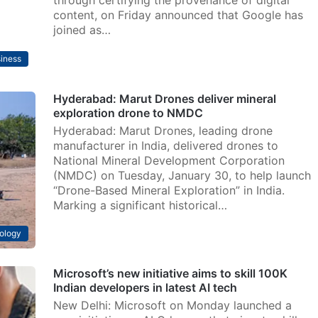
through certifying the provenance of digital
content, on Friday announced that Google has
joined as…
iness
Hyderabad: Marut Drones deliver mineral
exploration drone to NMDC
Hyderabad: Marut Drones, leading drone
manufacturer in India, delivered drones to
National Mineral Development Corporation
(NMDC) on Tuesday, January 30, to help launch
“Drone-Based Mineral Exploration” in India.
Marking a significant historical…
ology
Microsoft’s new initiative aims to skill 100K
Indian developers in latest AI tech
New Delhi: Microsoft on Monday launched a