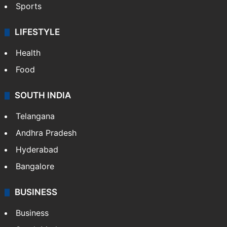
Sports
LIFESTYLE
Health
Food
SOUTH INDIA
Telangana
Andhra Pradesh
Hyderabad
Bangalore
BUSINESS
Business