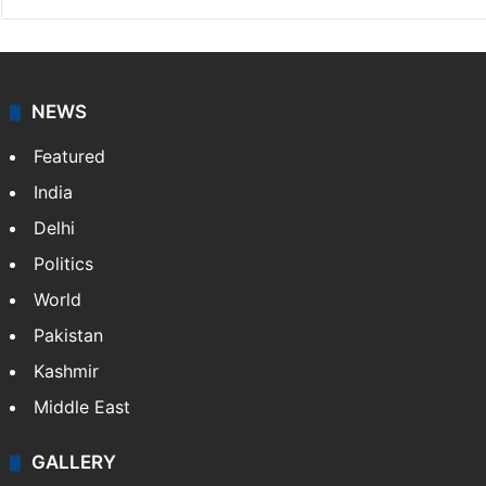
NEWS
Featured
India
Delhi
Politics
World
Pakistan
Kashmir
Middle East
GALLERY