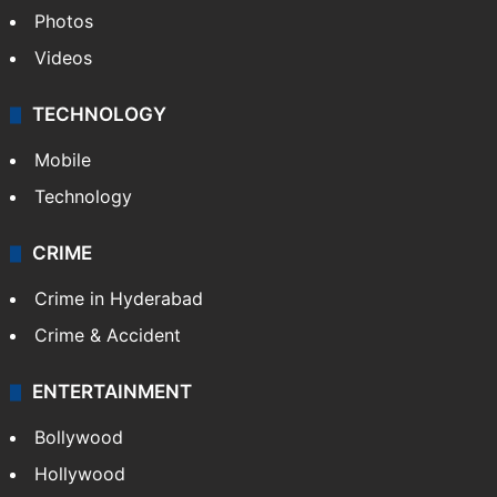
Photos
Videos
TECHNOLOGY
Mobile
Technology
CRIME
Crime in Hyderabad
Crime & Accident
ENTERTAINMENT
Bollywood
Hollywood