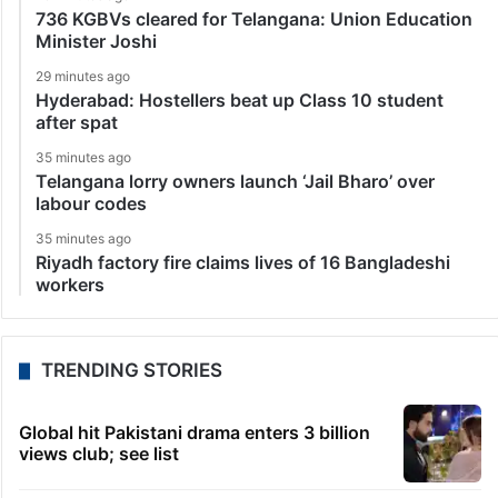
736 KGBVs cleared for Telangana: Union Education
Minister Joshi
29 minutes ago
Hyderabad: Hostellers beat up Class 10 student
after spat
35 minutes ago
Telangana lorry owners launch ‘Jail Bharo’ over
labour codes
35 minutes ago
Riyadh factory fire claims lives of 16 Bangladeshi
workers
TRENDING STORIES
Global hit Pakistani drama enters 3 billion
views club; see list