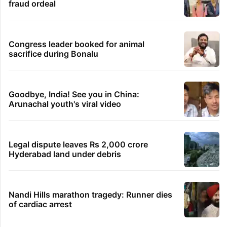
fraud ordeal
Congress leader booked for animal
sacrifice during Bonalu
Goodbye, India! See you in China:
Arunachal youth's viral video
Legal dispute leaves Rs 2,000 crore
Hyderabad land under debris
Nandi Hills marathon tragedy: Runner dies
of cardiac arrest