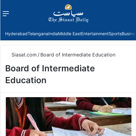
Menu
f
Hyderabad
Telangana
India
Middle East
Entertainment
Sports
Busine
Siasat.com
/
Board of Intermediate Education
Board of Intermediate
Education