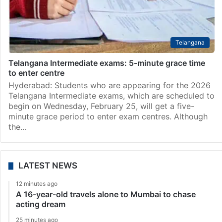
Telangana
Telangana Intermediate exams: 5-minute grace time
to enter centre
Hyderabad: Students who are appearing for the 2026
Telangana Intermediate exams, which are scheduled to
begin on Wednesday, February 25, will get a five-
minute grace period to enter exam centres. Although
the…
LATEST NEWS
12 minutes ago
A 16-year-old travels alone to Mumbai to chase
acting dream
25 minutes ago