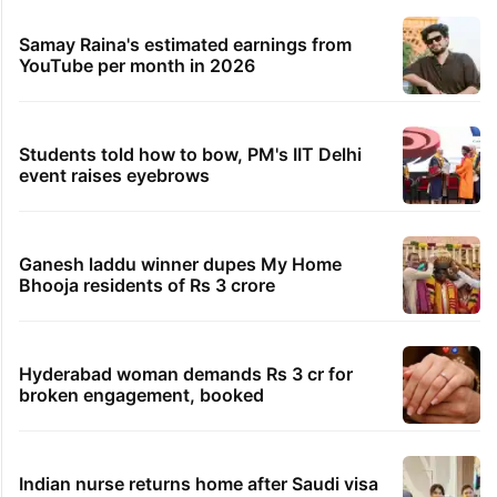
Samay Raina's estimated earnings from
YouTube per month in 2026
Students told how to bow, PM's IIT Delhi
event raises eyebrows
Ganesh laddu winner dupes My Home
Bhooja residents of Rs 3 crore
Hyderabad woman demands Rs 3 cr for
broken engagement, booked
Indian nurse returns home after Saudi visa