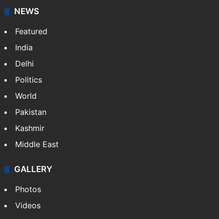
NEWS
Featured
India
Delhi
Politics
World
Pakistan
Kashmir
Middle East
GALLERY
Photos
Videos