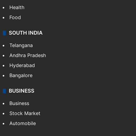
Health
Food
SOUTH INDIA
Telangana
Andhra Pradesh
Hyderabad
Bangalore
BUSINESS
Business
Stock Market
Automobile