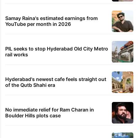
Samay Raina's estimated earnings from
YouTube per month in 2026
PIL seeks to stop Hyderabad Old City Metro
rail works
Hyderabad's newest cafe feels straight out
of the Qutb Shahi era
No immediate relief for Ram Charan in
Boulder Hills plots case