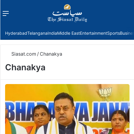
Menu
f
Hyderabad
Telangana
India
Middle East
Entertainment
Sports
Busine
Siasat.com
/
Chanakya
Chanakya