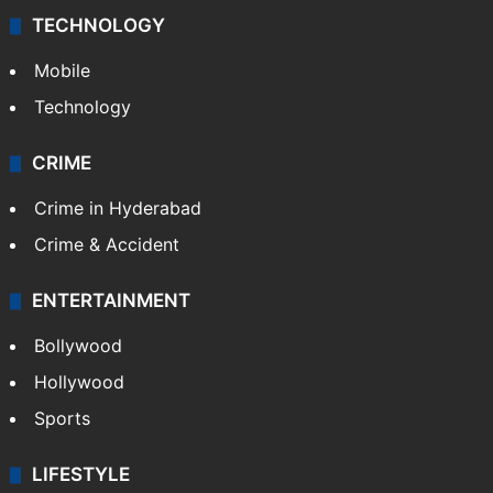
TECHNOLOGY
Mobile
Technology
CRIME
Crime in Hyderabad
Crime & Accident
ENTERTAINMENT
Bollywood
Hollywood
Sports
LIFESTYLE