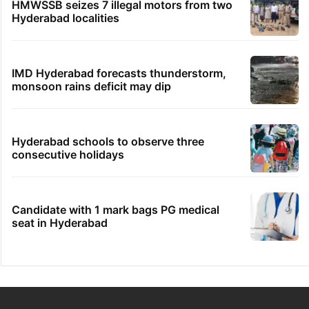
HMWSSB seizes 7 illegal motors from two
Hyderabad localities
IMD Hyderabad forecasts thunderstorm,
monsoon rains deficit may dip
Hyderabad schools to observe three
consecutive holidays
Candidate with 1 mark bags PG medical
seat in Hyderabad