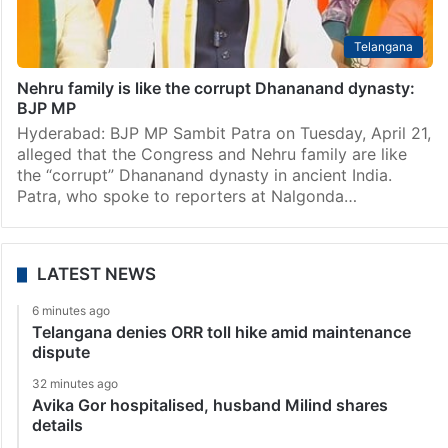
Telangana
Nehru family is like the corrupt Dhananand dynasty:
BJP MP
Hyderabad: BJP MP Sambit Patra on Tuesday, April 21,
alleged that the Congress and Nehru family are like
the “corrupt” Dhananand dynasty in ancient India.
Patra, who spoke to reporters at Nalgonda…
LATEST NEWS
6 minutes ago
Telangana denies ORR toll hike amid maintenance
dispute
32 minutes ago
Avika Gor hospitalised, husband Milind shares
details