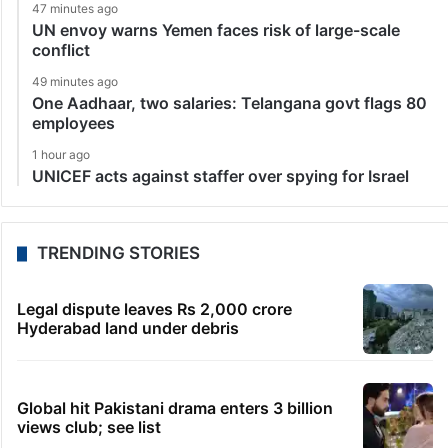
47 minutes ago
UN envoy warns Yemen faces risk of large-scale
conflict
49 minutes ago
One Aadhaar, two salaries: Telangana govt flags 80
employees
1 hour ago
UNICEF acts against staffer over spying for Israel
TRENDING STORIES
Legal dispute leaves Rs 2,000 crore
Hyderabad land under debris
Global hit Pakistani drama enters 3 billion
views club; see list