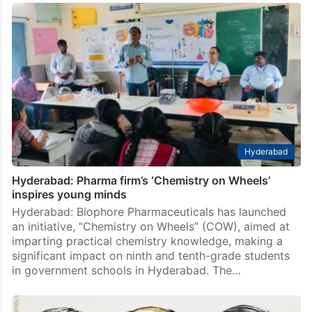
Hyderabad
Hyderabad: Pharma firm’s ‘Chemistry on Wheels’
inspires young minds
Hyderabad: Biophore Pharmaceuticals has launched
an initiative, “Chemistry on Wheels” (COW), aimed at
imparting practical chemistry knowledge, making a
significant impact on ninth and tenth-grade students
in government schools in Hyderabad. The…