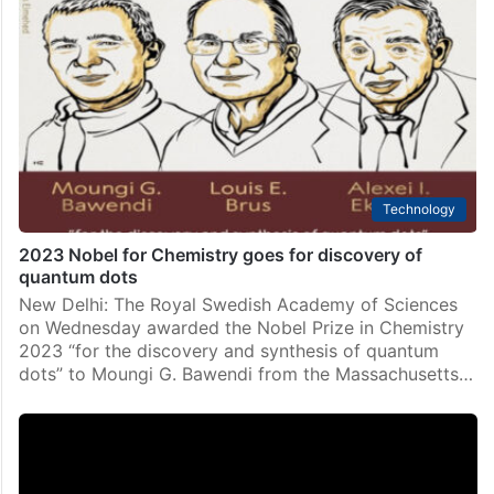
Technology
2023 Nobel for Chemistry goes for discovery of
quantum dots
New Delhi: The Royal Swedish Academy of Sciences
on Wednesday awarded the Nobel Prize in Chemistry
2023 “for the discovery and synthesis of quantum
dots” to Moungi G. Bawendi from the Massachusetts…