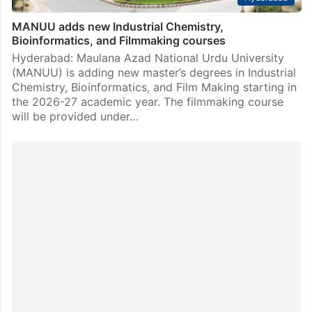
MANUU adds new Industrial Chemistry,
Bioinformatics, and Filmmaking courses
Hyderabad: Maulana Azad National Urdu University
(MANUU) is adding new master’s degrees in Industrial
Chemistry, Bioinformatics, and Film Making starting in
the 2026-27 academic year. The filmmaking course
will be provided under…