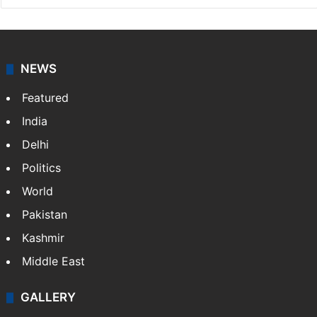
NEWS
Featured
India
Delhi
Politics
World
Pakistan
Kashmir
Middle East
GALLERY