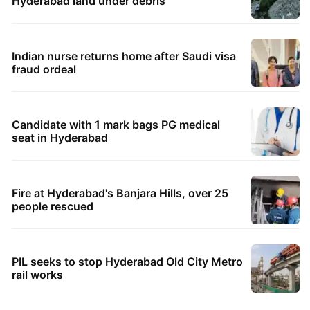
Hyderabad land under debris
Indian nurse returns home after Saudi visa
fraud ordeal
Candidate with 1 mark bags PG medical
seat in Hyderabad
Fire at Hyderabad's Banjara Hills, over 25
people rescued
PIL seeks to stop Hyderabad Old City Metro
rail works