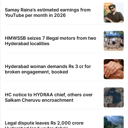
Samay Raina's estimated earnings from
YouTube per month in 2026
HMWSSB seizes 7 illegal motors from two
Hyderabad localities
Hyderabad woman demands Rs 3 cr for
broken engagement, booked
HC notice to HYDRAA chief, others over
Salkam Cheruvu encroachment
Legal dispute leaves Rs 2,000 crore