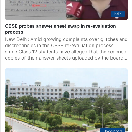
India
CBSE probes answer sheet swap in re-evaluation
process
New Delhi: Amid growing complaints over glitches and
discrepancies in the CBSE re-evaluation process,
some Class 12 students have alleged that the scanned
copies of their answer sheets uploaded by the board…
Hyderabad