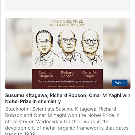
World
Susumu Kitagawa, Richard Robson, Omar M Yaghi win
Nobel Prize in chemistry
Stockholm: Scientists Susumu Kitagawa, Richard
Robson and Omar M Yaghi won the Nobel Prize in
chemistry on Wednesday for their work in the
development of metal–organic frameworks that dates
back to 1989.…