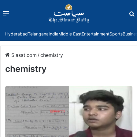
Menu
f
Hyderabad
Telangana
India
Middle East
Entertainment
Sports
Busine
Siasat.com
/
chemistry
chemistry