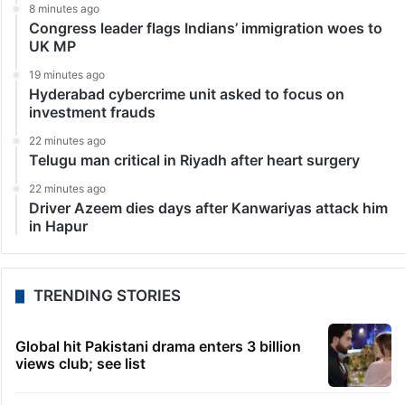
8 minutes ago
Congress leader flags Indians’ immigration woes to
UK MP
19 minutes ago
Hyderabad cybercrime unit asked to focus on
investment frauds
22 minutes ago
Telugu man critical in Riyadh after heart surgery
22 minutes ago
Driver Azeem dies days after Kanwariyas attack him
in Hapur
TRENDING STORIES
Global hit Pakistani drama enters 3 billion
views club; see list