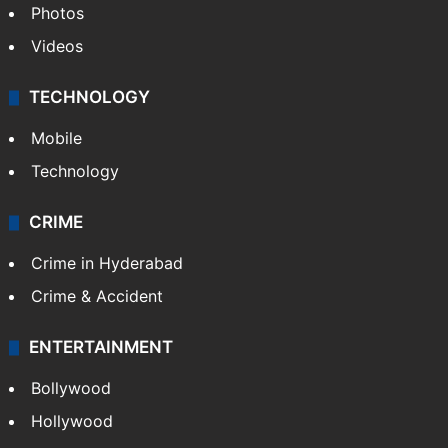
Photos
Videos
TECHNOLOGY
Mobile
Technology
CRIME
Crime in Hyderabad
Crime & Accident
ENTERTAINMENT
Bollywood
Hollywood