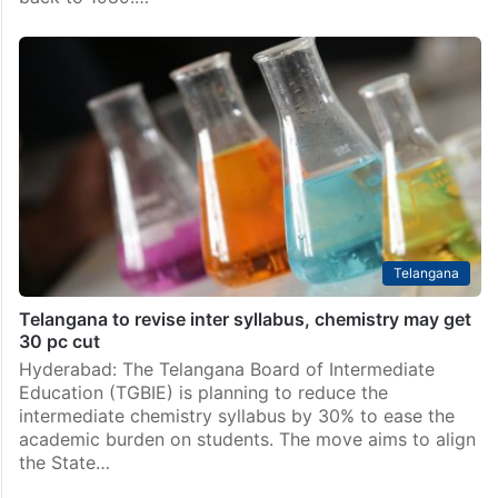
Telangana
Telangana to revise inter syllabus, chemistry may get
30 pc cut
Hyderabad: The Telangana Board of Intermediate
Education (TGBIE) is planning to reduce the
intermediate chemistry syllabus by 30% to ease the
academic burden on students. The move aims to align
the State…