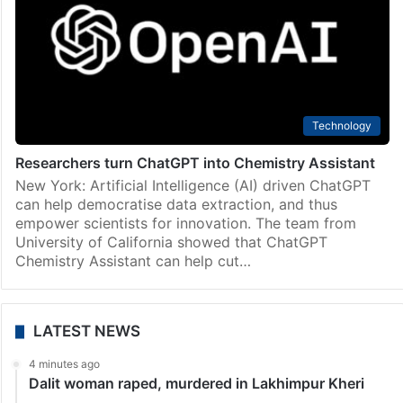
Technology
Researchers turn ChatGPT into Chemistry Assistant
New York: Artificial Intelligence (AI) driven ChatGPT
can help democratise data extraction, and thus
empower scientists for innovation. The team from
University of California showed that ChatGPT
Chemistry Assistant can help cut…
LATEST NEWS
4 minutes ago
Dalit woman raped, murdered in Lakhimpur Kheri