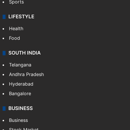
Sports
LIFESTYLE
Health
Food
SOUTH INDIA
Telangana
Andhra Pradesh
Hyderabad
Bangalore
BUSINESS
Business
Stock Market