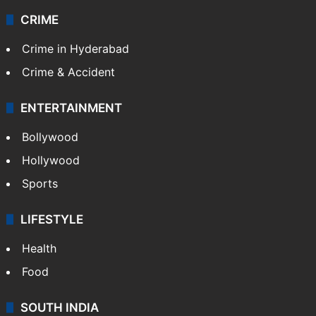
CRIME
Crime in Hyderabad
Crime & Accident
ENTERTAINMENT
Bollywood
Hollywood
Sports
LIFESTYLE
Health
Food
SOUTH INDIA