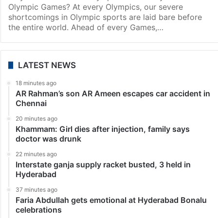
Olympic Games? At every Olympics, our severe
shortcomings in Olympic sports are laid bare before
the entire world. Ahead of every Games,…
LATEST NEWS
18 minutes ago
AR Rahman’s son AR Ameen escapes car accident in
Chennai
20 minutes ago
Khammam: Girl dies after injection, family says
doctor was drunk
22 minutes ago
Interstate ganja supply racket busted, 3 held in
Hyderabad
37 minutes ago
Faria Abdullah gets emotional at Hyderabad Bonalu
celebrations