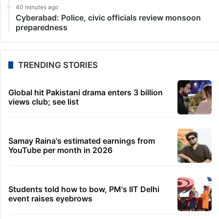
40 minutes ago
Cyberabad: Police, civic officials review monsoon
preparedness
TRENDING STORIES
Global hit Pakistani drama enters 3 billion
views club; see list
Samay Raina's estimated earnings from
YouTube per month in 2026
Students told how to bow, PM's IIT Delhi
event raises eyebrows