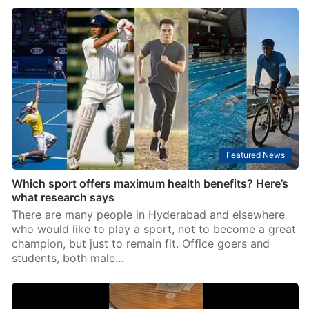
Featured News
Which sport offers maximum health benefits? Here’s
what research says
There are many people in Hyderabad and elsewhere
who would like to play a sport, not to become a great
champion, but just to remain fit. Office goers and
students, both male…