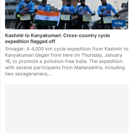
India
Kashmir to Kanyakumari: Cross-country cycle
expedition flagged off
Srinagar: A 4,000 km cycle expedition from Kashmir to
Kanyakumari began from here on Thursday, January
16, to promote a pollution-free India. The expedition
with several participants from Maharashtra, including
two sexagenarians,…