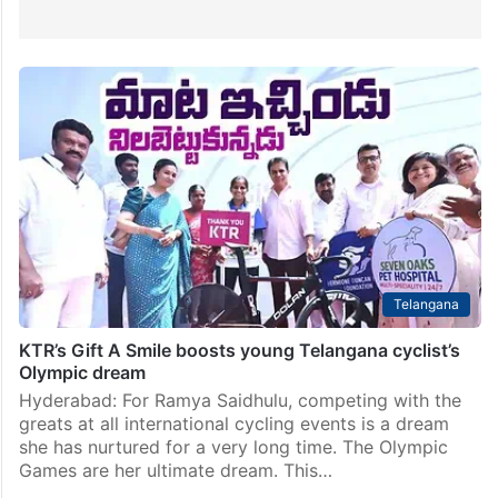
Telangana
KTR’s Gift A Smile boosts young Telangana cyclist’s
Olympic dream
Hyderabad: For Ramya Saidhulu, competing with the
greats at all international cycling events is a dream
she has nurtured for a very long time. The Olympic
Games are her ultimate dream. This…