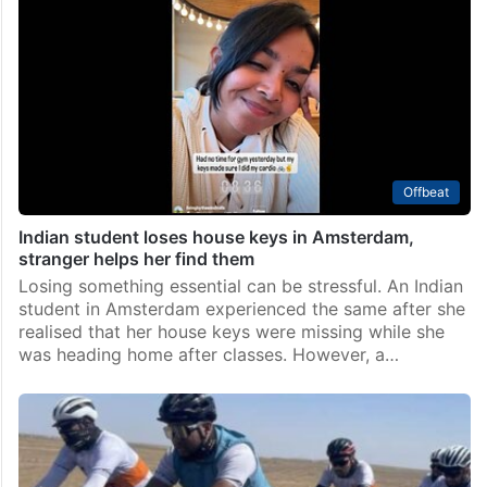
Offbeat
Indian student loses house keys in Amsterdam,
stranger helps her find them
Losing something essential can be stressful. An Indian
student in Amsterdam experienced the same after she
realised that her house keys were missing while she
was heading home after classes. However, a…