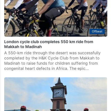
Offbeat
London cycle club completes 550 km ride from
Makkah to Madinah
A 550-km ride through the desert was successfully
completed by the H&K Cycle Club from Makkah to
Madinah to raise funds for children suffering from
congenital heart defects in Africa. The epic…