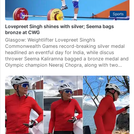
Sports
Lovepreet Singh shines with silver; Seema bags
bronze at CWG
Glasgow: Weightlifter Lovepreet Singh’s
Commonwealth Games record-breaking silver medal
headlined an eventful day for India, while discus
thrower Seema Kaliramna bagged a bronze medal and
Olympic champion Neeraj Chopra, along with two…