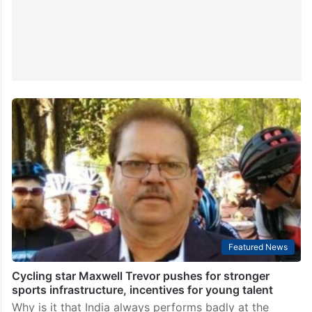
Featured News
Cycling star Maxwell Trevor pushes for stronger
sports infrastructure, incentives for young talent
Why is it that India always performs badly at the