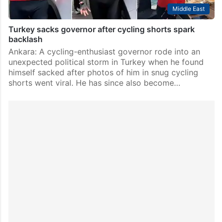
Middle East
Turkey sacks governor after cycling shorts spark
backlash
Ankara: A cycling-enthusiast governor rode into an
unexpected political storm in Turkey when he found
himself sacked after photos of him in snug cycling
shorts went viral. He has since also become…