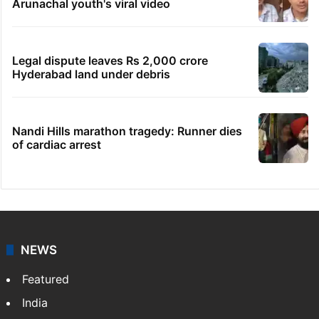
Arunachal youth's viral video
Legal dispute leaves Rs 2,000 crore
Hyderabad land under debris
Nandi Hills marathon tragedy: Runner dies
of cardiac arrest
NEWS
Featured
India