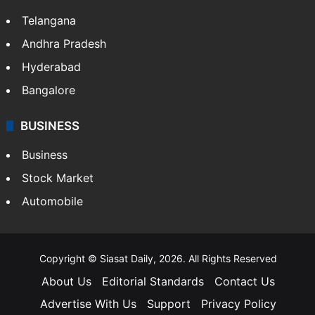
Telangana
Andhra Pradesh
Hyderabad
Bangalore
BUSINESS
Business
Stock Market
Automobile
Copyright © Siasat Daily, 2026. All Rights Reserved
About Us
Editorial Standards
Contact Us
Advertise With Us
Support
Privacy Policy