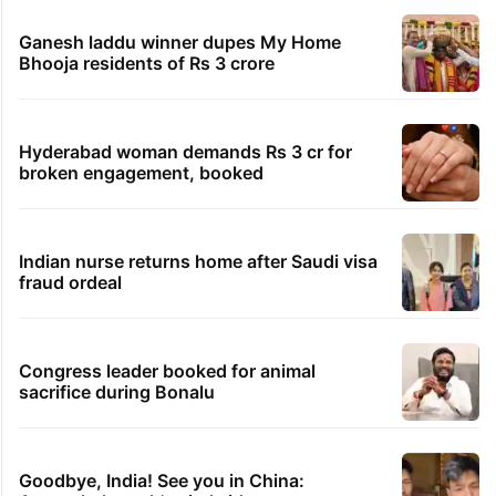
Ganesh laddu winner dupes My Home
Bhooja residents of Rs 3 crore
Hyderabad woman demands Rs 3 cr for
broken engagement, booked
Indian nurse returns home after Saudi visa
fraud ordeal
Congress leader booked for animal
sacrifice during Bonalu
Goodbye, India! See you in China: