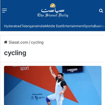
Menu
f
Hyderabad
Telangana
India
Middle East
Entertainment
Sports
Busine
Siasat.com
/
cycling
cycling