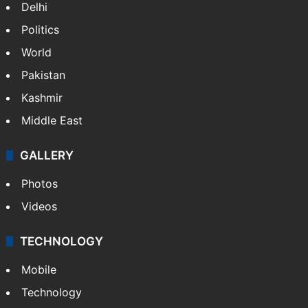
Delhi
Politics
World
Pakistan
Kashmir
Middle East
GALLERY
Photos
Videos
TECHNOLOGY
Mobile
Technology