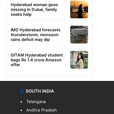
Hyderabad woman goes
missing in Dubai, family
seeks help
IMD Hyderabad forecasts
thunderstorm, monsoon
rains deficit may dip
GITAM Hyderabad student
bags Rs 1.4 crore Amazon
offer
SOUTH INDIA
Telangana
Andhra Pradesh