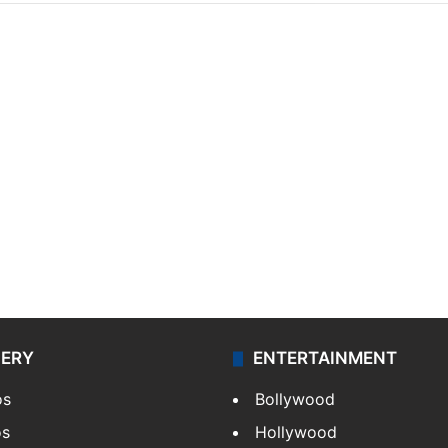
LERY
ENTERTAINMENT
os
Bollywood
os
Hollywood