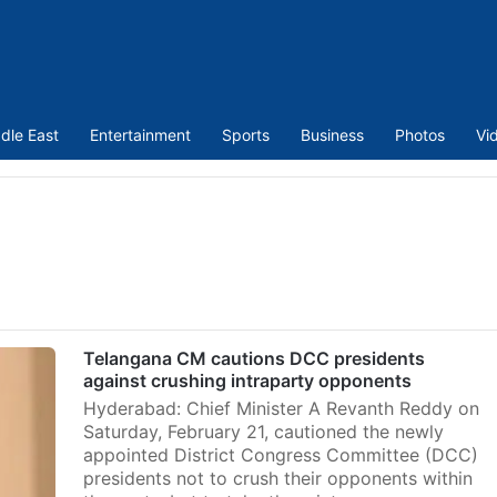
dle East
Entertainment
Sports
Business
Photos
Vi
Telangana CM cautions DCC presidents
against crushing intraparty opponents
Hyderabad: Chief Minister A Revanth Reddy on
Saturday, February 21, cautioned the newly
appointed District Congress Committee (DCC)
presidents not to crush their opponents within