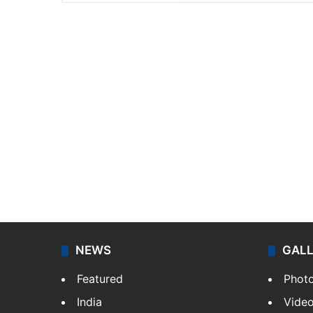
NEWS
GAL
Featured
Phot
India
Vide