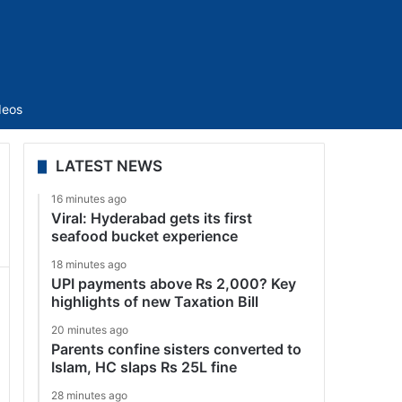
Sidebar
deos
LATEST NEWS
16 minutes ago
Viral: Hyderabad gets its first
seafood bucket experience
18 minutes ago
UPI payments above Rs 2,000? Key
highlights of new Taxation Bill
20 minutes ago
Parents confine sisters converted to
Islam, HC slaps Rs 25L fine
28 minutes ago