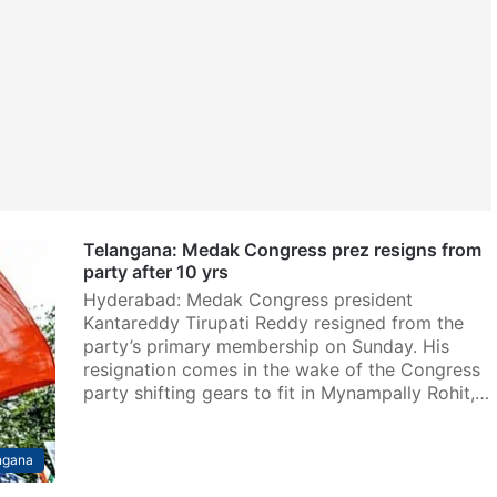
Telangana: Medak Congress prez resigns from
party after 10 yrs
Hyderabad: Medak Congress president
Kantareddy Tirupati Reddy resigned from the
party’s primary membership on Sunday. His
resignation comes in the wake of the Congress
party shifting gears to fit in Mynampally Rohit,…
ngana