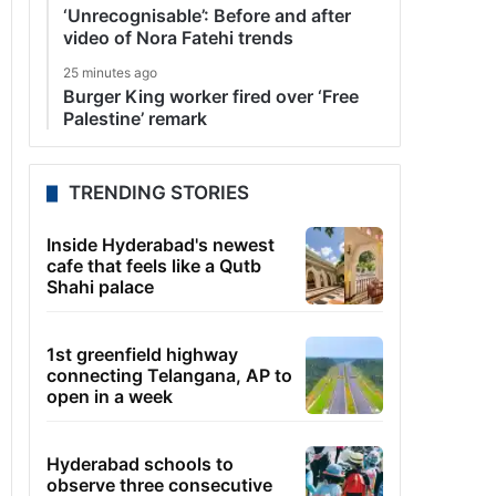
‘Unrecognisable’: Before and after
video of Nora Fatehi trends
25 minutes ago
Burger King worker fired over ‘Free
Palestine’ remark
TRENDING STORIES
Inside Hyderabad's newest
cafe that feels like a Qutb
Shahi palace
1st greenfield highway
connecting Telangana, AP to
open in a week
Hyderabad schools to
observe three consecutive