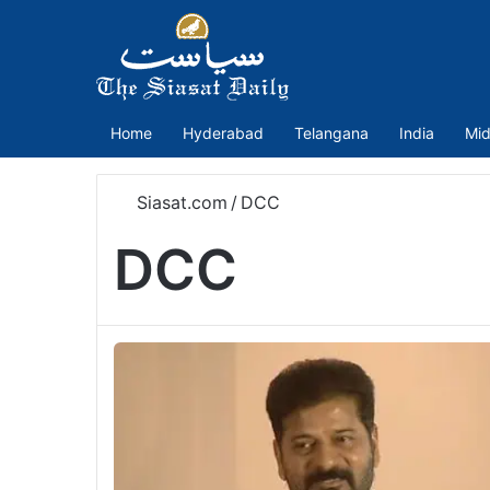
Home
Hyderabad
Telangana
India
Mid
Siasat.com
/
DCC
DCC