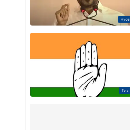
Hyde
Tela