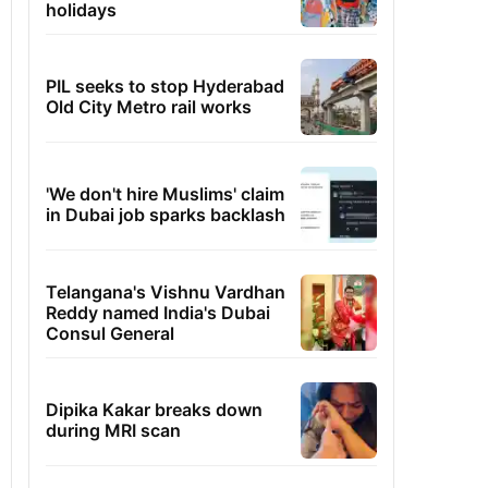
holidays
PIL seeks to stop Hyderabad
Old City Metro rail works
'We don't hire Muslims' claim
in Dubai job sparks backlash
Telangana's Vishnu Vardhan
Reddy named India's Dubai
Consul General
Dipika Kakar breaks down
during MRI scan