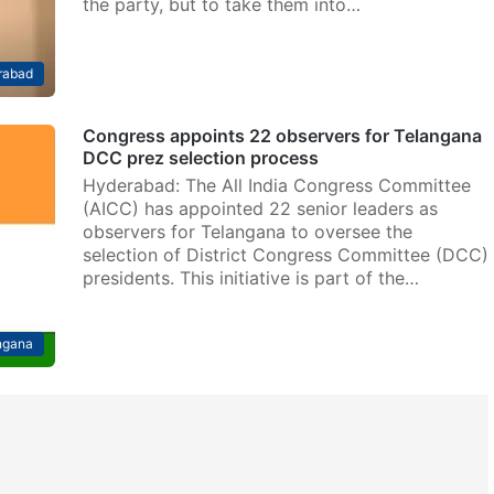
the party, but to take them into…
rabad
Congress appoints 22 observers for Telangana
DCC prez selection process
Hyderabad: The All India Congress Committee
(AICC) has appointed 22 senior leaders as
observers for Telangana to oversee the
selection of District Congress Committee (DCC)
presidents. This initiative is part of the…
ngana