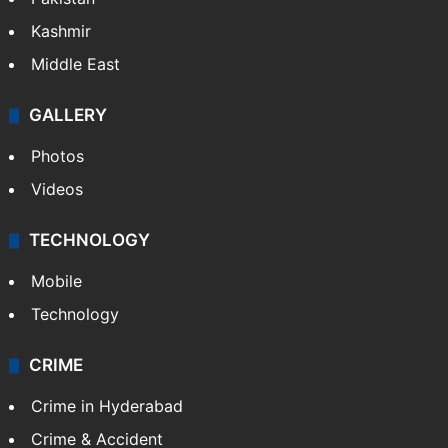
Kashmir
Middle East
GALLERY
Photos
Videos
TECHNOLOGY
Mobile
Technology
CRIME
Crime in Hyderabad
Crime & Accident