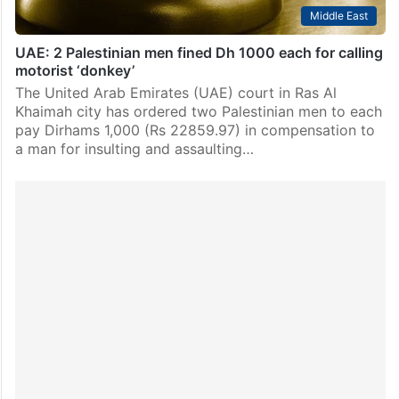
Middle East
UAE: 2 Palestinian men fined Dh 1000 each for calling
motorist ‘donkey’
The United Arab Emirates (UAE) court in Ras Al
Khaimah city has ordered two Palestinian men to each
pay Dirhams 1,000 (Rs 22859.97) in compensation to
a man for insulting and assaulting…