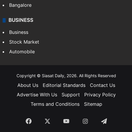
Bangalore
BUSINESS
Business
Stock Market
Automobile
Copyright © Siasat Daily, 2026. All Rights Reserved
About Us
Editorial Standards
Contact Us
Advertise With Us
Support
Privacy Policy
Terms and Conditions
Sitemap
Facebook
X
YouTube
Instagram
Telegra