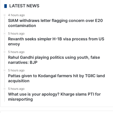
LATEST NEWS
4 hours ago
SIAM withdraws letter flagging concern over E20
contamination
5 hours ago
Revanth seeks simpler H-1B visa process from US
envoy
5 hours ago
Rahul Gandhi playing politics using youth, false
narratives: BJP
5 hours ago
Pattas given to Kodangal farmers hit by TGIIC land
acquisition
5 hours ago
What use is your apology? Kharge slams PTI for
misreporting