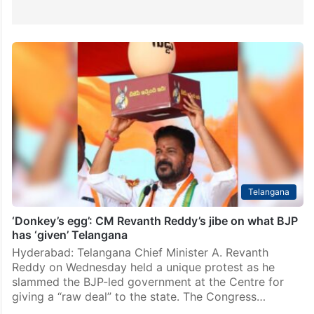
Telangana
‘Donkey’s egg’: CM Revanth Reddy’s jibe on what BJP
has ‘given’ Telangana
Hyderabad: Telangana Chief Minister A. Revanth
Reddy on Wednesday held a unique protest as he
slammed the BJP-led government at the Centre for
giving a “raw deal” to the state. The Congress…