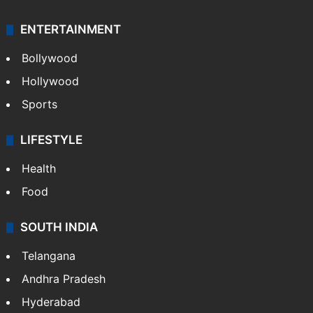
ENTERTAINMENT
Bollywood
Hollywood
Sports
LIFESTYLE
Health
Food
SOUTH INDIA
Telangana
Andhra Pradesh
Hyderabad