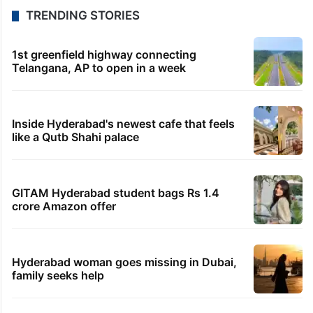
TRENDING STORIES
1st greenfield highway connecting
Telangana, AP to open in a week
Inside Hyderabad's newest cafe that feels
like a Qutb Shahi palace
GITAM Hyderabad student bags Rs 1.4
crore Amazon offer
Hyderabad woman goes missing in Dubai,
family seeks help