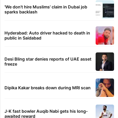
'We don't hire Muslims' claim in Dubai job
sparks backlash
Hyderabad: Auto driver hacked to death in
public in Saidabad
Desi Bling star denies reports of UAE asset
freeze
Dipika Kakar breaks down during MRI scan
J-K fast bowler Auqib Nabi gets his long-
awaited reward