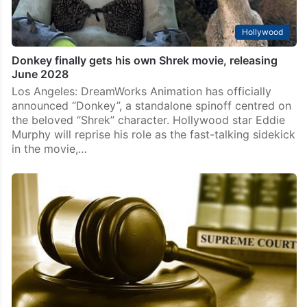
Hollywood
Donkey finally gets his own Shrek movie, releasing
June 2028
Los Angeles: DreamWorks Animation has officially
announced “Donkey”, a standalone spinoff centred on
the beloved “Shrek” character. Hollywood star Eddie
Murphy will reprise his role as the fast-talking sidekick
in the movie,…