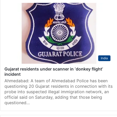
India
Gujarat residents under scanner in ‘donkey flight’
incident
Ahmedabad: A team of Ahmedabad Police has been
questioning 20 Gujarat residents in connection with its
probe into suspected illegal immigration network, an
official said on Saturday, adding that those being
questioned…