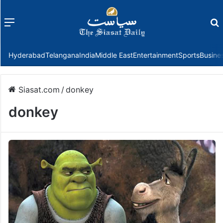
Menu
f
Hyderabad
Telangana
India
Middle East
Entertainment
Sports
Busine
Siasat.com
/
donkey
donkey