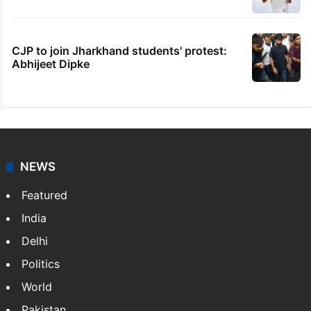
CJP to join Jharkhand students' protest:
Abhijeet Dipke
NEWS
Featured
India
Delhi
Politics
World
Pakistan