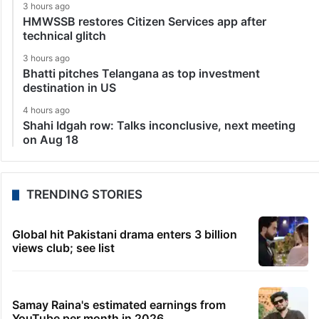
3 hours ago
HMWSSB restores Citizen Services app after
technical glitch
3 hours ago
Bhatti pitches Telangana as top investment
destination in US
4 hours ago
Shahi Idgah row: Talks inconclusive, next meeting
on Aug 18
TRENDING STORIES
Global hit Pakistani drama enters 3 billion
views club; see list
Samay Raina's estimated earnings from
YouTube per month in 2026