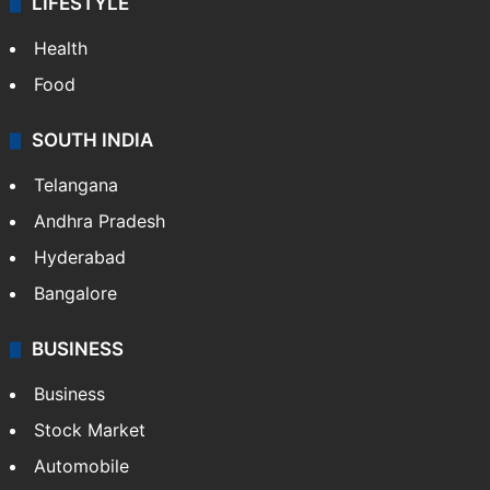
LIFESTYLE
Health
Food
SOUTH INDIA
Telangana
Andhra Pradesh
Hyderabad
Bangalore
BUSINESS
Business
Stock Market
Automobile