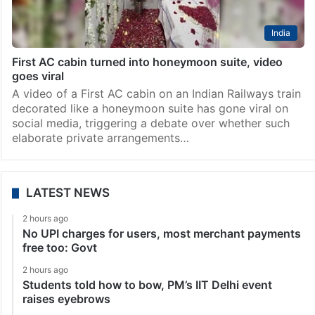
India
First AC cabin turned into honeymoon suite, video
goes viral
A video of a First AC cabin on an Indian Railways train
decorated like a honeymoon suite has gone viral on
social media, triggering a debate over whether such
elaborate private arrangements…
LATEST NEWS
2 hours ago
No UPI charges for users, most merchant payments
free too: Govt
2 hours ago
Students told how to bow, PM’s IIT Delhi event
raises eyebrows