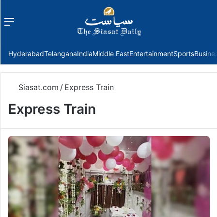
Menu
f
Hyderabad
Telangana
India
Middle East
Entertainment
Sports
Busine
Siasat.com
/
Express Train
Express Train