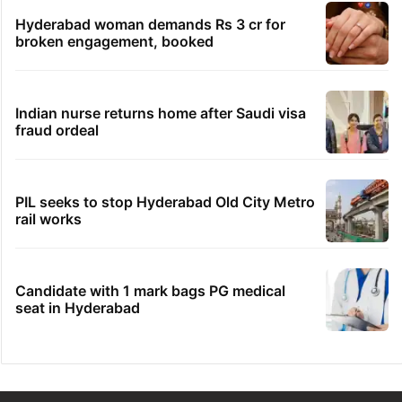
Hyderabad woman demands Rs 3 cr for
broken engagement, booked
Indian nurse returns home after Saudi visa
fraud ordeal
PIL seeks to stop Hyderabad Old City Metro
rail works
Candidate with 1 mark bags PG medical
seat in Hyderabad