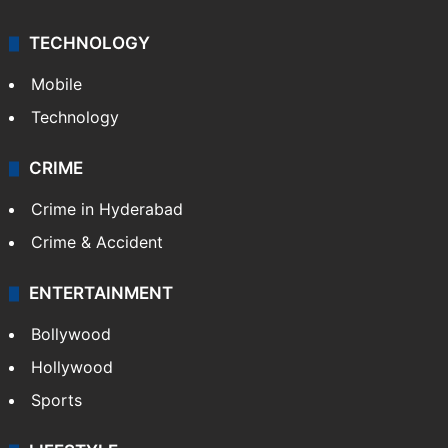
TECHNOLOGY
Mobile
Technology
CRIME
Crime in Hyderabad
Crime & Accident
ENTERTAINMENT
Bollywood
Hollywood
Sports