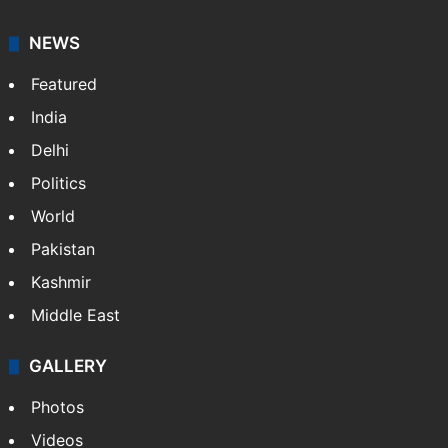
NEWS
Featured
India
Delhi
Politics
World
Pakistan
Kashmir
Middle East
GALLERY
Photos
Videos