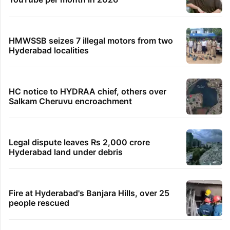
HMWSSB seizes 7 illegal motors from two
Hyderabad localities
HC notice to HYDRAA chief, others over
Salkam Cheruvu encroachment
Legal dispute leaves Rs 2,000 crore
Hyderabad land under debris
Fire at Hyderabad's Banjara Hills, over 25
people rescued