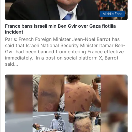
Middle East
France bans Israeli min Ben Gvir over Gaza flotilla
incident
Paris: French Foreign Minister Jean-Noel Barrot has
said that Israeli National Security Minister Itamar Ben-
Gvir had been banned from entering France effective
immediately. In a post on social platform X, Barrot
said…