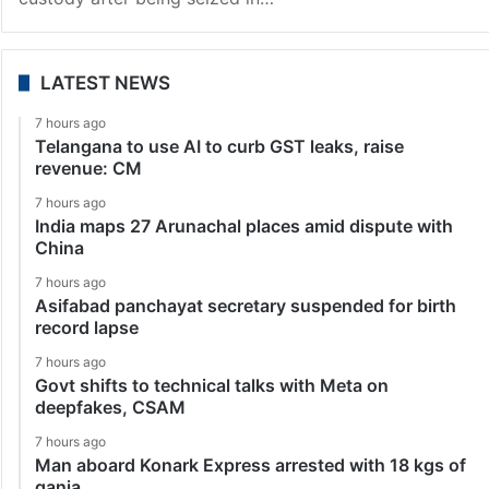
LATEST NEWS
7 hours ago
Telangana to use AI to curb GST leaks, raise
revenue: CM
7 hours ago
India maps 27 Arunachal places amid dispute with
China
7 hours ago
Asifabad panchayat secretary suspended for birth
record lapse
7 hours ago
Govt shifts to technical talks with Meta on
deepfakes, CSAM
7 hours ago
Man aboard Konark Express arrested with 18 kgs of
ganja