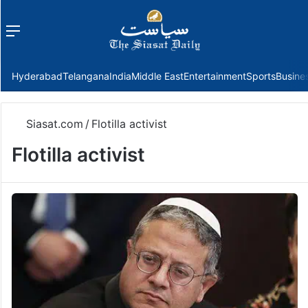
Menu
f
Hyderabad
Telangana
India
Middle East
Entertainment
Sports
Busine
Siasat.com
/
Flotilla activist
Flotilla activist