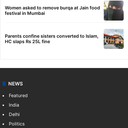
Women asked to remove burqa at Jain food
festival in Mumbai
Parents confine sisters converted to Islam,
HC slaps Rs 25L fine
NEWS
Featured
India
Delhi
Politics