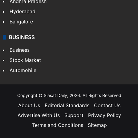
Andhra Pradesh
Hyderabad
Bangalore
BUSINESS
Business
Stock Market
Automobile
Copyright © Siasat Daily, 2026. All Rights Reserved
About Us
Editorial Standards
Contact Us
Advertise With Us
Support
Privacy Policy
Terms and Conditions
Sitemap