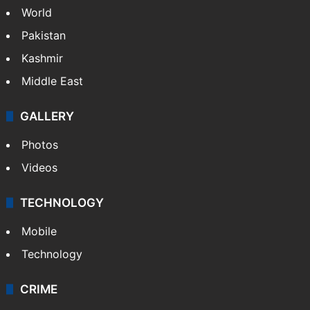
World
Pakistan
Kashmir
Middle East
GALLERY
Photos
Videos
TECHNOLOGY
Mobile
Technology
CRIME