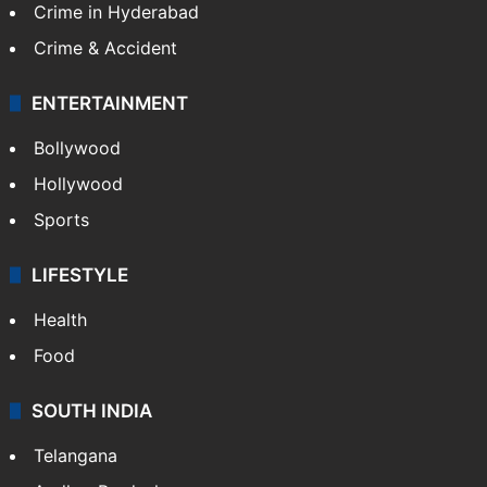
Crime in Hyderabad
Crime & Accident
ENTERTAINMENT
Bollywood
Hollywood
Sports
LIFESTYLE
Health
Food
SOUTH INDIA
Telangana