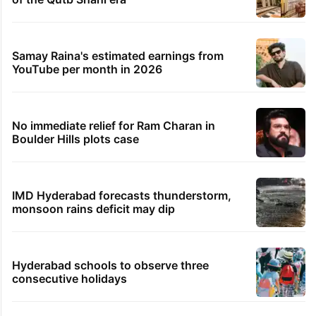
Samay Raina's estimated earnings from
YouTube per month in 2026
No immediate relief for Ram Charan in
Boulder Hills plots case
IMD Hyderabad forecasts thunderstorm,
monsoon rains deficit may dip
Hyderabad schools to observe three
consecutive holidays