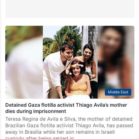
Middle East
Detained Gaza flotilla activist Thiago Avila’s mother
dies during imprisonment
Teresa Regina de Avila e Silva, the mother of detained
Brazilian Gaza flotilla activist Thiago Avila, has passed
away in Brasilia while her son remains in Israeli
custody after being seized in…