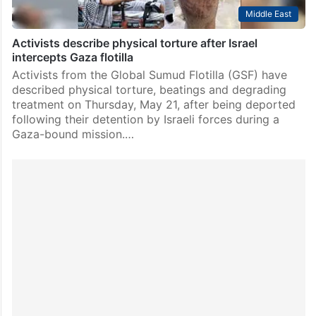
Middle East
Activists describe physical torture after Israel
intercepts Gaza flotilla
Activists from the Global Sumud Flotilla (GSF) have
described physical torture, beatings and degrading
treatment on Thursday, May 21, after being deported
following their detention by Israeli forces during a
Gaza-bound mission.…