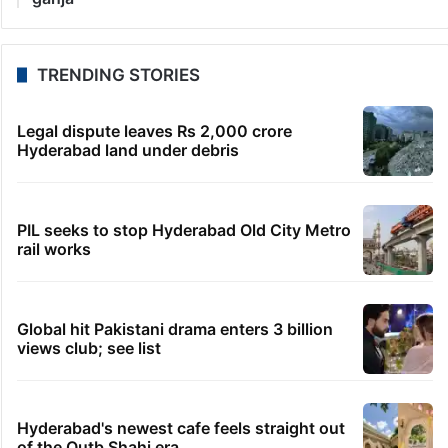
TRENDING STORIES
Legal dispute leaves Rs 2,000 crore
Hyderabad land under debris
PIL seeks to stop Hyderabad Old City Metro
rail works
Global hit Pakistani drama enters 3 billion
views club; see list
Hyderabad's newest cafe feels straight out
of the Qutb Shahi era