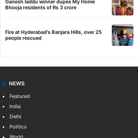
Ganesh laddu winner dupes My Home
Bhooja residents of Rs 3 crore
Fire at Hyderabad's Banjara Hills, over 25
people rescued
NEWS
Featured
India
Delhi
Politics
World