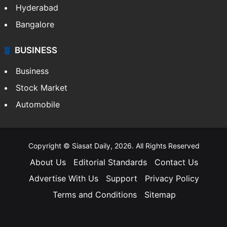
Hyderabad
Bangalore
BUSINESS
Business
Stock Market
Automobile
Copyright © Siasat Daily, 2026. All Rights Reserved
About Us
Editorial Standards
Contact Us
Advertise With Us
Support
Privacy Policy
Terms and Conditions
Sitemap
Facebook
X
YouTube
Instagram
Telegra