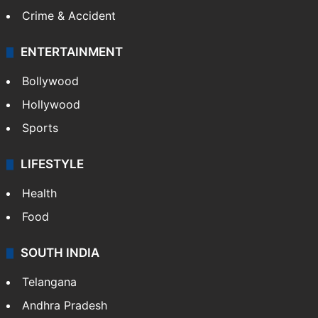
Crime & Accident
ENTERTAINMENT
Bollywood
Hollywood
Sports
LIFESTYLE
Health
Food
SOUTH INDIA
Telangana
Andhra Pradesh