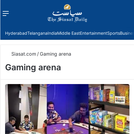
Menu
f
Hyderabad
Telangana
India
Middle East
Entertainment
Sports
Busine
Siasat.com
/
Gaming arena
Gaming arena