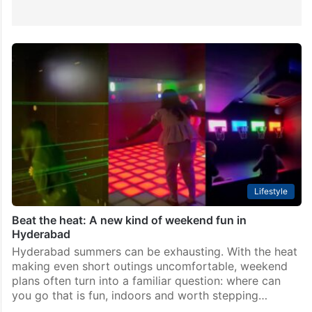
Lifestyle
Beat the heat: A new kind of weekend fun in
Hyderabad
Hyderabad summers can be exhausting. With the heat
making even short outings uncomfortable, weekend
plans often turn into a familiar question: where can
you go that is fun, indoors and worth stepping…