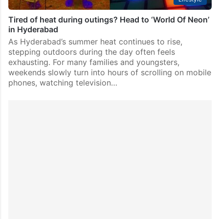
Tired of heat during outings? Head to ‘World Of Neon’
in Hyderabad
As Hyderabad’s summer heat continues to rise,
stepping outdoors during the day often feels
exhausting. For many families and youngsters,
weekends slowly turn into hours of scrolling on mobile
phones, watching television…