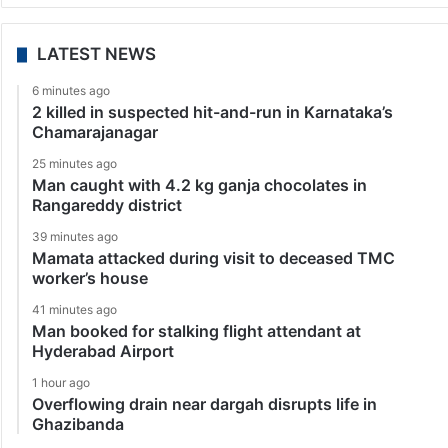
LATEST NEWS
6 minutes ago
2 killed in suspected hit-and-run in Karnataka’s
Chamarajanagar
25 minutes ago
Man caught with 4.2 kg ganja chocolates in
Rangareddy district
39 minutes ago
Mamata attacked during visit to deceased TMC
worker’s house
41 minutes ago
Man booked for stalking flight attendant at
Hyderabad Airport
1 hour ago
Overflowing drain near dargah disrupts life in
Ghazibanda