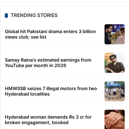
TRENDING STORIES
Global hit Pakistani drama enters 3 billion
views club; see list
Samay Raina's estimated earnings from
YouTube per month in 2026
HMWSSB seizes 7 illegal motors from two
Hyderabad localities
Hyderabad woman demands Rs 3 cr for
broken engagement, booked