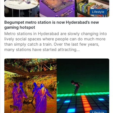
Lifestyle
Begumpet metro station is now Hyderabad’s new
gaming hotspot
Metro stations in Hyderabad are slowly changing into
lively social spaces where people can do much more
than simply catch a train. Over the last few years,
many stations have started attracting…
Lifestyle