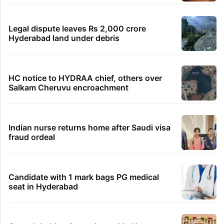
Legal dispute leaves Rs 2,000 crore
Hyderabad land under debris
HC notice to HYDRAA chief, others over
Salkam Cheruvu encroachment
Indian nurse returns home after Saudi visa
fraud ordeal
Candidate with 1 mark bags PG medical
seat in Hyderabad