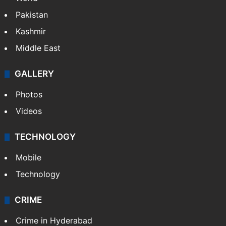
Pakistan
Kashmir
Middle East
GALLERY
Photos
Videos
TECHNOLOGY
Mobile
Technology
CRIME
Crime in Hyderabad