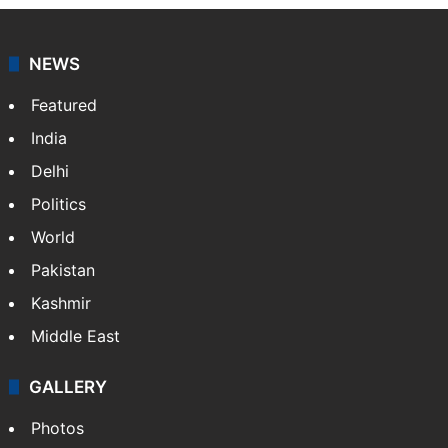
NEWS
Featured
India
Delhi
Politics
World
Pakistan
Kashmir
Middle East
GALLERY
Photos