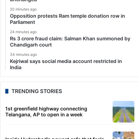
20 minutes ago
Opposition protests Ram temple donation row in
Parliament
24 minutes ago
Rs 3 crore fraud claim: Salman Khan summoned by
Chandigarh court
34 minutes ago
Kejriwal says social media account restricted in
India
TRENDING STORIES
1st greenfield highway connecting
Telangana, AP to open in a week