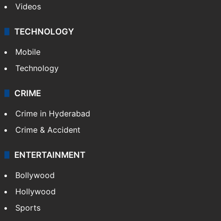
Videos
TECHNOLOGY
Mobile
Technology
CRIME
Crime in Hyderabad
Crime & Accident
ENTERTAINMENT
Bollywood
Hollywood
Sports