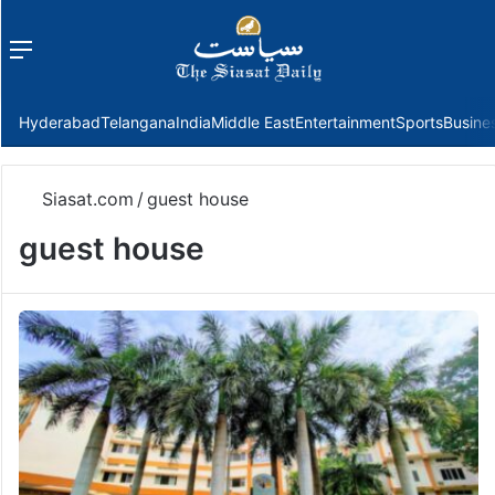
Menu
f
Hyderabad
Telangana
India
Middle East
Entertainment
Sports
Busine
Siasat.com
/
guest house
guest house