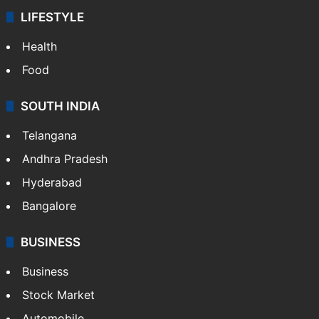
LIFESTYLE
Health
Food
SOUTH INDIA
Telangana
Andhra Pradesh
Hyderabad
Bangalore
BUSINESS
Business
Stock Market
Automobile