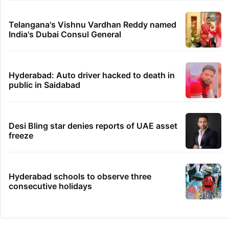
Telangana's Vishnu Vardhan Reddy named
India's Dubai Consul General
Hyderabad: Auto driver hacked to death in
public in Saidabad
Desi Bling star denies reports of UAE asset
freeze
Hyderabad schools to observe three
consecutive holidays