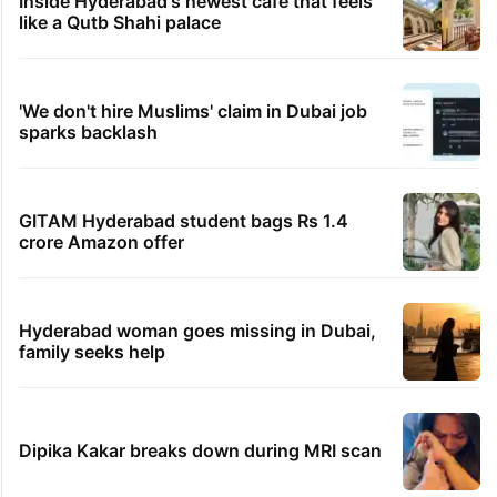
Inside Hyderabad's newest cafe that feels
like a Qutb Shahi palace
'We don't hire Muslims' claim in Dubai job
sparks backlash
GITAM Hyderabad student bags Rs 1.4
crore Amazon offer
Hyderabad woman goes missing in Dubai,
family seeks help
Dipika Kakar breaks down during MRI scan