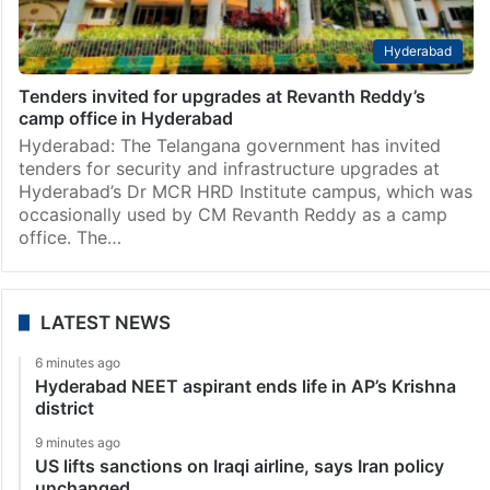
Hyderabad
Tenders invited for upgrades at Revanth Reddy’s
camp office in Hyderabad
Hyderabad: The Telangana government has invited
tenders for security and infrastructure upgrades at
Hyderabad’s Dr MCR HRD Institute campus, which was
occasionally used by CM Revanth Reddy as a camp
office. The…
LATEST NEWS
6 minutes ago
Hyderabad NEET aspirant ends life in AP’s Krishna
district
9 minutes ago
US lifts sanctions on Iraqi airline, says Iran policy
unchanged