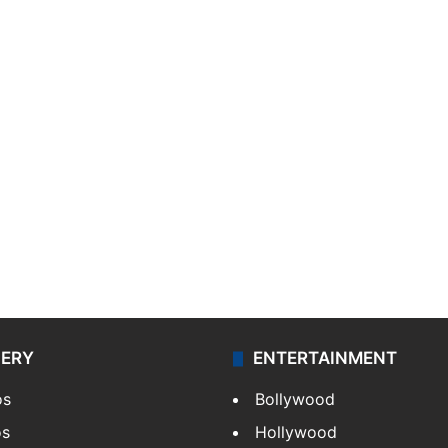
LERY
ENTERTAINMENT
os
Bollywood
os
Hollywood