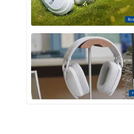
Bus
H