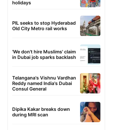
holidays
PIL seeks to stop Hyderabad
Old City Metro rail works
'We don't hire Muslims' claim
in Dubai job sparks backlash
Telangana's Vishnu Vardhan
Reddy named India's Dubai
Consul General
Dipika Kakar breaks down
during MRI scan