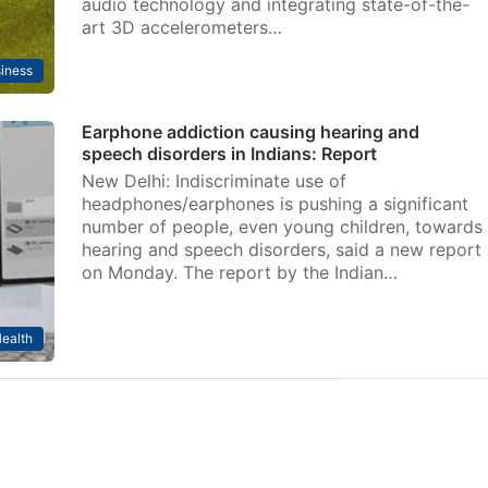
audio technology and integrating state-of-the-
art 3D accelerometers…
iness
Earphone addiction causing hearing and
speech disorders in Indians: Report
New Delhi: Indiscriminate use of
headphones/earphones is pushing a significant
number of people, even young children, towards
hearing and speech disorders, said a new report
on Monday. The report by the Indian…
ealth