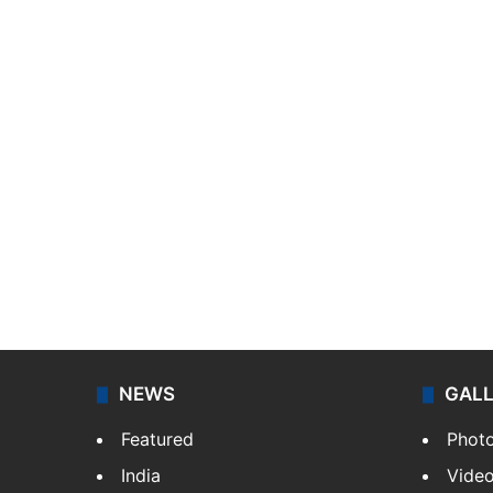
NEWS
GAL
Featured
Phot
India
Vide