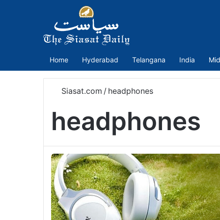
Home
Hyderabad
Telangana
India
Mid
Siasat.com
/
headphones
headphones