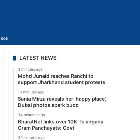
Sidebar
deos
LATEST NEWS
3 minutes ago
Mohd Junaid reaches Ranchi to
support Jharkhand student protests
10 minutes ago
Sania Mirza reveals her ‘happy place’,
Dubai photos spark buzz
34 minutes ago
BharatNet links over 10K Telangana
Gram Panchayats: Govt
39 minutes ago