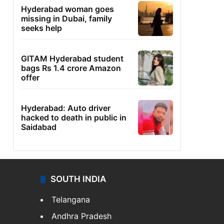
Hyderabad woman goes
missing in Dubai, family
seeks help
GITAM Hyderabad student
bags Rs 1.4 crore Amazon
offer
Hyderabad: Auto driver
hacked to death in public in
Saidabad
SOUTH INDIA
Telangana
Andhra Pradesh