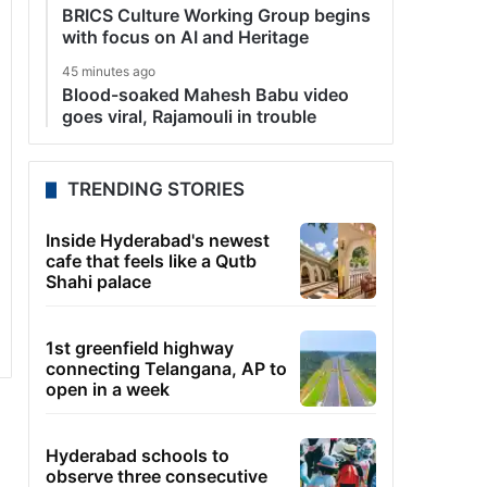
BRICS Culture Working Group begins
with focus on AI and Heritage
45 minutes ago
Blood-soaked Mahesh Babu video
goes viral, Rajamouli in trouble
TRENDING STORIES
Inside Hyderabad's newest
cafe that feels like a Qutb
Shahi palace
1st greenfield highway
connecting Telangana, AP to
open in a week
Hyderabad schools to
observe three consecutive