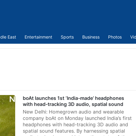
dle East
Entertainment
Sports
Business
Photos
Vi
boAt launches 1st ‘India-made’ headphones
with head-tracking 3D audio, spatial sound
New Delhi: Homegrown audio and wearable
company boAt on Monday launched India’s first
headphones with head-tracking 3D audio and
spatial sound features. By harnessing spatial