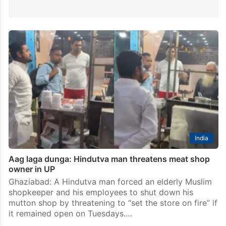
India
Aag laga dunga: Hindutva man threatens meat shop
owner in UP
Ghaziabad: A Hindutva man forced an elderly Muslim
shopkeeper and his employees to shut down his
mutton shop by threatening to “set the store on fire” if
it remained open on Tuesdays.…