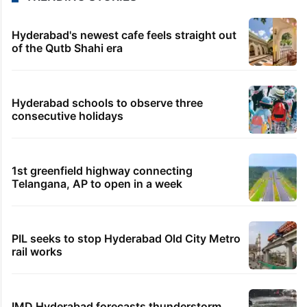
Hyderabad's newest cafe feels straight out
of the Qutb Shahi era
Hyderabad schools to observe three
consecutive holidays
1st greenfield highway connecting
Telangana, AP to open in a week
PIL seeks to stop Hyderabad Old City Metro
rail works
IMD Hyderabad forecasts thunderstorm,