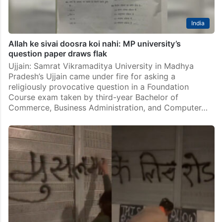
India
Allah ke sivai doosra koi nahi: MP university’s
question paper draws flak
Ujjain: Samrat Vikramaditya University in Madhya
Pradesh’s Ujjain came under fire for asking a
religiously provocative question in a Foundation
Course exam taken by third-year Bachelor of
Commerce, Business Administration, and Computer…