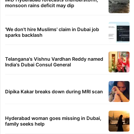
monsoon rains deficit may dip
'We don't hire Muslims' claim in Dubai job
sparks backlash
Telangana's Vishnu Vardhan Reddy named
India's Dubai Consul General
Dipika Kakar breaks down during MRI scan
Hyderabad woman goes missing in Dubai,
family seeks help