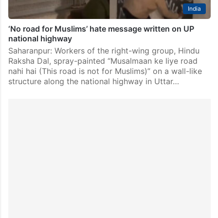
India
‘No road for Muslims’ hate message written on UP
national highway
Saharanpur: Workers of the right-wing group, Hindu
Raksha Dal, spray-painted “Musalmaan ke liye road
nahi hai (This road is not for Muslims)” on a wall-like
structure along the national highway in Uttar…