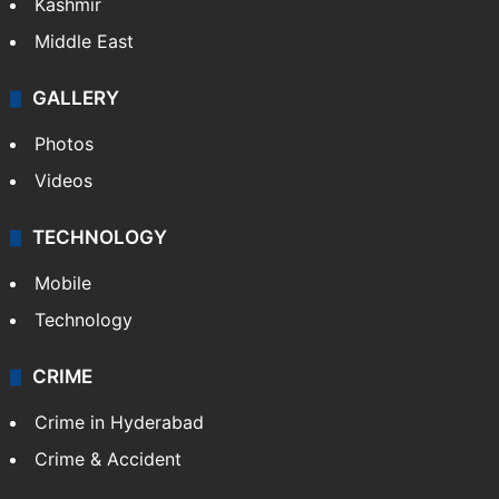
Kashmir
Middle East
GALLERY
Photos
Videos
TECHNOLOGY
Mobile
Technology
CRIME
Crime in Hyderabad
Crime & Accident