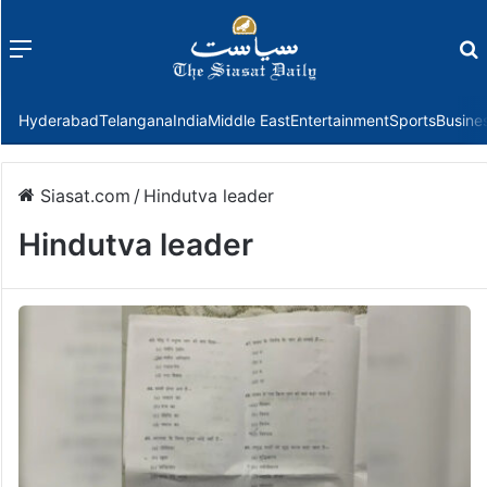
Menu
f
Hyderabad
Telangana
India
Middle East
Entertainment
Sports
Busine
Siasat.com
/
Hindutva leader
Hindutva leader