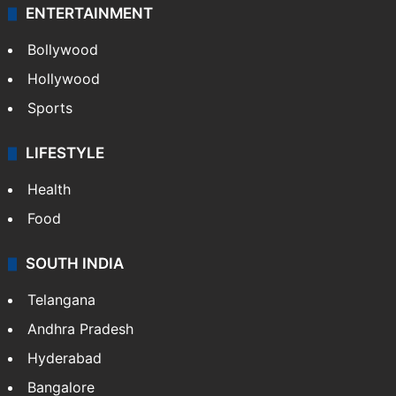
ENTERTAINMENT
Bollywood
Hollywood
Sports
LIFESTYLE
Health
Food
SOUTH INDIA
Telangana
Andhra Pradesh
Hyderabad
Bangalore