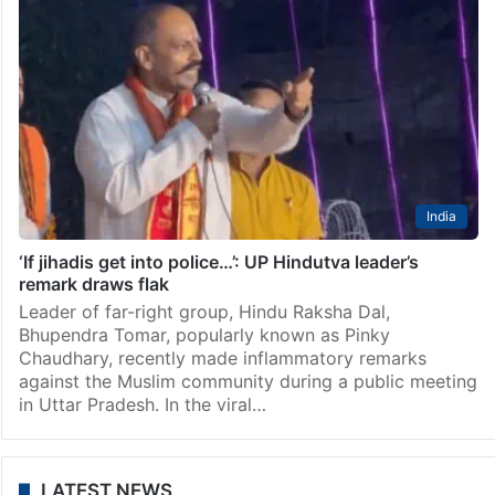
India
‘If jihadis get into police…’: UP Hindutva leader’s
remark draws flak
Leader of far-right group, Hindu Raksha Dal,
Bhupendra Tomar, popularly known as Pinky
Chaudhary, recently made inflammatory remarks
against the Muslim community during a public meeting
in Uttar Pradesh. In the viral…
LATEST NEWS