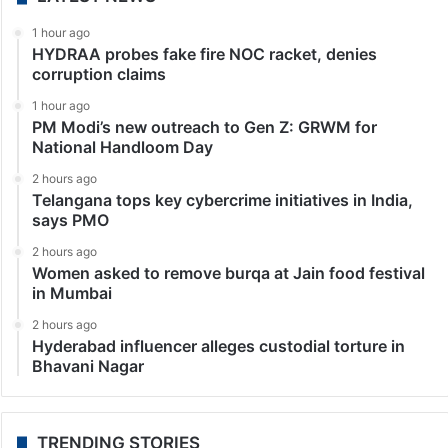
1 hour ago
HYDRAA probes fake fire NOC racket, denies
corruption claims
1 hour ago
PM Modi’s new outreach to Gen Z: GRWM for
National Handloom Day
2 hours ago
Telangana tops key cybercrime initiatives in India,
says PMO
2 hours ago
Women asked to remove burqa at Jain food festival
in Mumbai
2 hours ago
Hyderabad influencer alleges custodial torture in
Bhavani Nagar
TRENDING STORIES