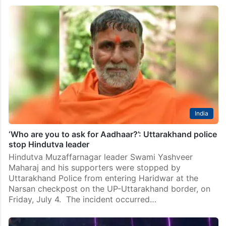
India
‘Who are you to ask for Aadhaar?’: Uttarakhand police
stop Hindutva leader
Hindutva Muzaffarnagar leader Swami Yashveer
Maharaj and his supporters were stopped by
Uttarakhand Police from entering Haridwar at the
Narsan checkpost on the UP-Uttarakhand border, on
Friday, July 4. The incident occurred…