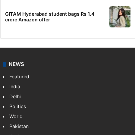
GITAM Hyderabad student bags Rs 1.4
crore Amazon offer
NEWS
Featured
India
Delhi
Politics
World
Pakistan