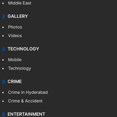
Middle East
GALLERY
Photos
Videos
TECHNOLOGY
Mobile
Technology
CRIME
Crime in Hyderabad
Crime & Accident
ENTERTAINMENT