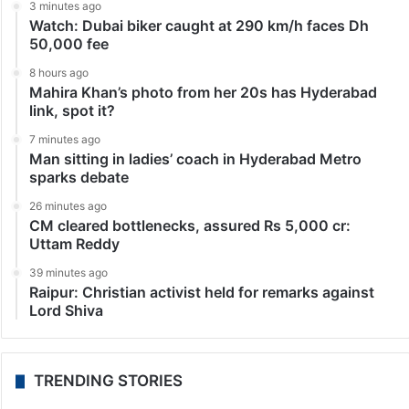
3 minutes ago
Watch: Dubai biker caught at 290 km/h faces Dh
50,000 fee
8 hours ago
Mahira Khan’s photo from her 20s has Hyderabad
link, spot it?
7 minutes ago
Man sitting in ladies’ coach in Hyderabad Metro
sparks debate
26 minutes ago
CM cleared bottlenecks, assured Rs 5,000 cr:
Uttam Reddy
39 minutes ago
Raipur: Christian activist held for remarks against
Lord Shiva
TRENDING STORIES