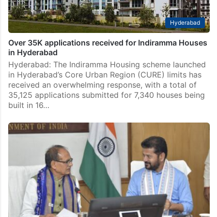
Hyderabad
Over 35K applications received for Indiramma Houses
in Hyderabad
Hyderabad: The Indiramma Housing scheme launched
in Hyderabad’s Core Urban Region (CURE) limits has
received an overwhelming response, with a total of
35,125 applications submitted for 7,340 houses being
built in 16…