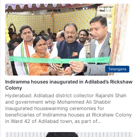
Telangana
Indiramma houses inaugurated in Adilabad’s Rickshaw
Colony
Hyderabad: Adilabad district collector Rajarshi Shah
and government whip Mohammed Ali Shabbir
inaugurated housewarming ceremonies for
beneficiaries of Indiramma houses at Rickshaw Colony
in Ward 42 of Adilabad town, as part of…