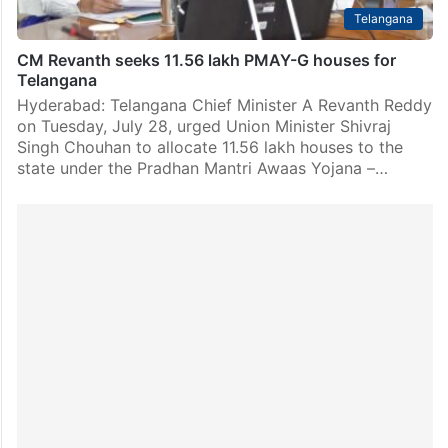
Telangana
CM Revanth seeks 11.56 lakh PMAY-G houses for
Telangana
Hyderabad: Telangana Chief Minister A Revanth Reddy
on Tuesday, July 28, urged Union Minister Shivraj
Singh Chouhan to allocate 11.56 lakh houses to the
state under the Pradhan Mantri Awaas Yojana –…