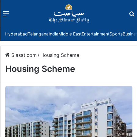
Menu
f
Hyderabad
Telangana
India
Middle East
Entertainment
Sports
Busine
Siasat.com
/
Housing Scheme
Housing Scheme