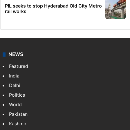
PIL seeks to stop Hyderabad Old City Metro
rail works
NEWS
Featured
India
Delhi
Politics
World
Pakistan
Kashmir