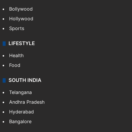
Bollywood
Hollywood
Sports
LIFESTYLE
Health
Food
SOUTH INDIA
Telangana
Andhra Pradesh
Hyderabad
Bangalore