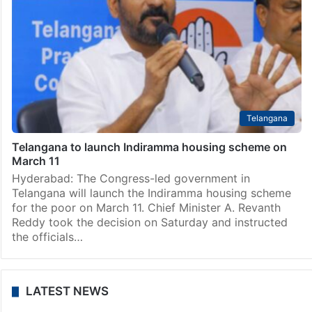
Telangana
Telangana to launch Indiramma housing scheme on
March 11
Hyderabad: The Congress-led government in
Telangana will launch the Indiramma housing scheme
for the poor on March 11. Chief Minister A. Revanth
Reddy took the decision on Saturday and instructed
the officials…
LATEST NEWS