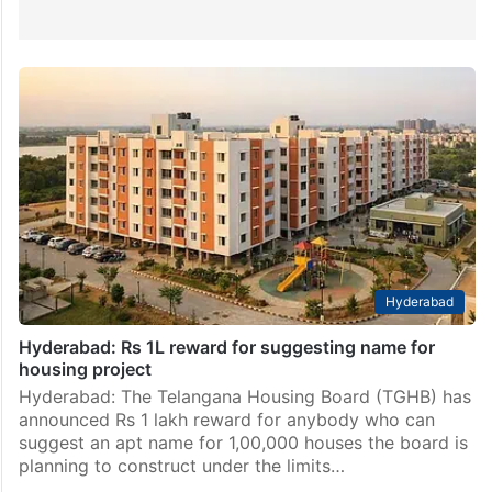
Hyderabad
Hyderabad: Rs 1L reward for suggesting name for
housing project
Hyderabad: The Telangana Housing Board (TGHB) has
announced Rs 1 lakh reward for anybody who can
suggest an apt name for 1,00,000 houses the board is
planning to construct under the limits…