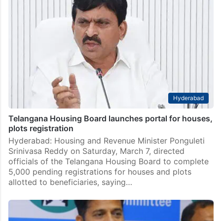
Hyderabad
Telangana Housing Board launches portal for houses,
plots registration
Hyderabad: Housing and Revenue Minister Ponguleti
Srinivasa Reddy on Saturday, March 7, directed
officials of the Telangana Housing Board to complete
5,000 pending registrations for houses and plots
allotted to beneficiaries, saying…