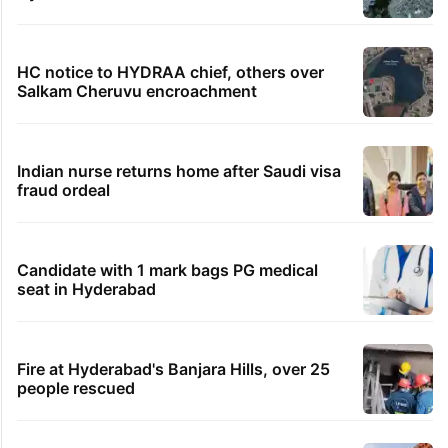
HC notice to HYDRAA chief, others over
Salkam Cheruvu encroachment
Indian nurse returns home after Saudi visa
fraud ordeal
Candidate with 1 mark bags PG medical
seat in Hyderabad
Fire at Hyderabad's Banjara Hills, over 25
people rescued