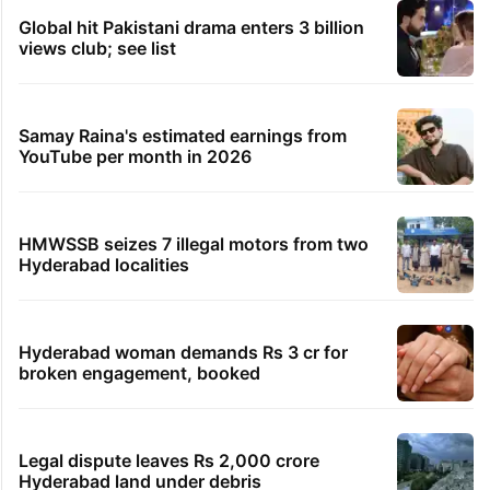
Global hit Pakistani drama enters 3 billion
views club; see list
Samay Raina's estimated earnings from
YouTube per month in 2026
HMWSSB seizes 7 illegal motors from two
Hyderabad localities
Hyderabad woman demands Rs 3 cr for
broken engagement, booked
Legal dispute leaves Rs 2,000 crore
Hyderabad land under debris