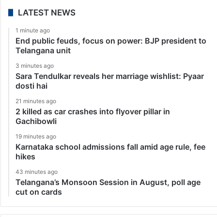
LATEST NEWS
1 minute ago
End public feuds, focus on power: BJP president to
Telangana unit
3 minutes ago
Sara Tendulkar reveals her marriage wishlist: Pyaar
dosti hai
21 minutes ago
2 killed as car crashes into flyover pillar in
Gachibowli
19 minutes ago
Karnataka school admissions fall amid age rule, fee
hikes
43 minutes ago
Telangana’s Monsoon Session in August, poll age
cut on cards