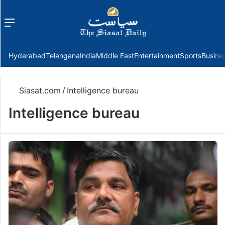
Menu
f
Hyderabad
Telangana
India
Middle East
Entertainment
Sports
Busine
Siasat.com
/
Intelligence bureau
Intelligence bureau