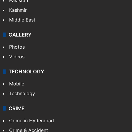
Pakistan
Kashmir
Middle East
GALLERY
Photos
Videos
TECHNOLOGY
Mobile
Technology
CRIME
Crime in Hyderabad
Crime & Accident