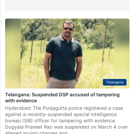
Telangana
Telangana: Suspended DSP accused of tampering
with evidence
Hyderabad: The Punjagutta police registered a case
against a recently-suspended special intelligence
bureau (SIB) officer for tampering with evidence.
Dugyala Praneet Rao was suspended on March 4 over
alleged spying charges and…