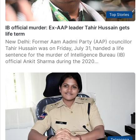
Top Stories
IB official murder: Ex-AAP leader Tahir Hussain gets
life term
New Delhi: Former Aam Aadmi Party (AAP) councillor
Tahir Hussain was on Friday, July 31, handed a life
sentence for the murder of Intelligence Bureau (IB)
official Ankit Sharma during the 2020…
Telangana