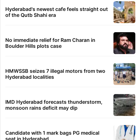
Hyderabad's newest cafe feels straight out
of the Qutb Shahi era
No immediate relief for Ram Charan in
Boulder Hills plots case
HMWSSB seizes 7 illegal motors from two
Hyderabad localities
IMD Hyderabad forecasts thunderstorm,
monsoon rains deficit may dip
Candidate with 1 mark bags PG medical
seat in Hyderabad