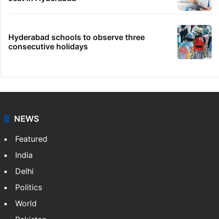
Hyderabad schools to observe three
consecutive holidays
NEWS
Featured
India
Delhi
Politics
World