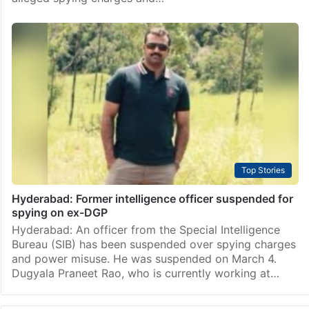
Top Stories
Hyderabad: Former intelligence officer suspended for
spying on ex-DGP
Hyderabad: An officer from the Special Intelligence
Bureau (SIB) has been suspended over spying charges
and power misuse. He was suspended on March 4.
Dugyala Praneet Rao, who is currently working at…