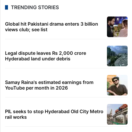
TRENDING STORIES
Global hit Pakistani drama enters 3 billion
views club; see list
Legal dispute leaves Rs 2,000 crore
Hyderabad land under debris
Samay Raina's estimated earnings from
YouTube per month in 2026
PIL seeks to stop Hyderabad Old City Metro
rail works