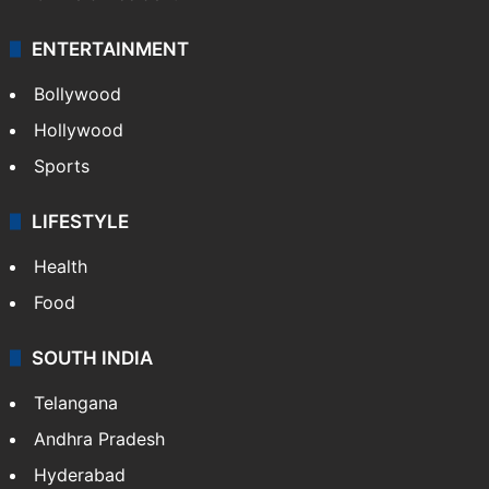
ENTERTAINMENT
Bollywood
Hollywood
Sports
LIFESTYLE
Health
Food
SOUTH INDIA
Telangana
Andhra Pradesh
Hyderabad