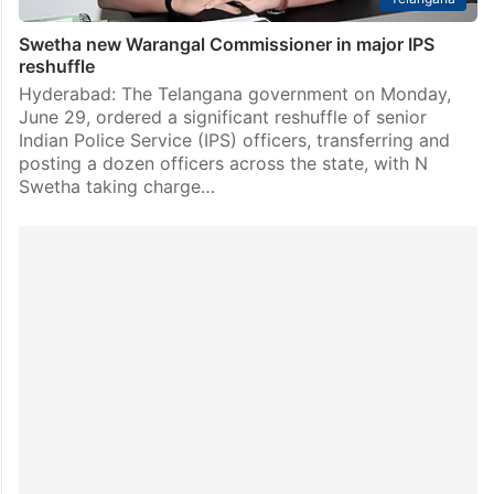
Swetha new Warangal Commissioner in major IPS
reshuffle
Hyderabad: The Telangana government on Monday,
June 29, ordered a significant reshuffle of senior
Indian Police Service (IPS) officers, transferring and
posting a dozen officers across the state, with N
Swetha taking charge…