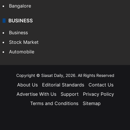
Bangalore
BUSINESS
Business
Stock Market
Automobile
Copyright © Siasat Daily, 2026. All Rights Reserved
About Us
Editorial Standards
Contact Us
Advertise With Us
Support
Privacy Policy
Terms and Conditions
Sitemap
Facebook
X
YouTube
Instagram
Telegra