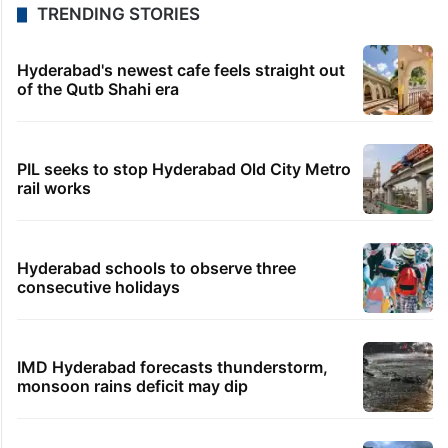
TRENDING STORIES
Hyderabad's newest cafe feels straight out
of the Qutb Shahi era
PIL seeks to stop Hyderabad Old City Metro
rail works
Hyderabad schools to observe three
consecutive holidays
IMD Hyderabad forecasts thunderstorm,
monsoon rains deficit may dip