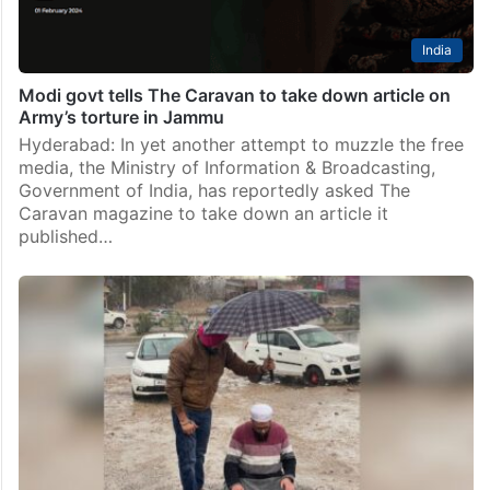
India
Modi govt tells The Caravan to take down article on
Army’s torture in Jammu
Hyderabad: In yet another attempt to muzzle the free
media, the Ministry of Information & Broadcasting,
Government of India, has reportedly asked The
Caravan magazine to take down an article it
published…