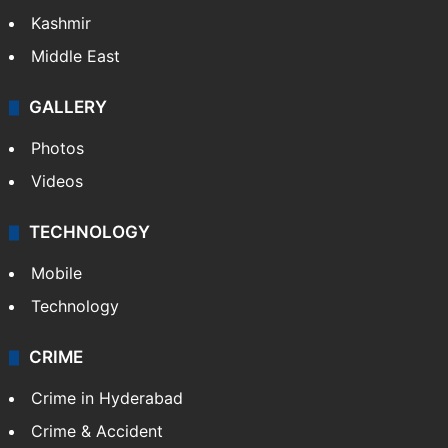
Kashmir
Middle East
GALLERY
Photos
Videos
TECHNOLOGY
Mobile
Technology
CRIME
Crime in Hyderabad
Crime & Accident