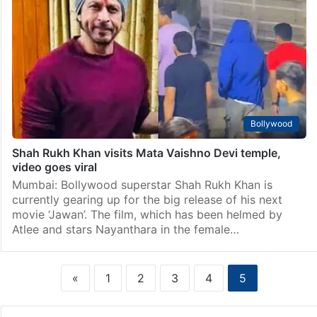
Bollywood
Shah Rukh Khan visits Mata Vaishno Devi temple,
video goes viral
Mumbai: Bollywood superstar Shah Rukh Khan is
currently gearing up for the big release of his next
movie ‘Jawan’. The film, which has been helmed by
Atlee and stars Nayanthara in the female…
«
1
2
3
4
5