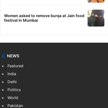
Women asked to remove burqa at Jain food
festival in Mumbai
NEWS
Featured
India
Delhi
Politics
World
Pakistan