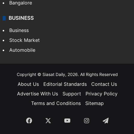
Bangalore
BUSINESS
Business
Stock Market
Automobile
Copyright © Siasat Daily, 2026. All Rights Reserved
About Us
Editorial Standards
Contact Us
Advertise With Us
Support
Privacy Policy
Terms and Conditions
Sitemap
Facebook
X
YouTube
Instagram
Telegra