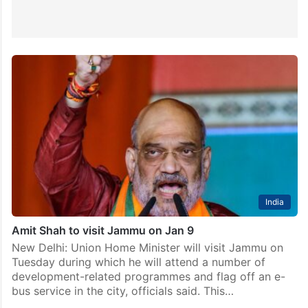
India
Amit Shah to visit Jammu on Jan 9
New Delhi: Union Home Minister will visit Jammu on
Tuesday during which he will attend a number of
development-related programmes and flag off an e-
bus service in the city, officials said. This…