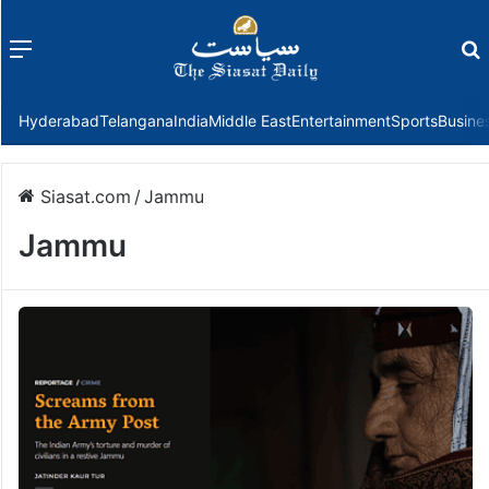
Menu
f
Hyderabad
Telangana
India
Middle East
Entertainment
Sports
Busine
Siasat.com
/
Jammu
Jammu