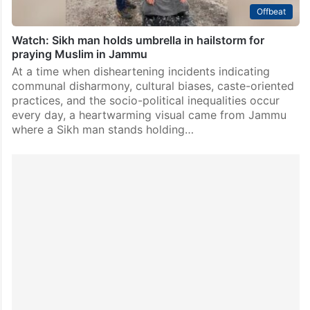
Offbeat
Watch: Sikh man holds umbrella in hailstorm for
praying Muslim in Jammu
At a time when disheartening incidents indicating
communal disharmony, cultural biases, caste-oriented
practices, and the socio-political inequalities occur
every day, a heartwarming visual came from Jammu
where a Sikh man stands holding…