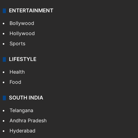
ENTERTAINMENT
Bollywood
Hollywood
Sports
LIFESTYLE
Health
Food
SOUTH INDIA
Telangana
Andhra Pradesh
Hyderabad