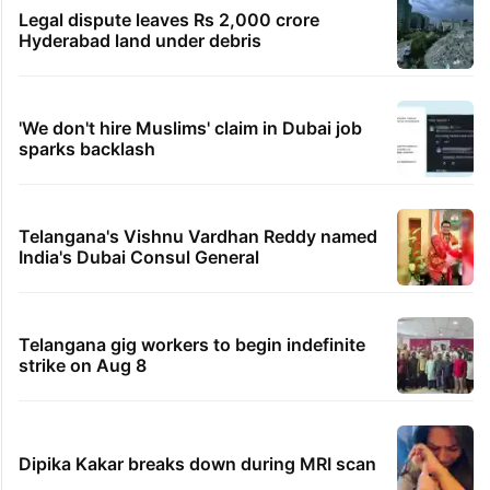
Legal dispute leaves Rs 2,000 crore
Hyderabad land under debris
'We don't hire Muslims' claim in Dubai job
sparks backlash
Telangana's Vishnu Vardhan Reddy named
India's Dubai Consul General
Telangana gig workers to begin indefinite
strike on Aug 8
Dipika Kakar breaks down during MRI scan