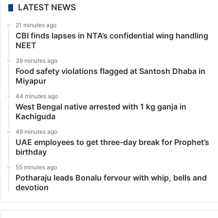
LATEST NEWS
21 minutes ago
CBI finds lapses in NTA’s confidential wing handling
NEET
39 minutes ago
Food safety violations flagged at Santosh Dhaba in
Miyapur
44 minutes ago
West Bengal native arrested with 1 kg ganja in
Kachiguda
49 minutes ago
UAE employees to get three-day break for Prophet’s
birthday
55 minutes ago
Potharaju leads Bonalu fervour with whip, bells and
devotion