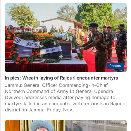
Photos
In pics: Wreath laying of Rajouri encounter martyrs
Jammu: General Officer Commanding-in-Chief
Northern Command of Army Lt General Upendra
Dwivedi addresses media after paying homage to
martyrs killed in an encounter with terrorists in Rajouri
district, in Jammu, Friday, Nov.…