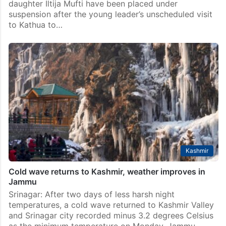
daughter Iltija Mufti have been placed under
suspension after the young leader’s unscheduled visit
to Kathua to…
Kashmir
Cold wave returns to Kashmir, weather improves in
Jammu
Srinagar: After two days of less harsh night
temperatures, a cold wave returned to Kashmir Valley
and Srinagar city recorded minus 3.2 degrees Celsius
as the minimum temperature on Monday. Jammu