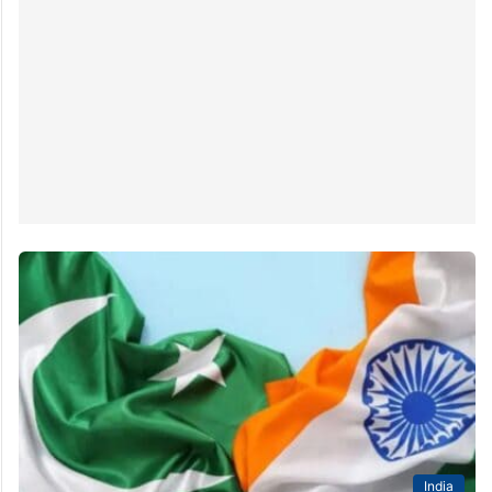
India