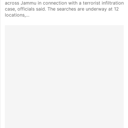
across Jammu in connection with a terrorist infiltration
case, officials said. The searches are underway at 12
locations,…