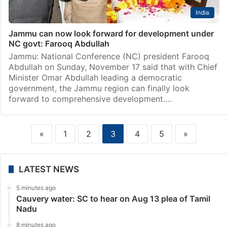
India
Jammu can now look forward for development under
NC govt: Farooq Abdullah
Jammu: National Conference (NC) president Farooq
Abdullah on Sunday, November 17 said that with Chief
Minister Omar Abdullah leading a democratic
government, the Jammu region can finally look
forward to comprehensive development.…
«
1
2
3
4
5
»
LATEST NEWS
5 minutes ago
Cauvery water: SC to hear on Aug 13 plea of Tamil
Nadu
8 minutes ago