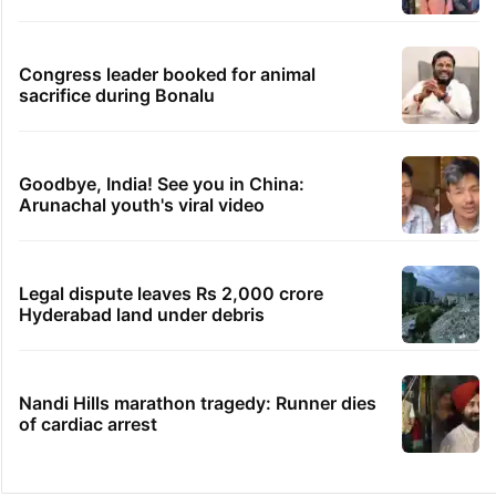
Congress leader booked for animal
sacrifice during Bonalu
Goodbye, India! See you in China:
Arunachal youth's viral video
Legal dispute leaves Rs 2,000 crore
Hyderabad land under debris
Nandi Hills marathon tragedy: Runner dies
of cardiac arrest