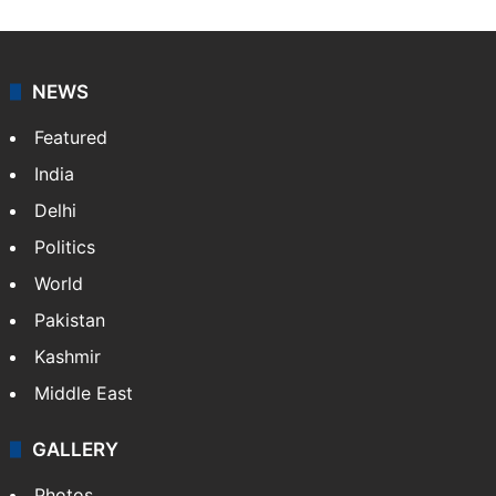
NEWS
Featured
India
Delhi
Politics
World
Pakistan
Kashmir
Middle East
GALLERY
Photos