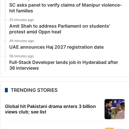
SC asks panel to verify claims of Manipur violence-
hit families
25 minutes ago
Amit Shah to address Parliament on students’
protest amid Oppn heat
46 minutes ago
UAE announces Haj 2027 registration date
58 minutes ago
Full-Stack Developer lands job in Hyderabad after
36 interviews
TRENDING STORIES
Global hit Pakistani drama enters 3 billion
views club; see list