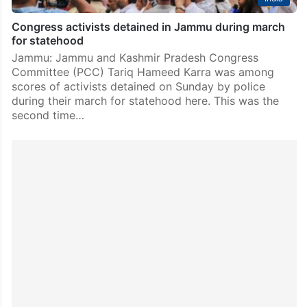
Congress activists detained in Jammu during march
for statehood
Jammu: Jammu and Kashmir Pradesh Congress
Committee (PCC) Tariq Hameed Karra was among
scores of activists detained on Sunday by police
during their march for statehood here. This was the
second time…