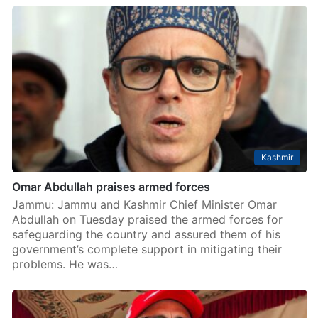
Kashmir
Omar Abdullah praises armed forces
Jammu: Jammu and Kashmir Chief Minister Omar
Abdullah on Tuesday praised the armed forces for
safeguarding the country and assured them of his
government’s complete support in mitigating their
problems. He was…