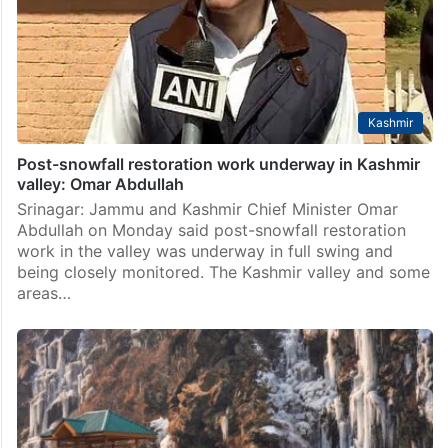
Kashmir
Post-snowfall restoration work underway in Kashmir
valley: Omar Abdullah
Srinagar: Jammu and Kashmir Chief Minister Omar
Abdullah on Monday said post-snowfall restoration
work in the valley was underway in full swing and
being closely monitored. The Kashmir valley and some
areas…