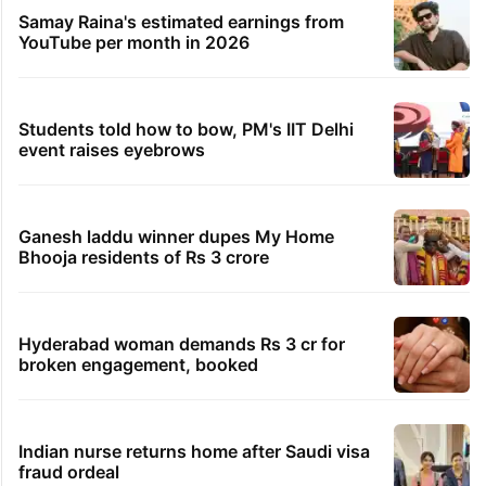
Samay Raina's estimated earnings from
YouTube per month in 2026
Students told how to bow, PM's IIT Delhi
event raises eyebrows
Ganesh laddu winner dupes My Home
Bhooja residents of Rs 3 crore
Hyderabad woman demands Rs 3 cr for
broken engagement, booked
Indian nurse returns home after Saudi visa
fraud ordeal