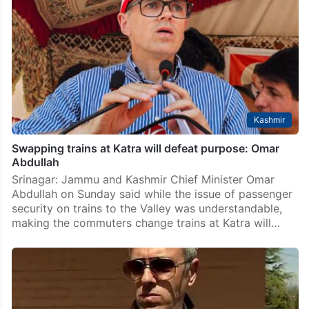
Kashmir
Swapping trains at Katra will defeat purpose: Omar
Abdullah
Srinagar: Jammu and Kashmir Chief Minister Omar
Abdullah on Sunday said while the issue of passenger
security on trains to the Valley was understandable,
making the commuters change trains at Katra will…