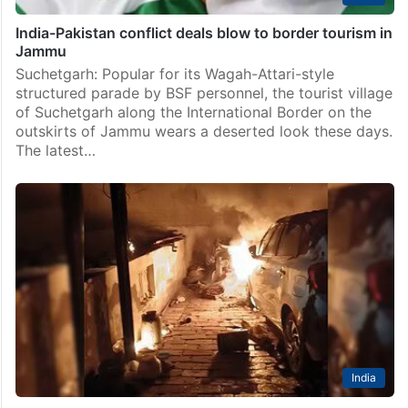
India-Pakistan conflict deals blow to border tourism in
Jammu
Suchetgarh: Popular for its Wagah-Attari-style
structured parade by BSF personnel, the tourist village
of Suchetgarh along the International Border on the
outskirts of Jammu wears a deserted look these days.
The latest…
India