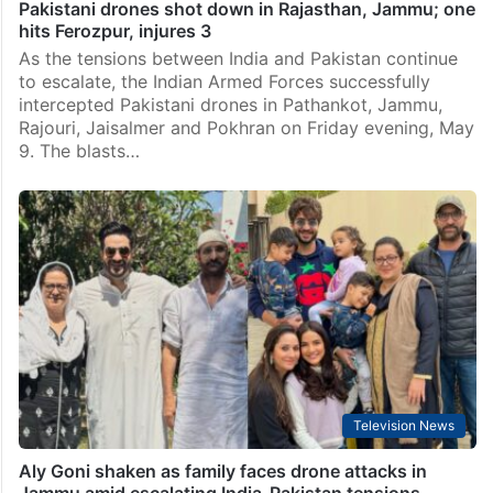
Pakistani drones shot down in Rajasthan, Jammu; one
hits Ferozpur, injures 3
As the tensions between India and Pakistan continue
to escalate, the Indian Armed Forces successfully
intercepted Pakistani drones in Pathankot, Jammu,
Rajouri, Jaisalmer and Pokhran on Friday evening, May
9. The blasts…
Television News
Aly Goni shaken as family faces drone attacks in
Jammu amid escalating India-Pakistan tensions