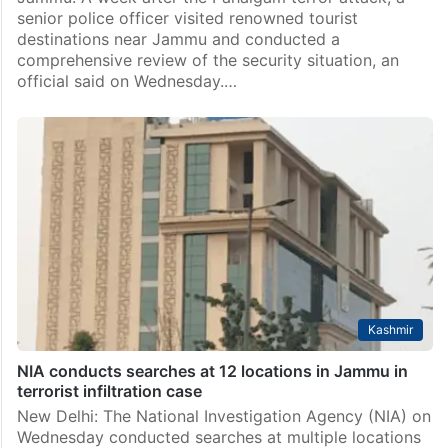
senior police officer visited renowned tourist
destinations near Jammu and conducted a
comprehensive review of the security situation, an
official said on Wednesday.…
Kashmir
NIA conducts searches at 12 locations in Jammu in
terrorist infiltration case
New Delhi: The National Investigation Agency (NIA) on
Wednesday conducted searches at multiple locations