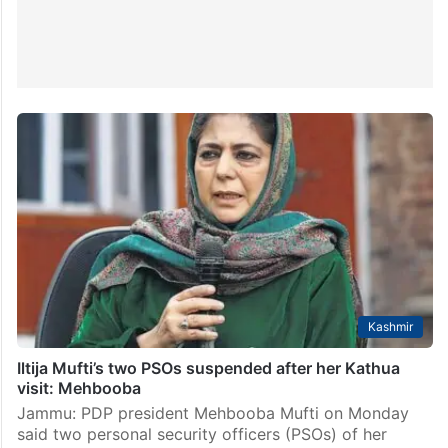
Kashmir
Iltija Mufti’s two PSOs suspended after her Kathua
visit: Mehbooba
Jammu: PDP president Mehbooba Mufti on Monday
said two personal security officers (PSOs) of her