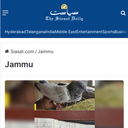
Menu
f
Hyderabad
Telangana
India
Middle East
Entertainment
Sports
Busine
Siasat.com
/
Jammu
Jammu