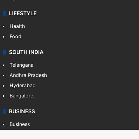
LIFESTYLE
Health
Food
SOUTH INDIA
Telangana
Andhra Pradesh
Hyderabad
Bangalore
BUSINESS
Business
Stock Market