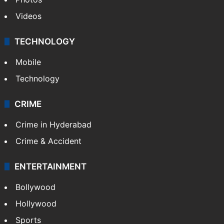
Videos
TECHNOLOGY
Mobile
Technology
CRIME
Crime in Hyderabad
Crime & Accident
ENTERTAINMENT
Bollywood
Hollywood
Sports