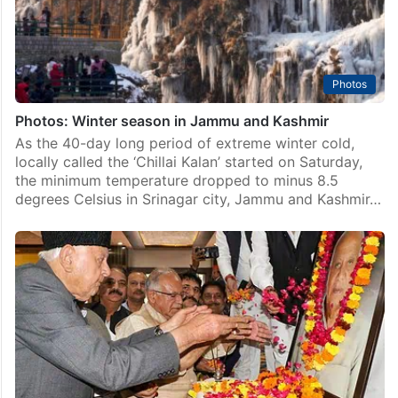
Photos
Photos: Winter season in Jammu and Kashmir
As the 40-day long period of extreme winter cold,
locally called the ‘Chillai Kalan’ started on Saturday,
the minimum temperature dropped to minus 8.5
degrees Celsius in Srinagar city, Jammu and Kashmir…