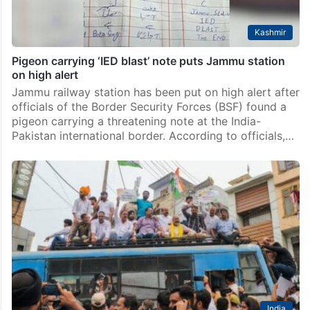
Kashmir
Pigeon carrying ‘IED blast’ note puts Jammu station
on high alert
Jammu railway station has been put on high alert after
officials of the Border Security Forces (BSF) found a
pigeon carrying a threatening note at the India-
Pakistan international border. According to officials,…
India