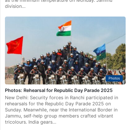
division…
Photos
Photos: Rehearsal for Republic Day Parade 2025
New Delhi: Security forces in Ranchi participated in
rehearsals for the Republic Day Parade 2025 on
Sunday. Meanwhile, near the International Border in
Jammu, self-help group members crafted vibrant
tricolours. India gears…