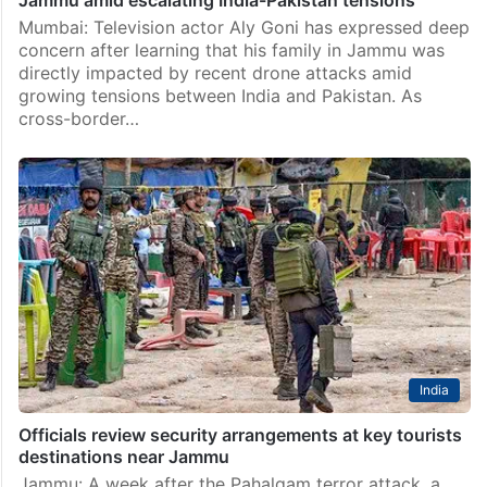
Mumbai: Television actor Aly Goni has expressed deep
concern after learning that his family in Jammu was
directly impacted by recent drone attacks amid
growing tensions between India and Pakistan. As
cross-border…
India
Officials review security arrangements at key tourists
destinations near Jammu
Jammu: A week after the Pahalgam terror attack, a