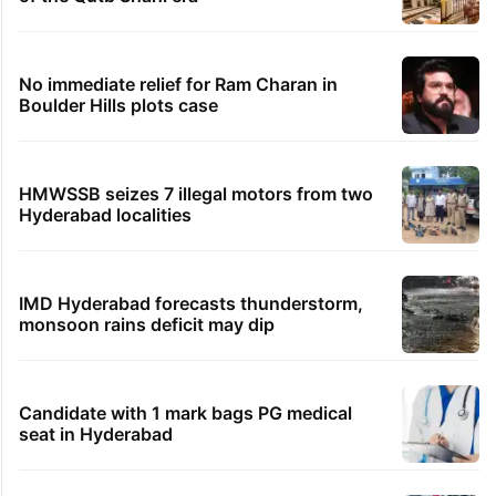
No immediate relief for Ram Charan in
Boulder Hills plots case
HMWSSB seizes 7 illegal motors from two
Hyderabad localities
IMD Hyderabad forecasts thunderstorm,
monsoon rains deficit may dip
Candidate with 1 mark bags PG medical
seat in Hyderabad