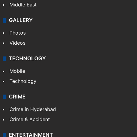
Middle East
GALLERY
Photos
Videos
TECHNOLOGY
Mobile
Technology
CRIME
Crime in Hyderabad
Crime & Accident
ENTERTAINMENT