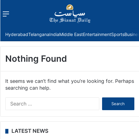
Menu
f
Hyderabad
Telangana
India
Middle East
Entertainment
Sports
Busine
Nothing Found
It seems we can’t find what you’re looking for. Perhaps
searching can help.
Search
for:
LATEST NEWS