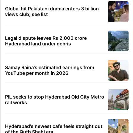
Global hit Pakistani drama enters 3 billion
views club; see list
Legal dispute leaves Rs 2,000 crore
Hyderabad land under debris
Samay Raina's estimated earnings from
YouTube per month in 2026
PIL seeks to stop Hyderabad Old City Metro
rail works
Hyderabad's newest cafe feels straight out
of the Qutb Shahi era