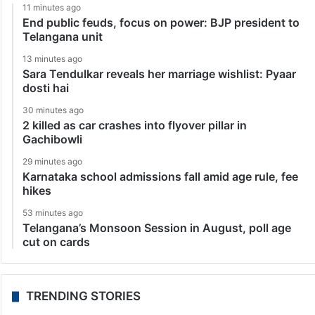
11 minutes ago
End public feuds, focus on power: BJP president to
Telangana unit
13 minutes ago
Sara Tendulkar reveals her marriage wishlist: Pyaar
dosti hai
30 minutes ago
2 killed as car crashes into flyover pillar in
Gachibowli
29 minutes ago
Karnataka school admissions fall amid age rule, fee
hikes
53 minutes ago
Telangana’s Monsoon Session in August, poll age
cut on cards
TRENDING STORIES