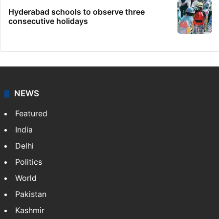
Hyderabad schools to observe three
consecutive holidays
NEWS
Featured
India
Delhi
Politics
World
Pakistan
Kashmir