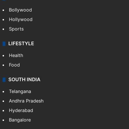
Bollywood
Hollywood
Sports
LIFESTYLE
Health
Food
SOUTH INDIA
Telangana
Andhra Pradesh
Hyderabad
Bangalore