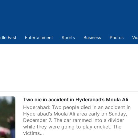
dle East
Entertainment
Sports
Business
Photos
Vi
Two die in accident in Hyderabad’s Moula Ali
Hyderabad: Two people died in an accident in
Hyderabad’s Moula Ali area early on Sunday,
December 7. The car rammed into a divider
while they were going to play cricket. The
victims…