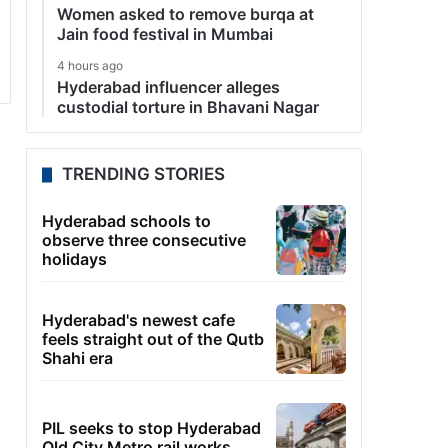
Women asked to remove burqa at
Jain food festival in Mumbai
4 hours ago
Hyderabad influencer alleges
custodial torture in Bhavani Nagar
TRENDING STORIES
Hyderabad schools to
observe three consecutive
holidays
Hyderabad's newest cafe
feels straight out of the Qutb
Shahi era
PIL seeks to stop Hyderabad
Old City Metro rail works