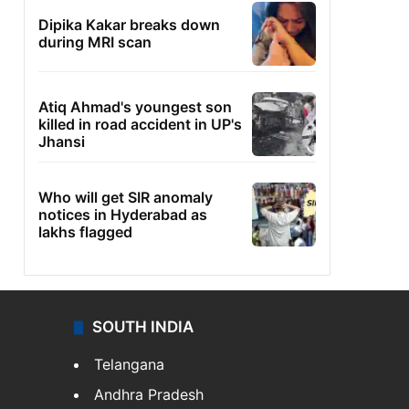
Dipika Kakar breaks down
during MRI scan
Atiq Ahmad's youngest son
killed in road accident in UP's
Jhansi
Who will get SIR anomaly
notices in Hyderabad as
lakhs flagged
SOUTH INDIA
Telangana
Andhra Pradesh