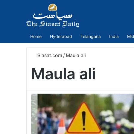
Home
Hyderabad
Telangana
India
Mid
Siasat.com
/
Maula ali
Maula ali