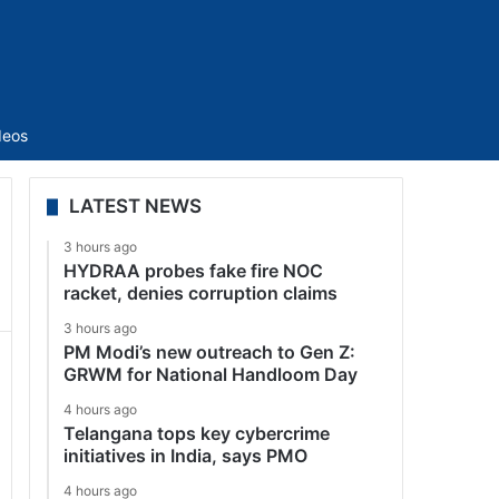
Sidebar
deos
LATEST NEWS
3 hours ago
HYDRAA probes fake fire NOC
racket, denies corruption claims
3 hours ago
PM Modi’s new outreach to Gen Z:
GRWM for National Handloom Day
4 hours ago
Telangana tops key cybercrime
initiatives in India, says PMO
4 hours ago