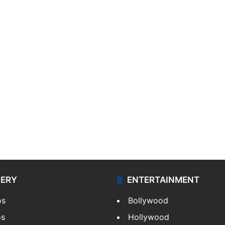
LERY
ENTERTAINMENT
os
Bollywood
os
Hollywood