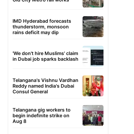
IMD Hyderabad forecasts
thunderstorm, monsoon
rains deficit may dip
'We don't hire Muslims' claim
in Dubai job sparks backlash
Telangana's Vishnu Vardhan
Reddy named India's Dubai
Consul General
Telangana gig workers to
begin indefinite strike on
Aug 8