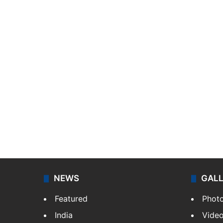
NEWS
GAL
Featured
Phot
India
Vide