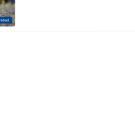
rabad