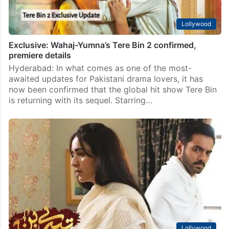
Lollywood
Exclusive: Wahaj-Yumna’s Tere Bin 2 confirmed,
premiere details
Hyderabad: In what comes as one of the most-
awaited updates for Pakistani drama lovers, it has
now been confirmed that the global hit show Tere Bin
is returning with its sequel. Starring…
Lollywood