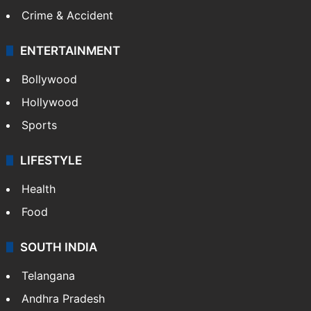
Crime & Accident
ENTERTAINMENT
Bollywood
Hollywood
Sports
LIFESTYLE
Health
Food
SOUTH INDIA
Telangana
Andhra Pradesh