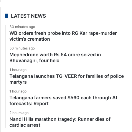
LATEST NEWS
30 minutes ago
WB orders fresh probe into RG Kar rape-murder
victim’s cremation
50 minutes ago
Mephedrone worth Rs 54 crore seized in
Bhuvanagiri, four held
1 hour ago
Telangana launches TG-VEER for families of police
martyrs
1 hour ago
Telangana farmers saved $560 each through AI
forecasts: Report
2 hours ago
Nandi Hills marathon tragedy: Runner dies of
cardiac arrest