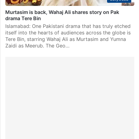
Murtasim is back, Wahaj Ali shares story on Pak
drama Tere Bin
Islamabad: One Pakistani drama that has truly etched
itself into the hearts of audiences across the globe is
Tere Bin, starring Wahaj Ali as Murtasim and Yumna
Zaidi as Meerub. The Geo…