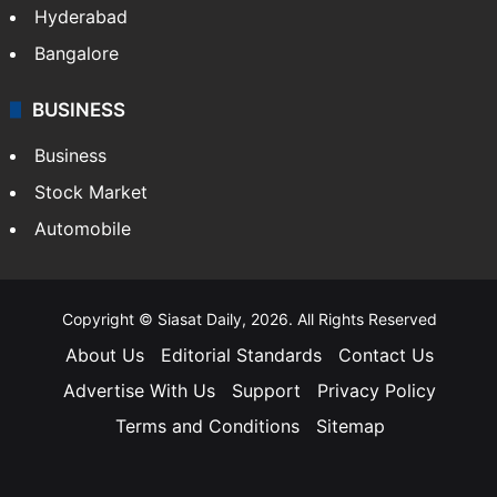
Hyderabad
Bangalore
BUSINESS
Business
Stock Market
Automobile
Copyright © Siasat Daily, 2026. All Rights Reserved
About Us
Editorial Standards
Contact Us
Advertise With Us
Support
Privacy Policy
Terms and Conditions
Sitemap
Facebook
X
YouTube
Instagram
Telegra