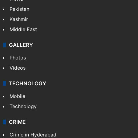
Pakistan
Kashmir
Middle East
GALLERY
Photos
Videos
TECHNOLOGY
Mobile
Technology
CRIME
Crime in Hyderabad