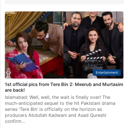
Entertainment
1st official pics from Tere Bin 2: Meerub and Murtasim
are back!
Islamabad: Well, well, the wait is finally over! The
much-anticipated sequel to the hit Pakistani drama
series ‘Tere Bin’ is officially on the horizon as
producers Abdullah Kadwani and Asad Qureshi
confirm…