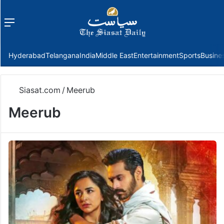
Menu
f
Hyderabad
Telangana
India
Middle East
Entertainment
Sports
Busine
Siasat.com
/
Meerub
Meerub