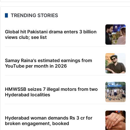
TRENDING STORIES
Global hit Pakistani drama enters 3 billion
views club; see list
Samay Raina's estimated earnings from
YouTube per month in 2026
HMWSSB seizes 7 illegal motors from two
Hyderabad localities
Hyderabad woman demands Rs 3 cr for
broken engagement, booked