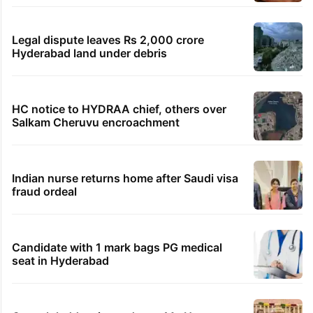
Legal dispute leaves Rs 2,000 crore
Hyderabad land under debris
HC notice to HYDRAA chief, others over
Salkam Cheruvu encroachment
Indian nurse returns home after Saudi visa
fraud ordeal
Candidate with 1 mark bags PG medical
seat in Hyderabad