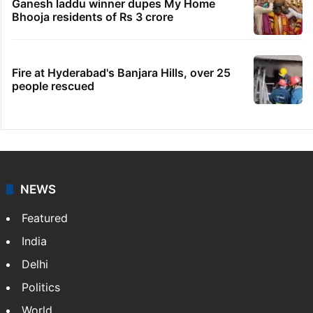
Ganesh laddu winner dupes My Home
Bhooja residents of Rs 3 crore
Fire at Hyderabad's Banjara Hills, over 25
people rescued
NEWS
Featured
India
Delhi
Politics
World