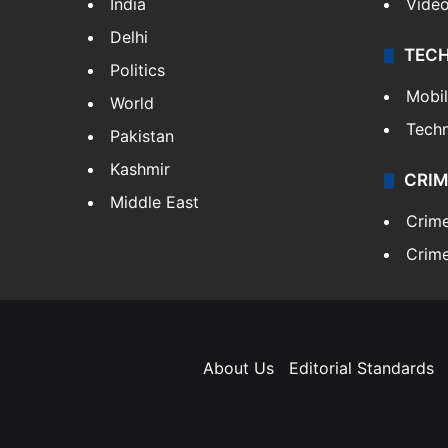
India
Vide
Delhi
TEC
Politics
Mobi
World
Tech
Pakistan
Kashmir
CRIM
Middle East
Crim
Crime
About Us
Editorial Standards