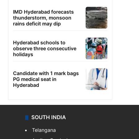
IMD Hyderabad forecasts
thunderstorm, monsoon
rains deficit may dip
Hyderabad schools to
observe three consecutive
holidays
Candidate with 1 mark bags
PG medical seat in
Hyderabad
SOUTH INDIA
Telangana