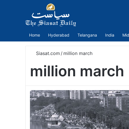
Home
Hyderabad
Telangana
India
Mid
Siasat.com
/
million march
million march