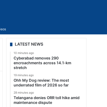
Sidebar
deos
LATEST NEWS
10 minutes ago
Cyberabad removes 290
encroachments across 14.1-km
stretch
19 minutes ago
Ohh My Dog review: The most
underrated film of 2026 so far
28 minutes ago
Telangana denies ORR toll hike amid
maintenance dispute