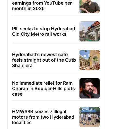
earnings from YouTube per
month in 2026
PIL seeks to stop Hyderabad
Old City Metro rail works
Hyderabad's newest cafe
feels straight out of the Qutb
Shahi era
No immediate relief for Ram
Charan in Boulder Hills plots
case
HMWSSB seizes 7 illegal
motors from two Hyderabad
localities