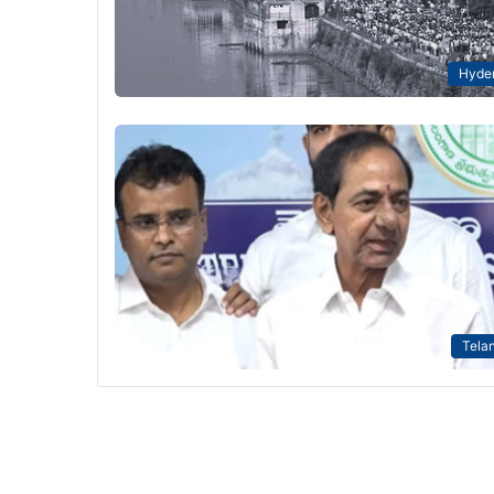
Hyde
Tela