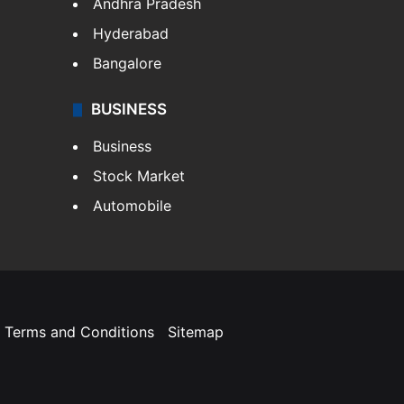
Andhra Pradesh
Hyderabad
Bangalore
BUSINESS
Business
Stock Market
Automobile
Terms and Conditions
Sitemap