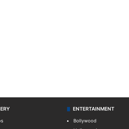
LERY
ENTERTAINMENT
os
Bollywood