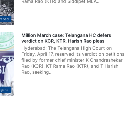
Rama Rao (KTR) and Siddipet MLA…
rabad
Million March case: Telangana HC defers
verdict on KCR, KTR, Harish Rao pleas
Hyderabad: The Telangana High Court on
Friday, April 17, reserved its verdict on petitions
filed by former chief minister K Chandrashekar
Rao (KCR), KT Rama Rao (KTR), and T Harish
Rao, seeking…
ngana