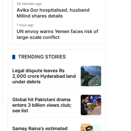
54 minutes ago
Avika Gor hospitalised, husband
Milind shares details
1 hour ago
UN envoy warns Yemen faces risk of
large-scale conflict
TRENDING STORIES
Legal dispute leaves Rs
2,000 crore Hyderabad land
under debris
Global hit Pakistani drama
enters 3 billion views club;
see list
Samay Raina's estimated