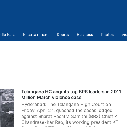
dle East
Entertainment
Sports
Business
Photos
Vi
Telangana HC acquits top BRS leaders in 2011
Million March violence case
Hyderabad: The Telangana High Court on
Friday, April 24, quashed the cases lodged
against Bharat Rashtra Samithi (BRS) Chief K
Chandrasekhar Rao, its working president KT