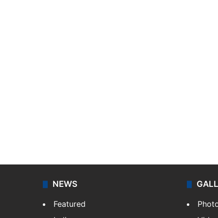
NEWS
GAL
Featured
Phot