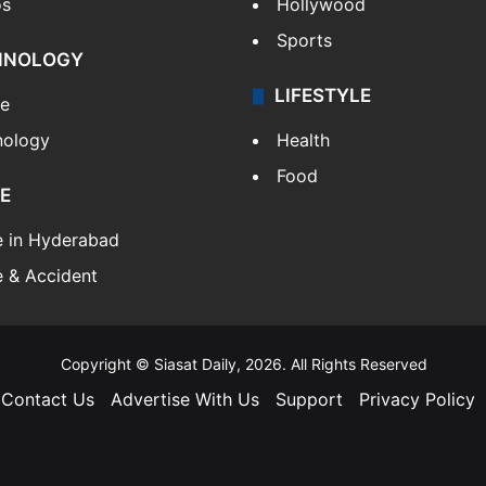
os
Hollywood
Sports
HNOLOGY
LIFESTYLE
le
nology
Health
Food
E
e in Hyderabad
 & Accident
Copyright © Siasat Daily, 2026. All Rights Reserved
Contact Us
Advertise With Us
Support
Privacy Policy
Facebook
X
YouTube
Instagram
Telegram