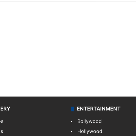
LERY
ENTERTAINMENT
os
Bollywood
os
Hollywood