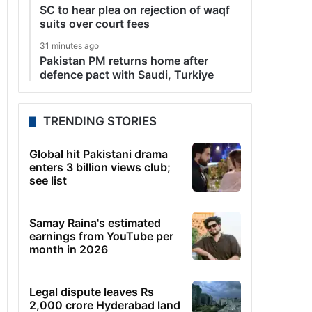
SC to hear plea on rejection of waqf
suits over court fees
31 minutes ago
Pakistan PM returns home after
defence pact with Saudi, Turkiye
TRENDING STORIES
Global hit Pakistani drama
enters 3 billion views club;
see list
Samay Raina's estimated
earnings from YouTube per
month in 2026
Legal dispute leaves Rs
2,000 crore Hyderabad land