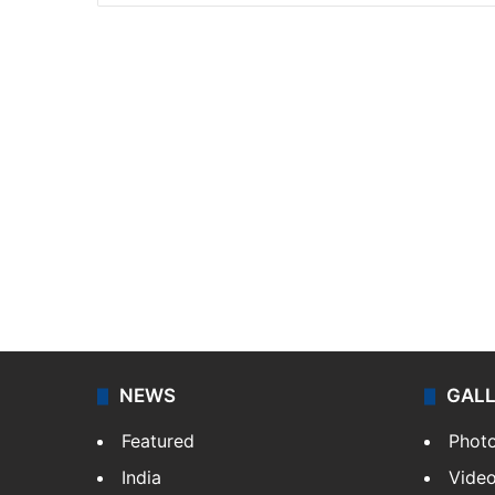
NEWS
GAL
Featured
Phot
India
Vide