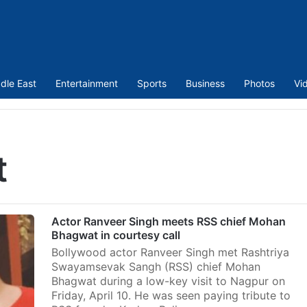
dle East
Entertainment
Sports
Business
Photos
Vi
t
Actor Ranveer Singh meets RSS chief Mohan
Bhagwat in courtesy call
Bollywood actor Ranveer Singh met Rashtriya
Swayamsevak Sangh (RSS) chief Mohan
Bhagwat during a low-key visit to Nagpur on
Friday, April 10. He was seen paying tribute to