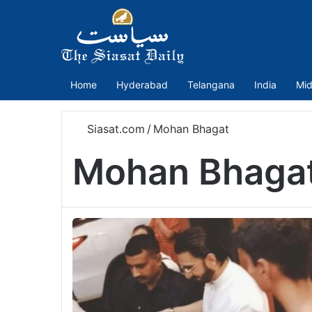
Home
Hyderabad
Telangana
India
Mid
Siasat.com
/
Mohan Bhagat
Mohan Bhaga