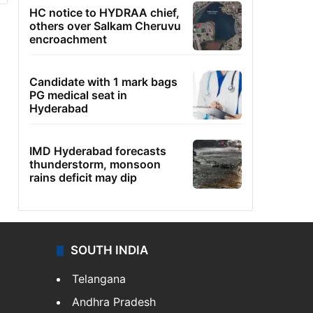
HC notice to HYDRAA chief,
others over Salkam Cheruvu
encroachment
Candidate with 1 mark bags
PG medical seat in
Hyderabad
IMD Hyderabad forecasts
thunderstorm, monsoon
rains deficit may dip
SOUTH INDIA
Telangana
Andhra Pradesh