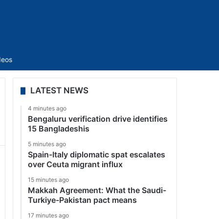
Sidebar
deos
LATEST NEWS
4 minutes ago
Bengaluru verification drive identifies
15 Bangladeshis
5 minutes ago
Spain-Italy diplomatic spat escalates
over Ceuta migrant influx
15 minutes ago
Makkah Agreement: What the Saudi-
Turkiye-Pakistan pact means
17 minutes ago