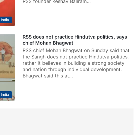
RSS founder Keshav Baliram…
India
RSS does not practice Hindutva politics, says
chief Mohan Bhagwat
RSS chief Mohan Bhagwat on Sunday said that
the Sangh does not practice Hindutva politics,
rather it believes in building a strong society
and nation through individual development.
Bhagwat said this at…
India