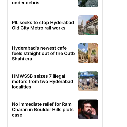
under debris
PIL seeks to stop Hyderabad
Old City Metro rail works
Hyderabad's newest cafe
feels straight out of the Qutb
Shahi era
HMWSSB seizes 7 illegal
motors from two Hyderabad
localities
No immediate relief for Ram
Charan in Boulder Hills plots
case