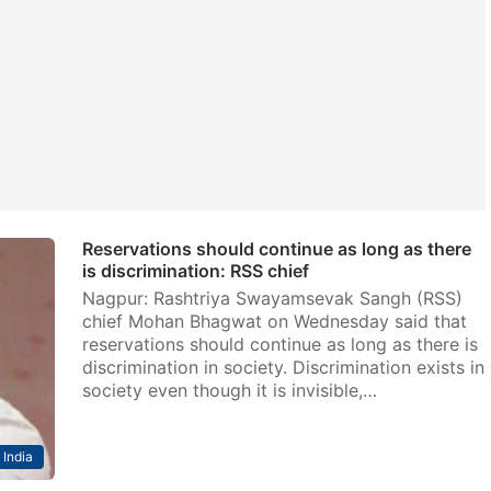
Reservations should continue as long as there
is discrimination: RSS chief
Nagpur: Rashtriya Swayamsevak Sangh (RSS)
chief Mohan Bhagwat on Wednesday said that
reservations should continue as long as there is
discrimination in society. Discrimination exists in
society even though it is invisible,…
India