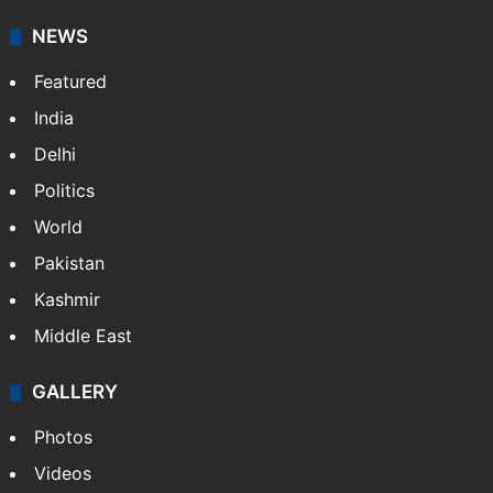
NEWS
Featured
India
Delhi
Politics
World
Pakistan
Kashmir
Middle East
GALLERY
Photos
Videos