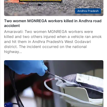
Andhra Pradesh
Two women MGNREGA workers killed in Andhra road
accident
Amaravati: Two women MGNREGA workers were
killed and two others injured when a vehicle ran amok
and hit them in Andhra Pradesh’s West Godavari
district. The incident occurred on the national
highway…