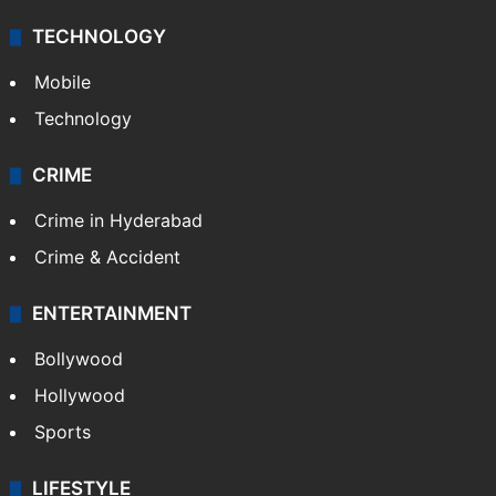
TECHNOLOGY
Mobile
Technology
CRIME
Crime in Hyderabad
Crime & Accident
ENTERTAINMENT
Bollywood
Hollywood
Sports
LIFESTYLE