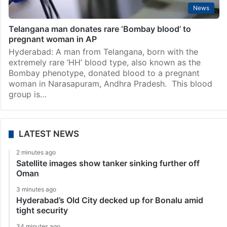
News
Telangana man donates rare ‘Bombay blood’ to
pregnant woman in AP
Hyderabad: A man from Telangana, born with the
extremely rare ‘HH’ blood type, also known as the
Bombay phenotype, donated blood to a pregnant
woman in Narasapuram, Andhra Pradesh. This blood
group is…
LATEST NEWS
2 minutes ago
Satellite images show tanker sinking further off
Oman
3 minutes ago
Hyderabad’s Old City decked up for Bonalu amid
tight security
34 minutes ago