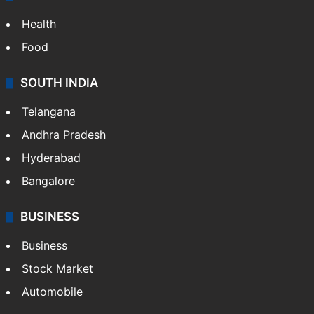
Health
Food
SOUTH INDIA
Telangana
Andhra Pradesh
Hyderabad
Bangalore
BUSINESS
Business
Stock Market
Automobile