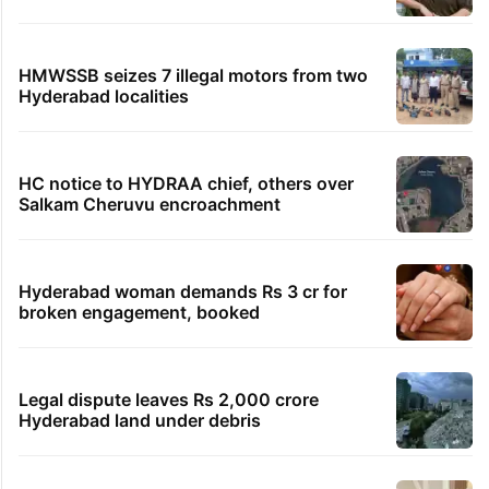
HMWSSB seizes 7 illegal motors from two
Hyderabad localities
HC notice to HYDRAA chief, others over
Salkam Cheruvu encroachment
Hyderabad woman demands Rs 3 cr for
broken engagement, booked
Legal dispute leaves Rs 2,000 crore
Hyderabad land under debris