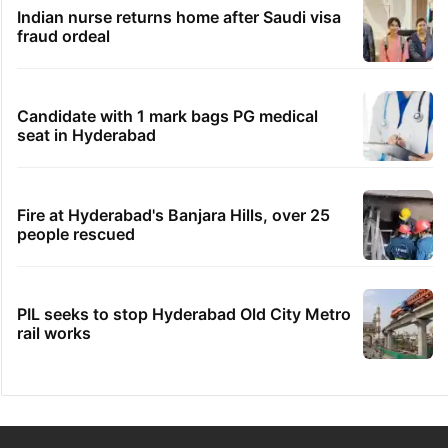
Indian nurse returns home after Saudi visa
fraud ordeal
Candidate with 1 mark bags PG medical
seat in Hyderabad
Fire at Hyderabad's Banjara Hills, over 25
people rescued
PIL seeks to stop Hyderabad Old City Metro
rail works