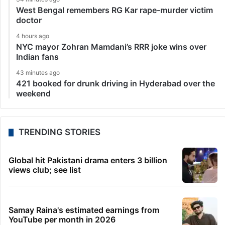
West Bengal remembers RG Kar rape-murder victim
doctor
4 hours ago
NYC mayor Zohran Mamdani’s RRR joke wins over
Indian fans
43 minutes ago
421 booked for drunk driving in Hyderabad over the
weekend
TRENDING STORIES
Global hit Pakistani drama enters 3 billion
views club; see list
Samay Raina's estimated earnings from
YouTube per month in 2026