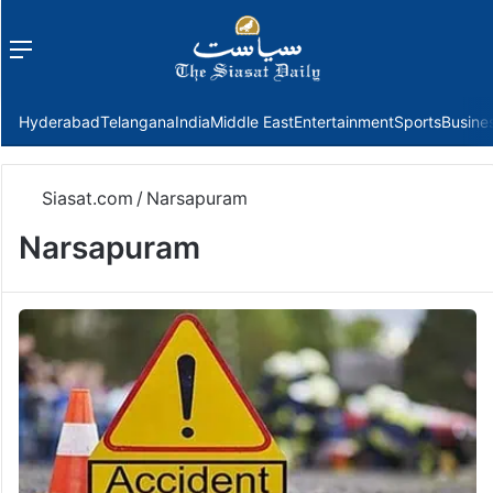
Menu
f
Hyderabad
Telangana
India
Middle East
Entertainment
Sports
Busine
Siasat.com
/
Narsapuram
Narsapuram