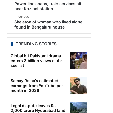
Power line snaps, train services hit
near Kazipet station
1 hour ago
Skeleton of woman who lived alone
found in Bengaluru house
TRENDING STORIES
Global hit Pakistani drama
enters 3 billion views club;
see list
Samay Raina's estimated
earnings from YouTube per
month in 2026
Legal dispute leaves Rs
2,000 crore Hyderabad land