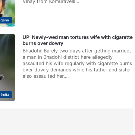
Vinay from Komuravelli…
ngana
UP: Newly-wed man tortures wife with cigarette
burns over dowry
Bhadohi: Barely two days after getting married,
a man in Bhadohi district here allegedly
assaulted his wife regularly with cigarette burns
over dowry demands while his father and sister
also assaulted her,…
India