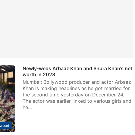
Newly-weds Arbaaz Khan and Shura Khan’s net
worth in 2023
Mumbai: Bollywood producer and actor Arbaaz
Khan is making headlines as he got married for
the second time yesterday on December 24.
The actor was earlier linked to various girls and
he…
ywood