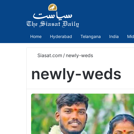
Home
Hyderabad
Telangana
India
Mid
Siasat.com
/
newly-weds
newly-weds