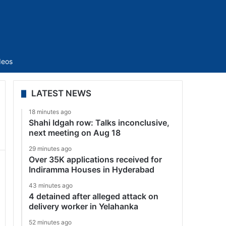
Sidebar
deos
LATEST NEWS
18 minutes ago
Shahi Idgah row: Talks inconclusive,
next meeting on Aug 18
29 minutes ago
Over 35K applications received for
Indiramma Houses in Hyderabad
43 minutes ago
4 detained after alleged attack on
delivery worker in Yelahanka
52 minutes ago