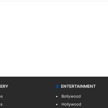
LERY
ENTERTAINMENT
os
Bollywood
os
Hollywood