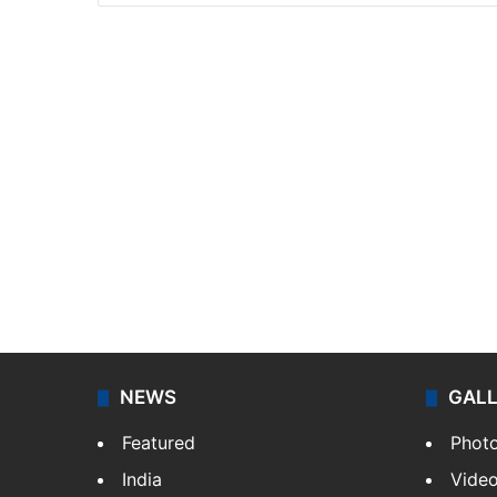
NEWS
GAL
Featured
Phot
India
Vide