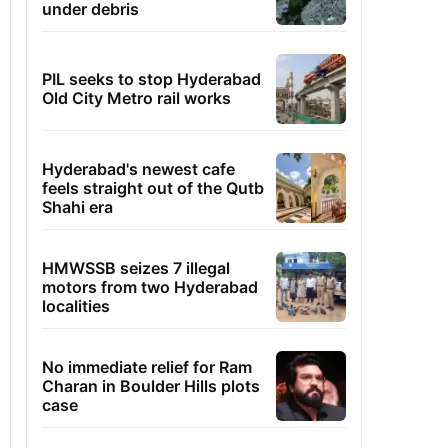
under debris
PIL seeks to stop Hyderabad
Old City Metro rail works
Hyderabad's newest cafe
feels straight out of the Qutb
Shahi era
HMWSSB seizes 7 illegal
motors from two Hyderabad
localities
No immediate relief for Ram
Charan in Boulder Hills plots
case