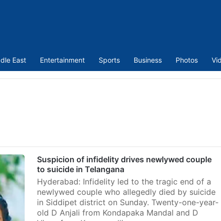
dle East
Entertainment
Sports
Business
Photos
Vi
Suspicion of infidelity drives newlywed couple
to suicide in Telangana
Hyderabad: Infidelity led to the tragic end of a
newlywed couple who allegedly died by suicide
in Siddipet district on Sunday. Twenty-one-year-
old D Anjali from Kondapaka Mandal and D