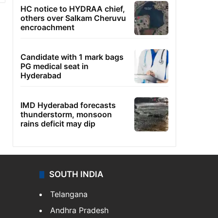
HC notice to HYDRAA chief,
others over Salkam Cheruvu
encroachment
Candidate with 1 mark bags
PG medical seat in
Hyderabad
IMD Hyderabad forecasts
thunderstorm, monsoon
rains deficit may dip
SOUTH INDIA
Telangana
Andhra Pradesh