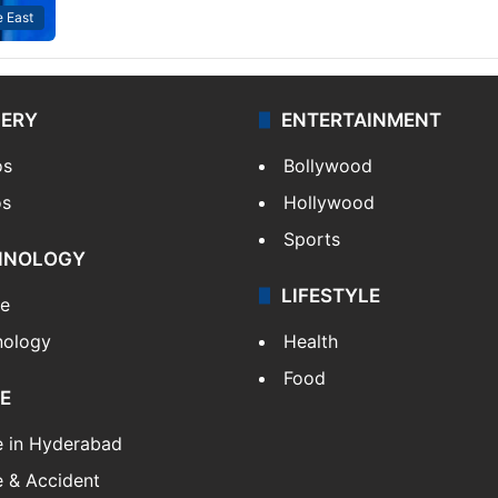
 East
LERY
ENTERTAINMENT
os
Bollywood
os
Hollywood
Sports
HNOLOGY
LIFESTYLE
le
nology
Health
Food
E
e in Hyderabad
 & Accident