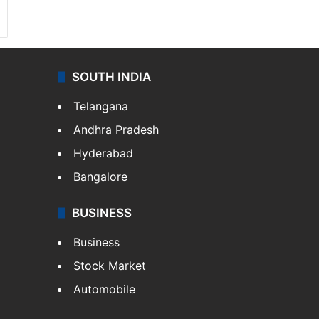
SOUTH INDIA
Telangana
Andhra Pradesh
Hyderabad
Bangalore
BUSINESS
Business
Stock Market
Automobile