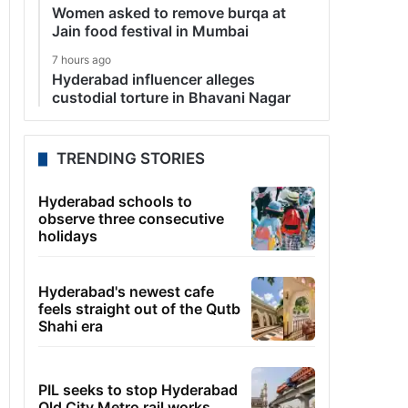
Women asked to remove burqa at
Jain food festival in Mumbai
7 hours ago
Hyderabad influencer alleges
custodial torture in Bhavani Nagar
TRENDING STORIES
Hyderabad schools to
observe three consecutive
holidays
Hyderabad's newest cafe
feels straight out of the Qutb
Shahi era
PIL seeks to stop Hyderabad
Old City Metro rail works