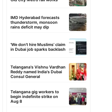
IMD Hyderabad forecasts
thunderstorm, monsoon
rains deficit may dip
'We don't hire Muslims' claim
in Dubai job sparks backlash
Telangana's Vishnu Vardhan
Reddy named India's Dubai
Consul General
Telangana gig workers to
begin indefinite strike on
Aug 8