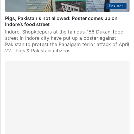
Pakistan
Pigs, Pakistanis not allowed: Poster comes up on
Indore’s food street
Indore: Shopkeepers at the famous `56 Dukan’ food
street in Indore city have put up a poster against
Pakistan to protest the Pahalgam terror attack of April
22. “Pigs & Pakistani citizens…