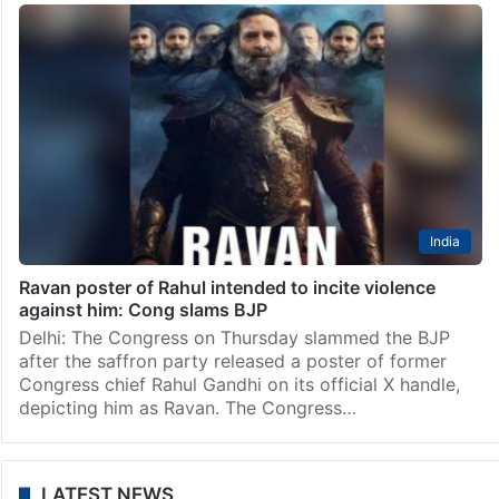
India
Ravan poster of Rahul intended to incite violence
against him: Cong slams BJP
Delhi: The Congress on Thursday slammed the BJP
after the saffron party released a poster of former
Congress chief Rahul Gandhi on its official X handle,
depicting him as Ravan. The Congress…
LATEST NEWS