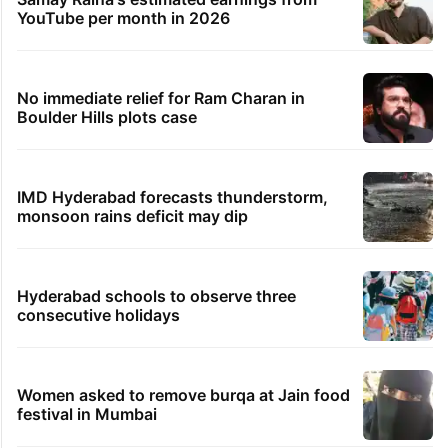
YouTube per month in 2026
No immediate relief for Ram Charan in
Boulder Hills plots case
IMD Hyderabad forecasts thunderstorm,
monsoon rains deficit may dip
Hyderabad schools to observe three
consecutive holidays
Women asked to remove burqa at Jain food
festival in Mumbai