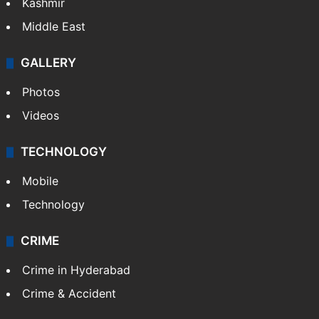
Kashmir
Middle East
GALLERY
Photos
Videos
TECHNOLOGY
Mobile
Technology
CRIME
Crime in Hyderabad
Crime & Accident