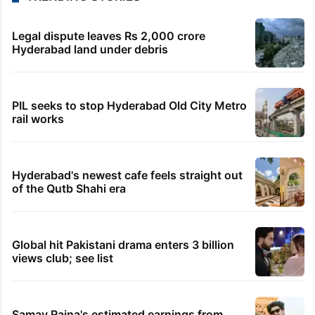
Legal dispute leaves Rs 2,000 crore
Hyderabad land under debris
PIL seeks to stop Hyderabad Old City Metro
rail works
Hyderabad's newest cafe feels straight out
of the Qutb Shahi era
Global hit Pakistani drama enters 3 billion
views club; see list
Samay Raina's estimated earnings from