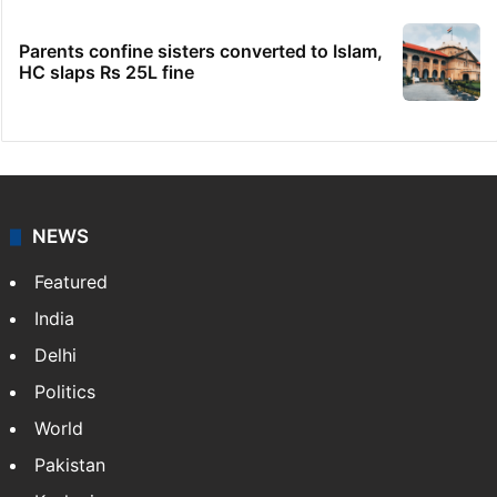
Parents confine sisters converted to Islam,
HC slaps Rs 25L fine
NEWS
Featured
India
Delhi
Politics
World
Pakistan