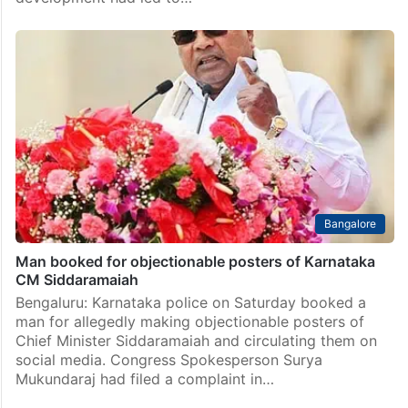
Bangalore
Man booked for objectionable posters of Karnataka
CM Siddaramaiah
Bengaluru: Karnataka police on Saturday booked a
man for allegedly making objectionable posters of
Chief Minister Siddaramaiah and circulating them on
social media. Congress Spokesperson Surya
Mukundaraj had filed a complaint in…