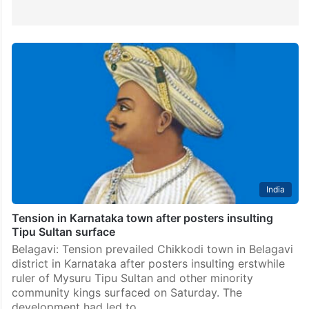
India
Tension in Karnataka town after posters insulting
Tipu Sultan surface
Belagavi: Tension prevailed Chikkodi town in Belagavi
district in Karnataka after posters insulting erstwhile
ruler of Mysuru Tipu Sultan and other minority
community kings surfaced on Saturday. The
development had led to…