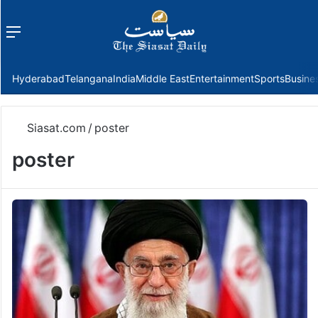
Menu
f
Hyderabad
Telangana
India
Middle East
Entertainment
Sports
Busine
Siasat.com
/
poster
poster