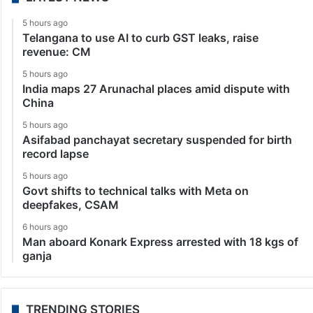
5 hours ago
Telangana to use AI to curb GST leaks, raise
revenue: CM
5 hours ago
India maps 27 Arunachal places amid dispute with
China
5 hours ago
Asifabad panchayat secretary suspended for birth
record lapse
5 hours ago
Govt shifts to technical talks with Meta on
deepfakes, CSAM
6 hours ago
Man aboard Konark Express arrested with 18 kgs of
ganja
TRENDING STORIES