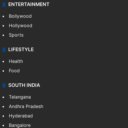
ENTERTAINMENT
Bollywood
Hollywood
Sports
LIFESTYLE
Health
Food
SOUTH INDIA
Telangana
Andhra Pradesh
Hyderabad
Bangalore