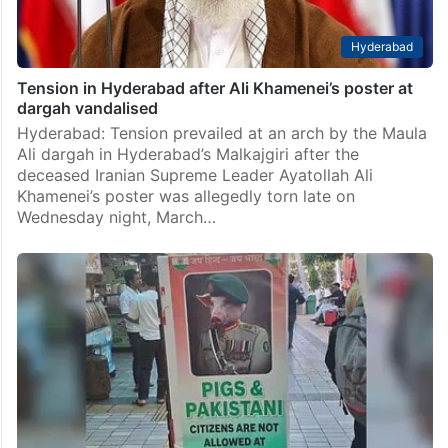
Hyderabad
Tension in Hyderabad after Ali Khamenei’s poster at
dargah vandalised
Hyderabad: Tension prevailed at an arch by the Maula
Ali dargah in Hyderabad’s Malkajgiri after the
deceased Iranian Supreme Leader Ayatollah Ali
Khamenei’s poster was allegedly torn late on
Wednesday night, March…