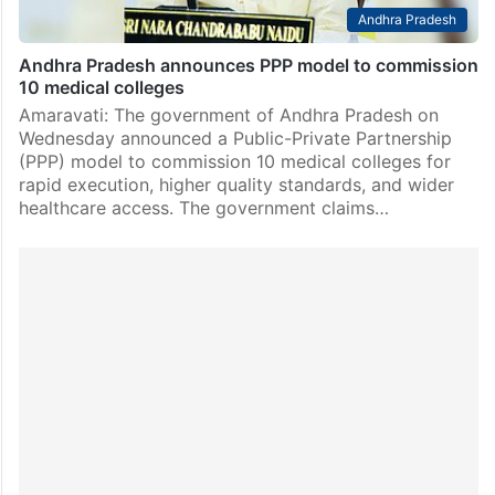
Andhra Pradesh
Andhra Pradesh announces PPP model to commission
10 medical colleges
Amaravati: The government of Andhra Pradesh on
Wednesday announced a Public-Private Partnership
(PPP) model to commission 10 medical colleges for
rapid execution, higher quality standards, and wider
healthcare access. The government claims…