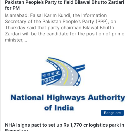
Pakistan
Pakistan People’s Party to field Bilawal Bhutto Zardari
for PM
Islamabad: Faisal Karim Kundi, the Information
Secretary of the Pakistan People’s Party (PPP), on
Thursday said that party chairman Bilawal Bhutto