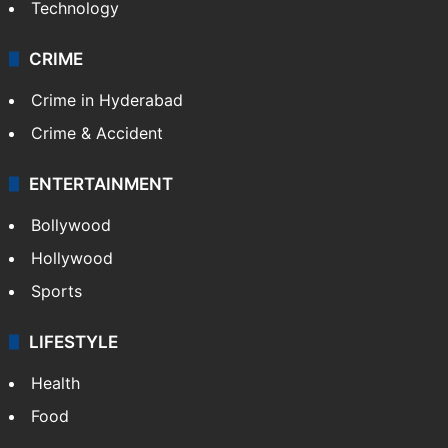
Pakistan
Kashmir
Middle East
GALLERY
Photos
Videos
TECHNOLOGY
Mobile
Technology
CRIME
Crime in Hyderabad