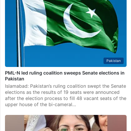
Khan’s party to ‘meaningful’ talks
Lahore: The ruling coalition of the Pakistan Muslim
League-Nawaz (PML-N) and the Pakistan Peoples
Party (PPP) has invited jailed former prime minister
Imran Khan’s Pakistan Tehreek-e-Insaf party to
abandon its street protests…
Pakistan
PML-N led ruling coalition sweeps Senate elections in
Pakistan