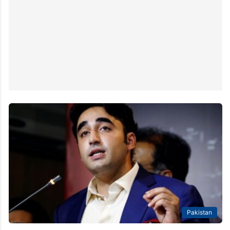
the upcoming general elections on a ticket from the
Pakistan Peoples’ Party (PPP), has vowed to…