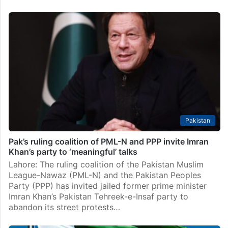
Shehbaz Sharif assures PPP of addressing its
concerns over budget
Islamabad: Prime Minister Shehbaz Sharif has assured
Pakistan Peoples Party (PPP) Chairman Bilawal
Bhutto-Zardari that the government would take steps
to address the key ally’s reservations on multiple
issues by forming a…
Pakistan
Pak’s ruling coalition of PML-N and PPP invite Imran