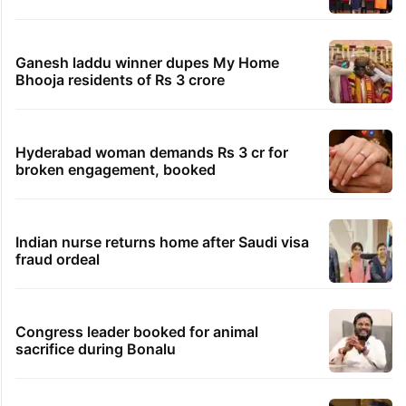
TRENDING STORIES
Global hit Pakistani drama enters 3 billion
views club; see list
Samay Raina's estimated earnings from
YouTube per month in 2026
Students told how to bow, PM's IIT Delhi
event raises eyebrows
Ganesh laddu winner dupes My Home
Bhooja residents of Rs 3 crore