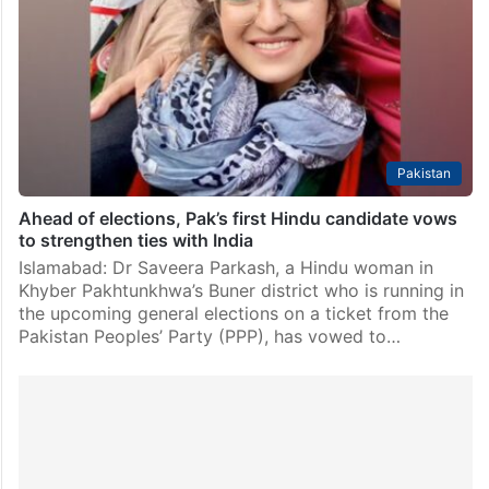
Islamabad: Pakistan’s ruling coalition swept the Senate
elections as the results of 19 seats were announced
after the election process to fill 48 vacant seats of the
upper house of the bi-cameral…
Pakistan
Ahead of elections, Pak’s first Hindu candidate vows
to strengthen ties with India
Islamabad: Dr Saveera Parkash, a Hindu woman in
Khyber Pakhtunkhwa’s Buner district who is running in