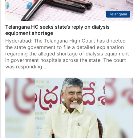
Telangana
Telangana HC seeks state’s reply on dialysis
equipment shortage
Hyderabad: The Telangana High Court has directed
the state government to file a detailed explanation
regarding the alleged shortage of dialysis equipment
in government hospitals across the state. The court
was responding…