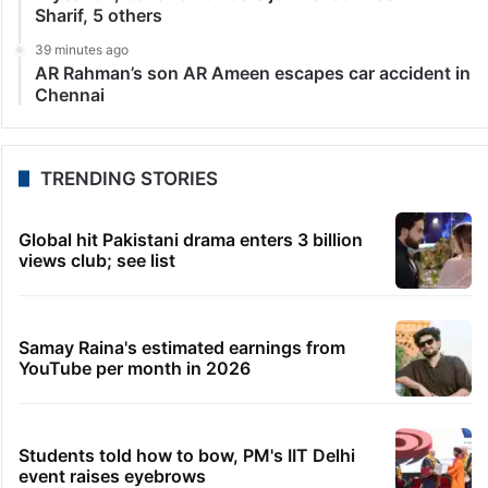
LATEST NEWS
51 seconds ago
Garbage heap near Shaheen Nagar mosque turns
health hazard
6 minutes ago
Telangana clears accident cover for registered
fishermen
10 minutes ago
Ranjith Sankar compares Lokesh Kanagaraj’s DC
with Satya
15 minutes ago
A year on, Gaza remembers journalist Anas Al-
Sharif, 5 others
39 minutes ago
AR Rahman’s son AR Ameen escapes car accident in
Chennai