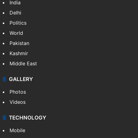
Legal dispute leaves Rs 2,000 crore
Hyderabad land under debris
Nandi Hills marathon tragedy: Runner dies
of cardiac arrest
NEWS
Featured
India
Delhi
Politics
World