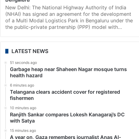
Zardari will be the candidate for the position of prime
minister,…
Bangalore
NHAI signs pact to set up Rs 1,770 cr logistics park in
Bengaluru
New Delhi: The National Highway Authority of India
(NHAI) has signed an agreement for the development
of a Multi Modal Logistics Park in Bengaluru under the
the public-private partnership (PPP) model with…