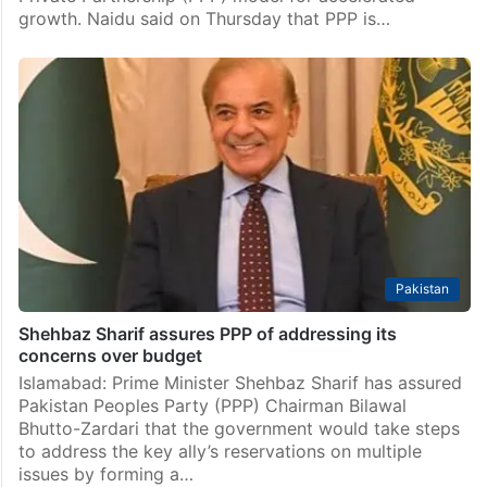
Andhra Pradesh
AP CM Naidu promotes rapid development through
PPP mode
Amaravati: Andhra Pradesh Chief Minister N
Chandrababu Naidu has directed officials to promote
large-scale development projects through the Public-
Private Partnership (PPP) model for accelerated
growth. Naidu said on Thursday that PPP is…
Pakistan