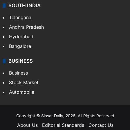
Crime & Accident
ENTERTAINMENT
Bollywood
Hollywood
Sports
LIFESTYLE
Health
Food
SOUTH INDIA
Telangana
Andhra Pradesh