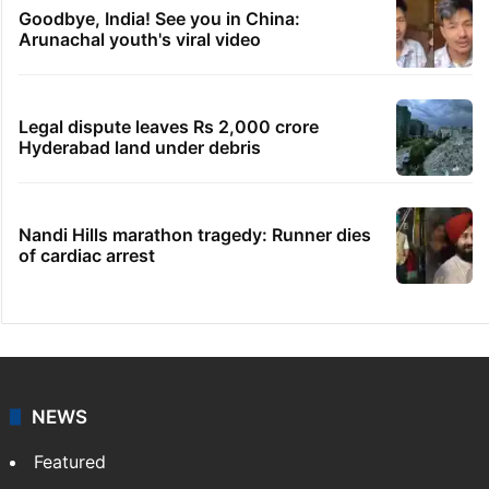
Hyderabad woman demands Rs 3 cr for
broken engagement, booked
Indian nurse returns home after Saudi visa
fraud ordeal
Congress leader booked for animal
sacrifice during Bonalu
Goodbye, India! See you in China:
Arunachal youth's viral video