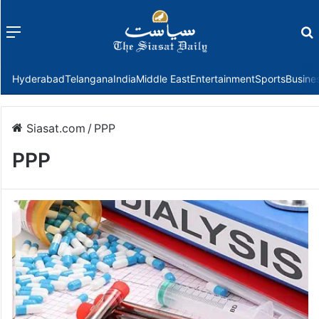
Menu
f
Hyderabad
Telangana
India
Middle East
Entertainment
Sports
Busine
Siasat.com
/
PPP
PPP