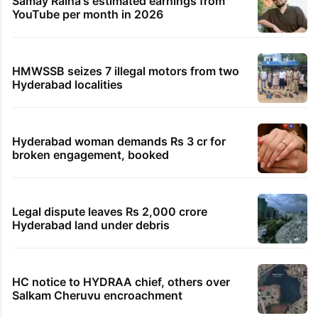
Samay Raina's estimated earnings from
YouTube per month in 2026
HMWSSB seizes 7 illegal motors from two
Hyderabad localities
Hyderabad woman demands Rs 3 cr for
broken engagement, booked
Legal dispute leaves Rs 2,000 crore
Hyderabad land under debris
HC notice to HYDRAA chief, others over
Salkam Cheruvu encroachment