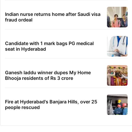
Indian nurse returns home after Saudi visa
fraud ordeal
Candidate with 1 mark bags PG medical
seat in Hyderabad
Ganesh laddu winner dupes My Home
Bhooja residents of Rs 3 crore
Fire at Hyderabad's Banjara Hills, over 25
people rescued