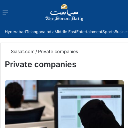
Menu
f
Hyderabad
Telangana
India
Middle East
Entertainment
Sports
Busine
Siasat.com
/
Private companies
Private companies