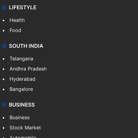
LIFESTYLE
Health
Food
SOUTH INDIA
Telangana
Andhra Pradesh
Hyderabad
Bangalore
BUSINESS
Business
Stock Market
Automobile