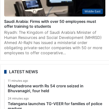
Middle East
Saudi Arabia: Firms with over 50 employees must
offer training to students
Riyadh: The Kingdom of Saudi Arabia’s Minister of
Human Resources and Social Development (MHRSD)
Ahmed Al-Rajhi has issued a ministerial order
obligating private-sector companies with 50 or more
employees to offer cooperative…
LATEST NEWS
11 minutes ago
Mephedrone worth Rs 54 crore seized in
Bhuvanagiri, four held
24 minutes ago
Telangana launches TG-VEER for families of police
martyrs