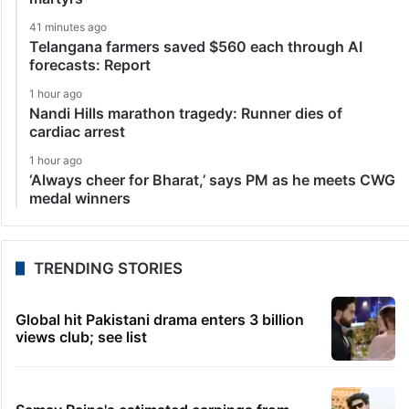
41 minutes ago
Telangana farmers saved $560 each through AI
forecasts: Report
1 hour ago
Nandi Hills marathon tragedy: Runner dies of
cardiac arrest
1 hour ago
‘Always cheer for Bharat,’ says PM as he meets CWG
medal winners
TRENDING STORIES
Global hit Pakistani drama enters 3 billion
views club; see list