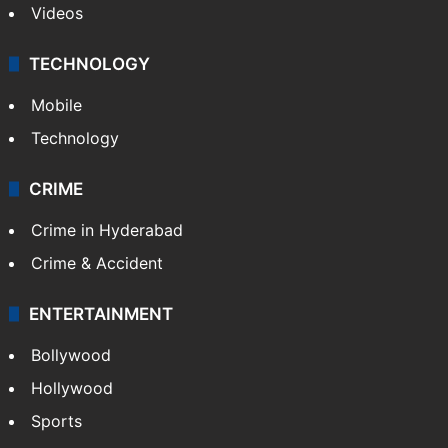
Videos
TECHNOLOGY
Mobile
Technology
CRIME
Crime in Hyderabad
Crime & Accident
ENTERTAINMENT
Bollywood
Hollywood
Sports