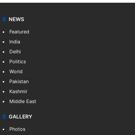
NEWS
Featured
India
Delhi
Politics
World
Pakistan
Kashmir
Middle East
GALLERY
Photos