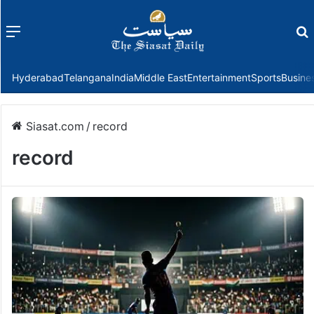
Menu
f
Hyderabad
Telangana
India
Middle East
Entertainment
Sports
Busine
Siasat.com
/
record
record