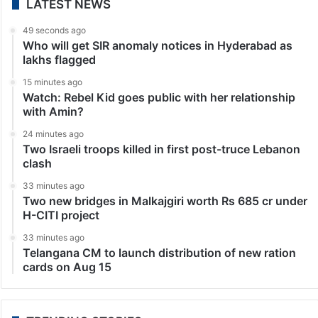
LATEST NEWS
49 seconds ago
Who will get SIR anomaly notices in Hyderabad as
lakhs flagged
15 minutes ago
Watch: Rebel Kid goes public with her relationship
with Amin?
24 minutes ago
Two Israeli troops killed in first post-truce Lebanon
clash
33 minutes ago
Two new bridges in Malkajgiri worth Rs 685 cr under
H-CITI project
33 minutes ago
Telangana CM to launch distribution of new ration
cards on Aug 15