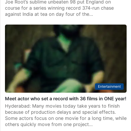
Joe Root’s sublime unbeaten 98 put England on
course for a series winning record 374-run chase
against India at tea on day four of the…
Entertainment
Meet actor who set a record with 36 films in ONE year!
Hyderabad: Many movies today take years to finish
because of production delays and special effects.
Some actors focus on one movie for a long time, while
others quickly move from one project…