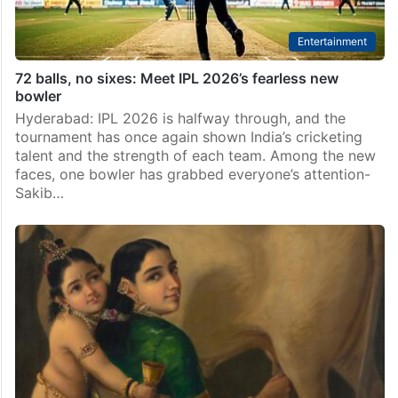
Entertainment
72 balls, no sixes: Meet IPL 2026’s fearless new
bowler
Hyderabad: IPL 2026 is halfway through, and the
tournament has once again shown India’s cricketing
talent and the strength of each team. Among the new
faces, one bowler has grabbed everyone’s attention-
Sakib…