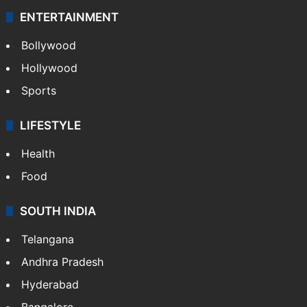
ENTERTAINMENT
Bollywood
Hollywood
Sports
LIFESTYLE
Health
Food
SOUTH INDIA
Telangana
Andhra Pradesh
Hyderabad
Bangalore