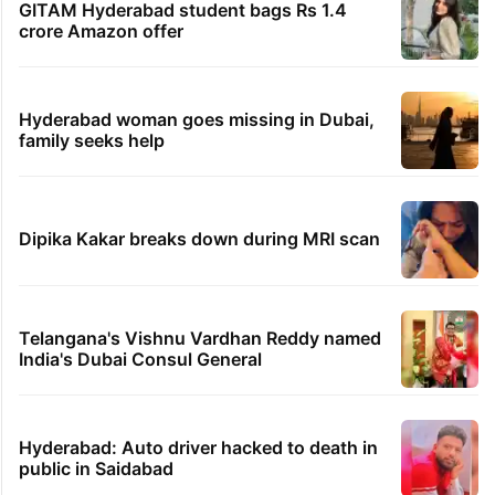
GITAM Hyderabad student bags Rs 1.4
crore Amazon offer
Hyderabad woman goes missing in Dubai,
family seeks help
Dipika Kakar breaks down during MRI scan
Telangana's Vishnu Vardhan Reddy named
India's Dubai Consul General
Hyderabad: Auto driver hacked to death in
public in Saidabad