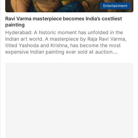
Entertainment
Ravi Varma masterpiece becomes India’s costliest
painting
Hyderabad: A historic moment has unfolded in the
Indian art world. A masterpiece by Raja Ravi Varma,
titled Yashoda and Krishna, has become the most
expensive Indian painting ever sold at auction.…