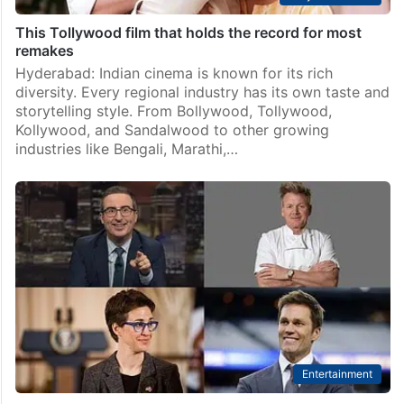
This Tollywood film that holds the record for most
remakes
Hyderabad: Indian cinema is known for its rich
diversity. Every regional industry has its own taste and
storytelling style. From Bollywood, Tollywood,
Kollywood, and Sandalwood to other growing
industries like Bengali, Marathi,…
Entertainment