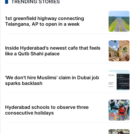
TRENDING STORIES
1st greenfield highway connecting
Telangana, AP to open in a week
Inside Hyderabad's newest cafe that feels
like a Qutb Shahi palace
'We don't hire Muslims' claim in Dubai job
sparks backlash
Hyderabad schools to observe three
consecutive holidays