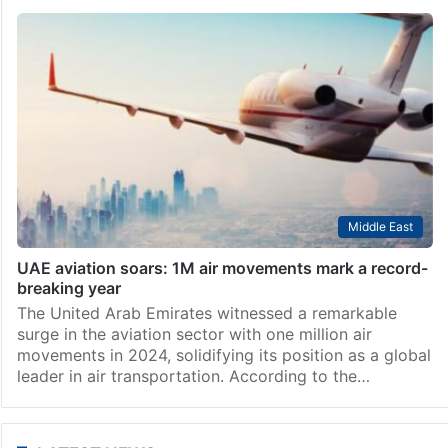
Middle East
UAE aviation soars: 1M air movements mark a record-
breaking year
The United Arab Emirates witnessed a remarkable
surge in the aviation sector with one million air
movements in 2024, solidifying its position as a global
leader in air transportation. According to the…