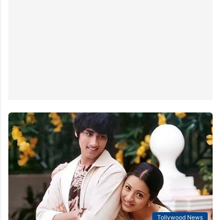
Tollywood News