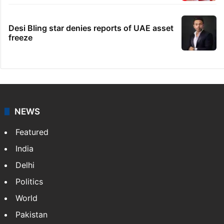
Desi Bling star denies reports of UAE asset
freeze
NEWS
Featured
India
Delhi
Politics
World
Pakistan