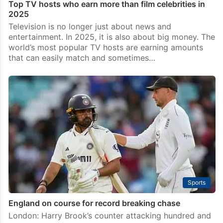
Top TV hosts who earn more than film celebrities in
2025
Television is no longer just about news and
entertainment. In 2025, it is also about big money. The
world’s most popular TV hosts are earning amounts
that can easily match and sometimes…
Sports
England on course for record breaking chase
London: Harry Brook’s counter attacking hundred and