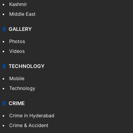
Kashmir
Middle East
GALLERY
Photos
Videos
TECHNOLOGY
Mobile
Technology
CRIME
Crime in Hyderabad
Crime & Accident