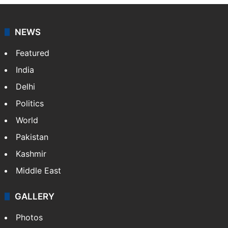
NEWS
Featured
India
Delhi
Politics
World
Pakistan
Kashmir
Middle East
GALLERY
Photos