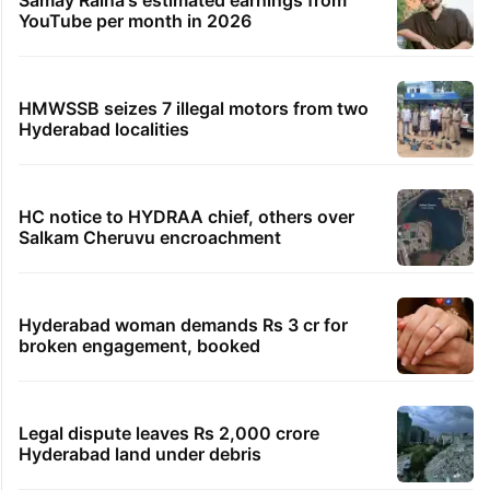
YouTube per month in 2026
HMWSSB seizes 7 illegal motors from two
Hyderabad localities
HC notice to HYDRAA chief, others over
Salkam Cheruvu encroachment
Hyderabad woman demands Rs 3 cr for
broken engagement, booked
Legal dispute leaves Rs 2,000 crore
Hyderabad land under debris