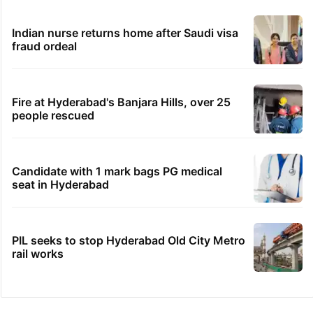
Indian nurse returns home after Saudi visa
fraud ordeal
Fire at Hyderabad's Banjara Hills, over 25
people rescued
Candidate with 1 mark bags PG medical
seat in Hyderabad
PIL seeks to stop Hyderabad Old City Metro
rail works