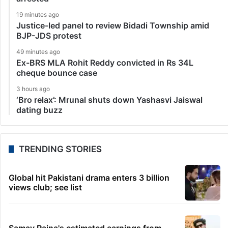
19 minutes ago
Justice-led panel to review Bidadi Township amid
BJP-JDS protest
49 minutes ago
Ex-BRS MLA Rohit Reddy convicted in Rs 34L
cheque bounce case
3 hours ago
‘Bro relax’: Mrunal shuts down Yashasvi Jaiswal
dating buzz
TRENDING STORIES
Global hit Pakistani drama enters 3 billion
views club; see list
Samay Raina's estimated earnings from