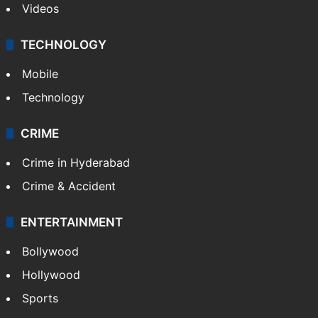
Videos
TECHNOLOGY
Mobile
Technology
CRIME
Crime in Hyderabad
Crime & Accident
ENTERTAINMENT
Bollywood
Hollywood
Sports