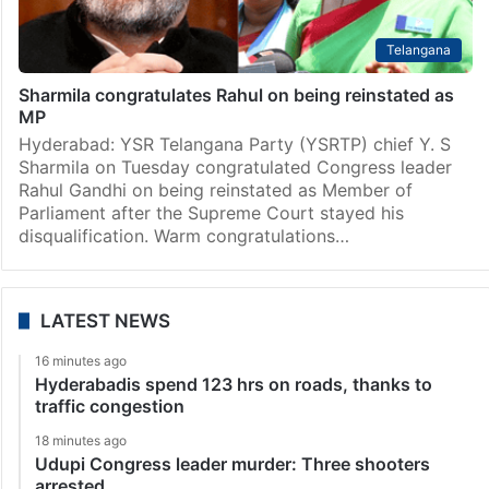
Telangana
Sharmila congratulates Rahul on being reinstated as
MP
Hyderabad: YSR Telangana Party (YSRTP) chief Y. S
Sharmila on Tuesday congratulated Congress leader
Rahul Gandhi on being reinstated as Member of
Parliament after the Supreme Court stayed his
disqualification. Warm congratulations…
LATEST NEWS
16 minutes ago
Hyderabadis spend 123 hrs on roads, thanks to
traffic congestion
18 minutes ago
Udupi Congress leader murder: Three shooters
arrested