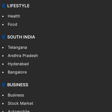
LIFESTYLE
Health
Food
SOUTH INDIA
Telangana
Andhra Pradesh
Hyderabad
Bangalore
BUSINESS
Business
Stock Market
Automobile