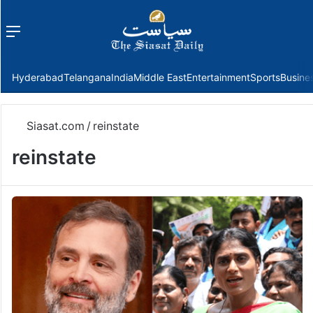
Menu
f
Hyderabad
Telangana
India
Middle East
Entertainment
Sports
Busine
Siasat.com
/
reinstate
reinstate