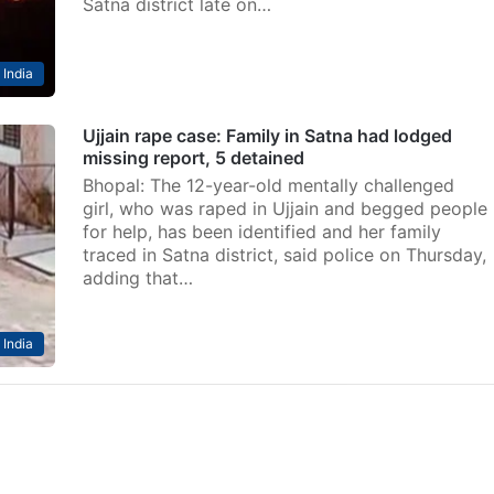
Satna district late on…
India
Ujjain rape case: Family in Satna had lodged
missing report, 5 detained
Bhopal: The 12-year-old mentally challenged
girl, who was raped in Ujjain and begged people
for help, has been identified and her family
traced in Satna district, said police on Thursday,
adding that…
India