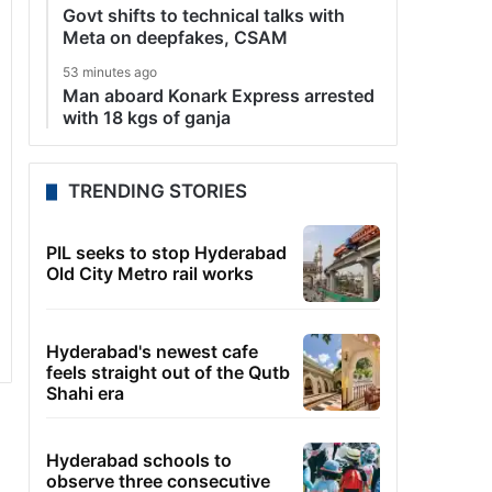
Govt shifts to technical talks with
Meta on deepfakes, CSAM
53 minutes ago
Man aboard Konark Express arrested
with 18 kgs of ganja
TRENDING STORIES
PIL seeks to stop Hyderabad
Old City Metro rail works
Hyderabad's newest cafe
feels straight out of the Qutb
Shahi era
Hyderabad schools to
observe three consecutive