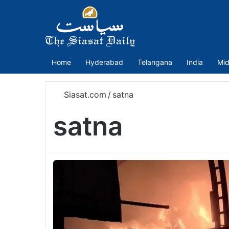
Home
Hyderabad
Telangana
India
Mid
Siasat.com
/
satna
satna