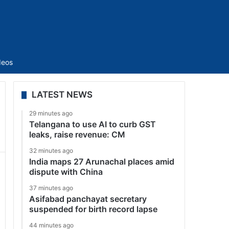
Sidebar
deos
LATEST NEWS
29 minutes ago
Telangana to use AI to curb GST
leaks, raise revenue: CM
32 minutes ago
India maps 27 Arunachal places amid
dispute with China
37 minutes ago
Asifabad panchayat secretary
suspended for birth record lapse
44 minutes ago