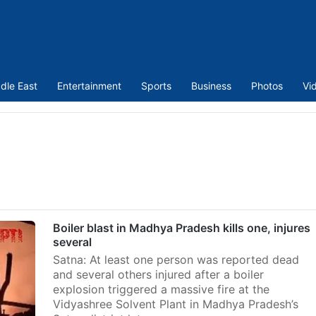
dle East
Entertainment
Sports
Business
Photos
Vi
Boiler blast in Madhya Pradesh kills one, injures
several
Satna: At least one person was reported dead
and several others injured after a boiler
explosion triggered a massive fire at the
Vidyashree Solvent Plant in Madhya Pradesh’s