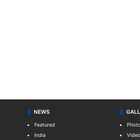
NEWS
GAL
Featured
Phot
India
Vide