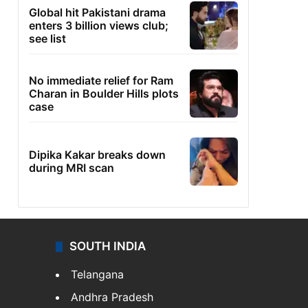
Global hit Pakistani drama
enters 3 billion views club;
see list
No immediate relief for Ram
Charan in Boulder Hills plots
case
Dipika Kakar breaks down
during MRI scan
SOUTH INDIA
Telangana
Andhra Pradesh