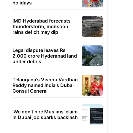
holidays
IMD Hyderabad forecasts
thunderstorm, monsoon
rains deficit may dip
Legal dispute leaves Rs
2,000 crore Hyderabad land
under debris
Telangana's Vishnu Vardhan
Reddy named India's Dubai
Consul General
'We don't hire Muslims' claim
in Dubai job sparks backlash