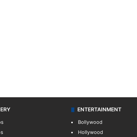
LERY
ENTERTAINMENT
os
Bollywood
os
Hollywood