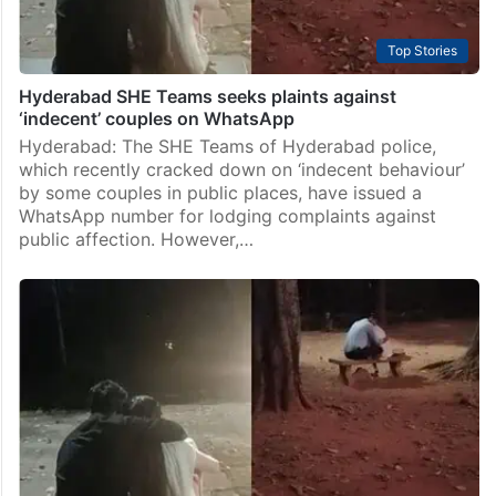
Top Stories
Hyderabad SHE Teams seeks plaints against
‘indecent’ couples on WhatsApp
Hyderabad: The SHE Teams of Hyderabad police,
which recently cracked down on ‘indecent behaviour’
by some couples in public places, have issued a
WhatsApp number for lodging complaints against
public affection. However,…