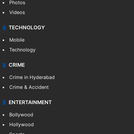
Photos
Videos
TECHNOLOGY
Mobile
Technology
CRIME
Crime in Hyderabad
Crime & Accident
ENTERTAINMENT
Bollywood
Hollywood