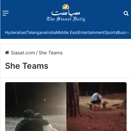
Menu
f
Hyderabad
Telangana
India
Middle East
Entertainment
Sports
Busine
Siasat.com
/
She Teams
She Teams