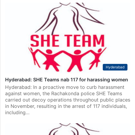
Hyderabad
Hyderabad: SHE Teams nab 117 for harassing women
Hyderabad: In a proactive move to curb harassment
against women, the Rachakonda police SHE Teams
carried out decoy operations throughout public places
in November, resulting in the arrest of 117 individuals,
including…