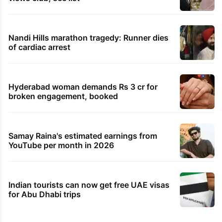
Nandi Hills marathon tragedy: Runner dies
of cardiac arrest
Hyderabad woman demands Rs 3 cr for
broken engagement, booked
Samay Raina's estimated earnings from
YouTube per month in 2026
Indian tourists can now get free UAE visas
for Abu Dhabi trips