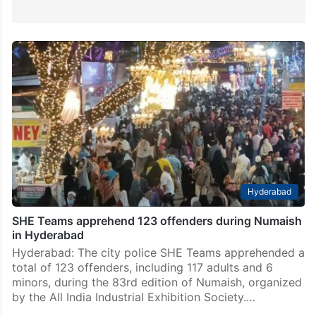
Hyderabad
SHE Teams apprehend 123 offenders during Numaish
in Hyderabad
Hyderabad: The city police SHE Teams apprehended a
total of 123 offenders, including 117 adults and 6
minors, during the 83rd edition of Numaish, organized
by the All India Industrial Exhibition Society.…