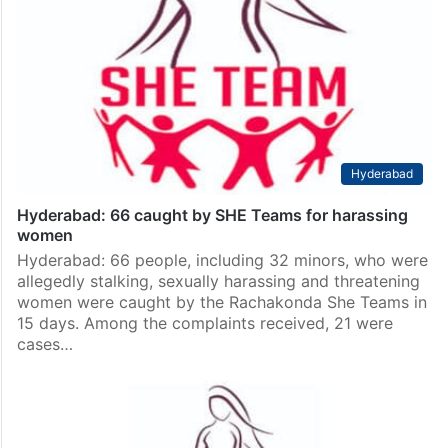
Hyderabad
Hyderabad: 66 caught by SHE Teams for harassing
women
Hyderabad: 66 people, including 32 minors, who were
allegedly stalking, sexually harassing and threatening
women were caught by the Rachakonda She Teams in
15 days. Among the complaints received, 21 were
cases…