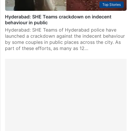
Top Stories
Hyderabad: SHE Teams crackdown on indecent
behaviour in public
Hyderabad: SHE Teams of Hyderabad police have
launched a crackdown against the indecent behaviour
by some couples in public places across the city. As
part of these efforts, as many as 12…