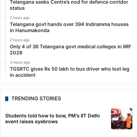
Telangana seeks Centre’s nod for defence corridor
status
2 hours ago
Telangana govt hands over 394 Indiramma houses
in Hanumakonda
2 hours ago
Only 4 of 36 Telangana govt medical colleges in IIRF
2026
3 hours ago
TGSRTC gives Rs 50 lakh to bus driver who lost leg
in accident
TRENDING STORIES
Students told how to bow, PM's IIT Delhi
event raises eyebrows