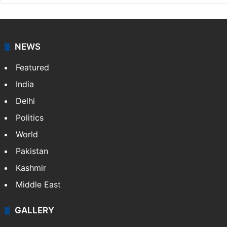
NEWS
Featured
India
Delhi
Politics
World
Pakistan
Kashmir
Middle East
GALLERY