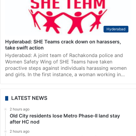
Hyderabad
Hyderabad: SHE Teams crack down on harassers,
take swift action
Hyderabad: A joint team of Rachakonda police and
Women Safety Wing of SHE Teams have taken
proactive steps against individuals harassing women
and girls. In the first instance, a woman working in…
LATEST NEWS
2 hours ago
Old City residents lose Metro Phase-II land stay
after HC nod
2 hours ago