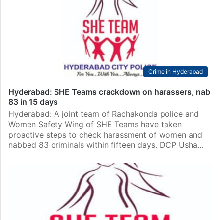
Crime in Hyderabad
Hyderabad: SHE Teams crackdown on harassers, nab
83 in 15 days
Hyderabad: A joint team of Rachakonda police and
Women Safety Wing of SHE Teams have taken
proactive steps to check harassment of women and
nabbed 83 criminals within fifteen days. DCP Usha…