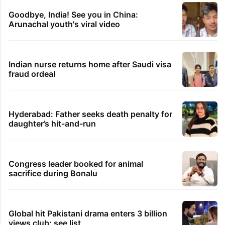
Goodbye, India! See you in China:
Arunachal youth's viral video
Indian nurse returns home after Saudi visa
fraud ordeal
Hyderabad: Father seeks death penalty for
daughter’s hit-and-run
Congress leader booked for animal
sacrifice during Bonalu
Global hit Pakistani drama enters 3 billion
views club; see list