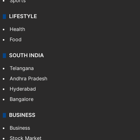
Sports
LIFESTYLE
Health
Food
SOUTH INDIA
Telangana
Andhra Pradesh
Hyderabad
Bangalore
BUSINESS
Business
Stock Market