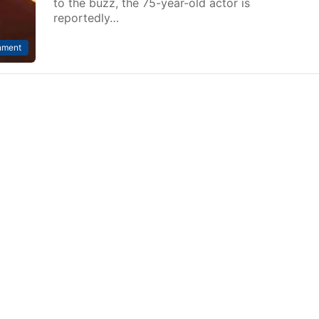
to the buzz, the 75-year-old actor is
reportedly…
nment