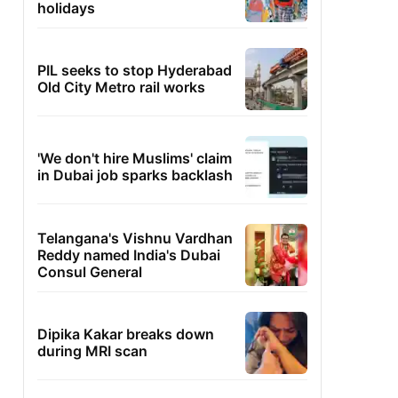
holidays
PIL seeks to stop Hyderabad
Old City Metro rail works
'We don't hire Muslims' claim
in Dubai job sparks backlash
Telangana's Vishnu Vardhan
Reddy named India's Dubai
Consul General
Dipika Kakar breaks down
during MRI scan