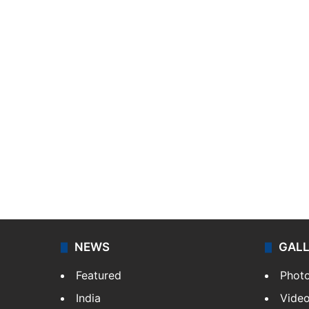
NEWS
GAL
Featured
Phot
India
Vide