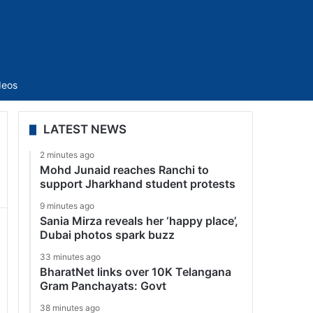
Sidebar
deos
LATEST NEWS
2 minutes ago
Mohd Junaid reaches Ranchi to
support Jharkhand student protests
9 minutes ago
Sania Mirza reveals her ‘happy place’,
Dubai photos spark buzz
33 minutes ago
BharatNet links over 10K Telangana
Gram Panchayats: Govt
38 minutes ago