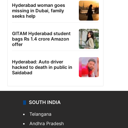
Hyderabad woman goes
missing in Dubai, family
seeks help
GITAM Hyderabad student
bags Rs 1.4 crore Amazon
offer
Hyderabad: Auto driver
hacked to death in public in
Saidabad
SOUTH INDIA
Telangana
Andhra Pradesh