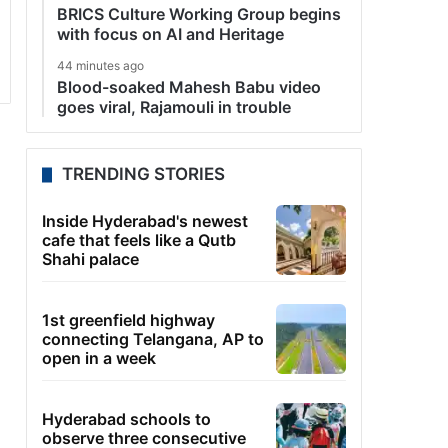
BRICS Culture Working Group begins
with focus on AI and Heritage
44 minutes ago
Blood-soaked Mahesh Babu video
goes viral, Rajamouli in trouble
TRENDING STORIES
Inside Hyderabad's newest
cafe that feels like a Qutb
Shahi palace
1st greenfield highway
connecting Telangana, AP to
open in a week
Hyderabad schools to
observe three consecutive