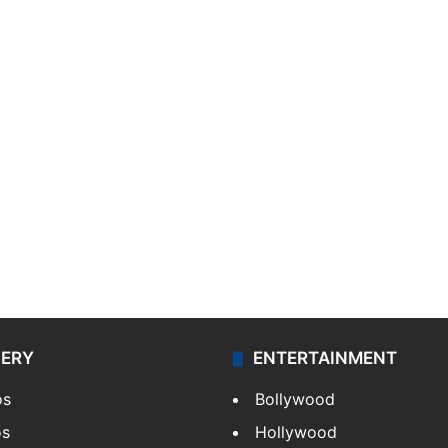
LERY
ENTERTAINMENT
os
Bollywood
os
Hollywood