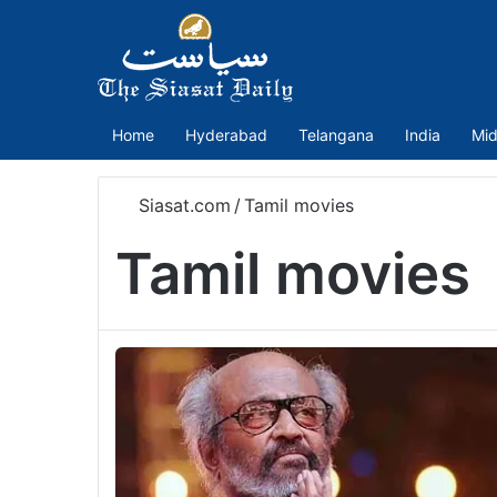
Home
Hyderabad
Telangana
India
Mid
Siasat.com
/
Tamil movies
Tamil movies