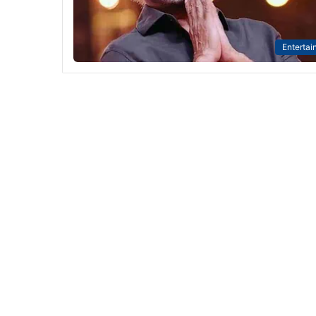
Entertai