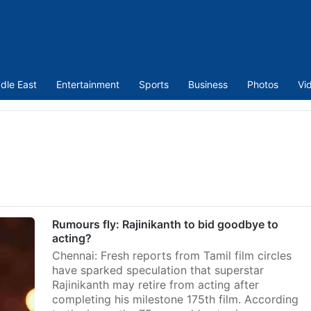
dle East
Entertainment
Sports
Business
Photos
Vi
Rumours fly: Rajinikanth to bid goodbye to
acting?
Chennai: Fresh reports from Tamil film circles
have sparked speculation that superstar
Rajinikanth may retire from acting after
completing his milestone 175th film. According