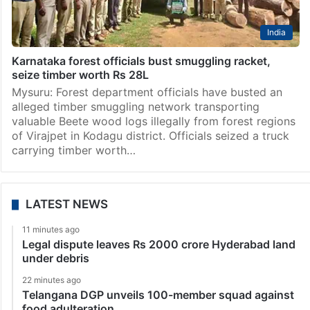
India
Karnataka forest officials bust smuggling racket,
seize timber worth Rs 28L
Mysuru: Forest department officials have busted an
alleged timber smuggling network transporting
valuable Beete wood logs illegally from forest regions
of Virajpet in Kodagu district. Officials seized a truck
carrying timber worth…
LATEST NEWS
11 minutes ago
Legal dispute leaves Rs 2000 crore Hyderabad land
under debris
22 minutes ago
Telangana DGP unveils 100-member squad against
food adulteration