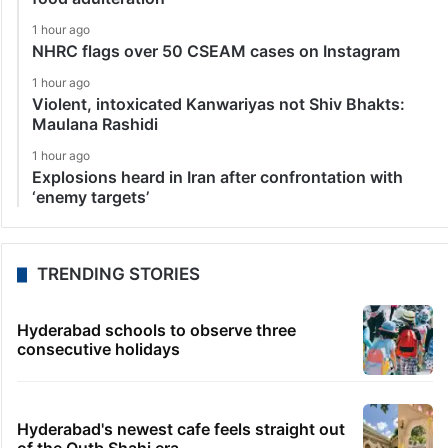
1 hour ago
NHRC flags over 50 CSEAM cases on Instagram
1 hour ago
Violent, intoxicated Kanwariyas not Shiv Bhakts:
Maulana Rashidi
1 hour ago
Explosions heard in Iran after confrontation with
‘enemy targets’
TRENDING STORIES
Hyderabad schools to observe three
consecutive holidays
Hyderabad's newest cafe feels straight out