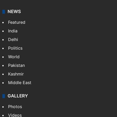
NEWS
Featured
India
Delhi
Politics
World
Pakistan
Kashmir
Middle East
GALLERY
Photos
Videos