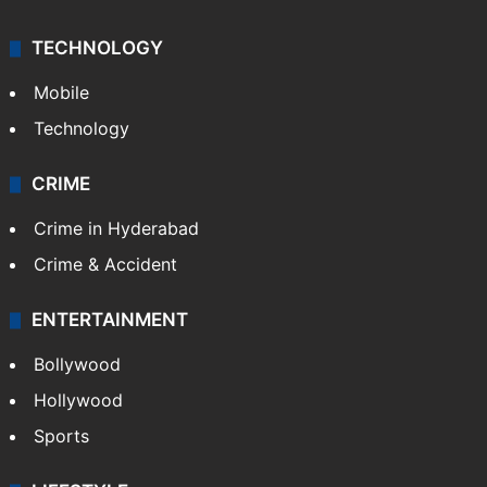
TECHNOLOGY
Mobile
Technology
CRIME
Crime in Hyderabad
Crime & Accident
ENTERTAINMENT
Bollywood
Hollywood
Sports