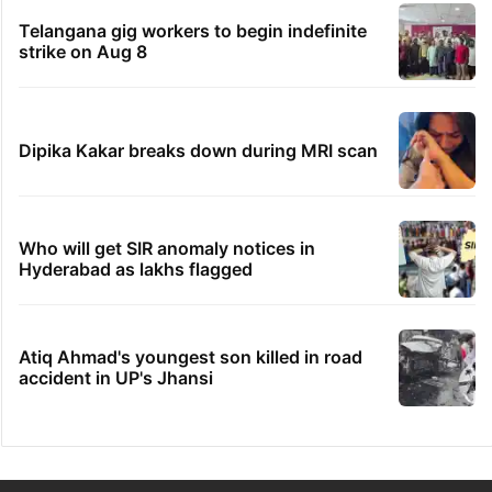
Telangana gig workers to begin indefinite
strike on Aug 8
Dipika Kakar breaks down during MRI scan
Who will get SIR anomaly notices in
Hyderabad as lakhs flagged
Atiq Ahmad's youngest son killed in road
accident in UP's Jhansi