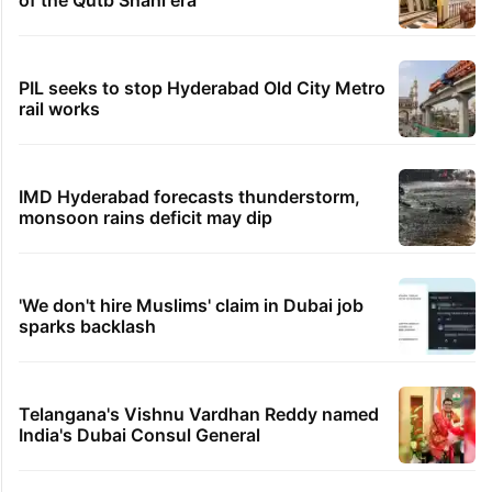
of the Qutb Shahi era
PIL seeks to stop Hyderabad Old City Metro
rail works
IMD Hyderabad forecasts thunderstorm,
monsoon rains deficit may dip
'We don't hire Muslims' claim in Dubai job
sparks backlash
Telangana's Vishnu Vardhan Reddy named
India's Dubai Consul General