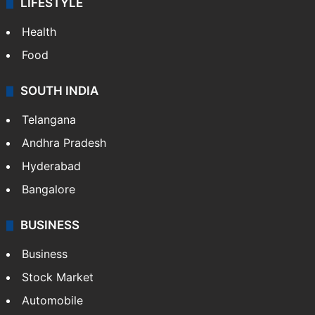
LIFESTYLE
Health
Food
SOUTH INDIA
Telangana
Andhra Pradesh
Hyderabad
Bangalore
BUSINESS
Business
Stock Market
Automobile