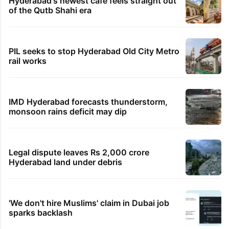
Hyderabad's newest cafe feels straight out
of the Qutb Shahi era
PIL seeks to stop Hyderabad Old City Metro
rail works
IMD Hyderabad forecasts thunderstorm,
monsoon rains deficit may dip
Legal dispute leaves Rs 2,000 crore
Hyderabad land under debris
'We don't hire Muslims' claim in Dubai job
sparks backlash