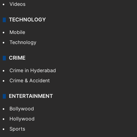
Videos
TECHNOLOGY
Mobile
Technology
CRIME
Crime in Hyderabad
Crime & Accident
ENTERTAINMENT
Bollywood
Hollywood
Sports