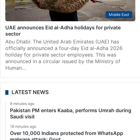
Middle East
UAE announces Eid al-Adha holidays for private
sector
Abu Dhabi: The United Arab Emirates (UAE) has
officially announced a four-day Eid al-Adha 2026
holiday for private sector employees. This was
announced in a circular issued by the Ministry of
Human…
LATEST NEWS
8 minutes ago
Pakistan PM enters Kaaba, performs Umrah during
Saudi visit
18 minutes ago
Over 10,000 Indians protected from WhatsApp
malware attack: Govt