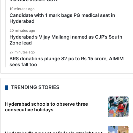
19 minutes ago
Candidate with 1 mark bags PG medical seat in
Hyderabad
20 minutes ago
Hyderabad’s Vijay Mallangi named as CJP’s South
Zone lead
27 minutes ago
BRS donations plunge 82 pc to Rs 15 crore, AIMIM
sees fall too
TRENDING STORIES
Hyderabad schools to observe three
consecutive holidays