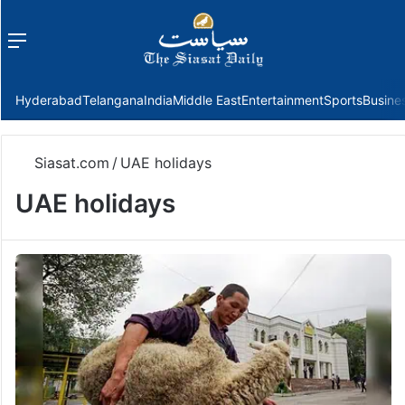
Menu
f
Hyderabad
Telangana
India
Middle East
Entertainment
Sports
Busine
Siasat.com
/
UAE holidays
UAE holidays