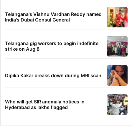
Telangana's Vishnu Vardhan Reddy named
India's Dubai Consul General
Telangana gig workers to begin indefinite
strike on Aug 8
Dipika Kakar breaks down during MRI scan
Who will get SIR anomaly notices in
Hyderabad as lakhs flagged