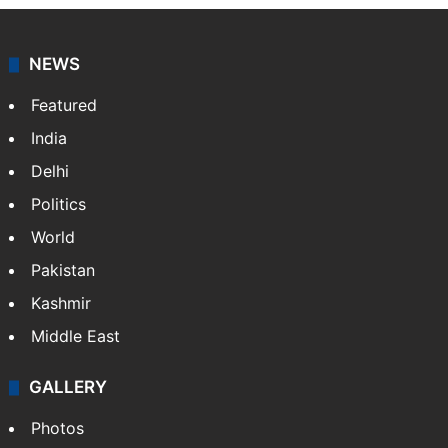
NEWS
Featured
India
Delhi
Politics
World
Pakistan
Kashmir
Middle East
GALLERY
Photos