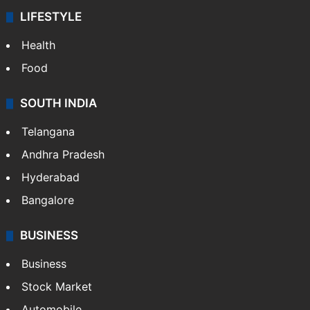
LIFESTYLE
Health
Food
SOUTH INDIA
Telangana
Andhra Pradesh
Hyderabad
Bangalore
BUSINESS
Business
Stock Market
Automobile