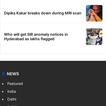
Dipika Kakar breaks down during MRI scan
Who will get SIR anomaly notices in
Hyderabad as lakhs flagged
NEWS
Featured
India
Delhi