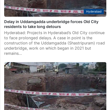
Hyderabad
Delay in Uddamgadda underbridge forces Old City
residents to take long detours
Hyderabad: Projects in Hyderabad’s Old City continue
to face prolonged delays. A case in point is the
construction of the Uddamgadda (Shastripuram) road
underbridge, work on which began in 2021 but
remains…