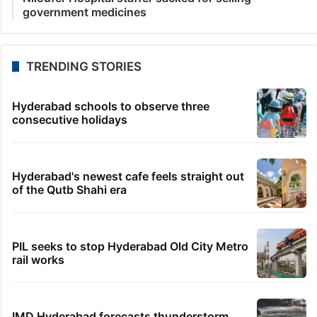
government medicines
TRENDING STORIES
Hyderabad schools to observe three
consecutive holidays
Hyderabad's newest cafe feels straight out
of the Qutb Shahi era
PIL seeks to stop Hyderabad Old City Metro
rail works
IMD Hyderabad forecasts thunderstorm,