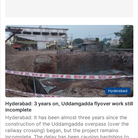
Hyderabad
Hyderabad: 3 years on, Uddamgadda flyover work still
incomplete
Hyderabad: It has been almost three years since the
construction of the Uddamgadda overpass (over the
railway crossing) began, but the project remains
incomplete. The delay has been causing hardships to