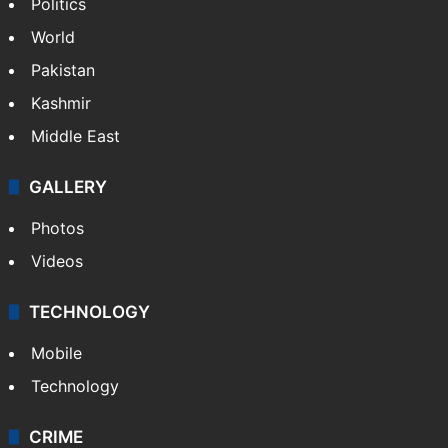
Politics
World
Pakistan
Kashmir
Middle East
GALLERY
Photos
Videos
TECHNOLOGY
Mobile
Technology
CRIME