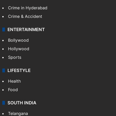
Crime in Hyderabad
Crime & Accident
ENTERTAINMENT
Bollywood
Hollywood
Sports
LIFESTYLE
Health
Food
SOUTH INDIA
Telangana