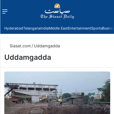
Menu
f
Hyderabad
Telangana
India
Middle East
Entertainment
Sports
Busine
Siasat.com
/
Uddamgadda
Uddamgadda