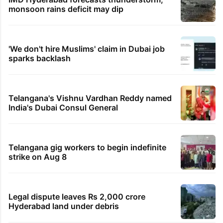
monsoon rains deficit may dip
'We don't hire Muslims' claim in Dubai job
sparks backlash
Telangana's Vishnu Vardhan Reddy named
India's Dubai Consul General
Telangana gig workers to begin indefinite
strike on Aug 8
Legal dispute leaves Rs 2,000 crore
Hyderabad land under debris