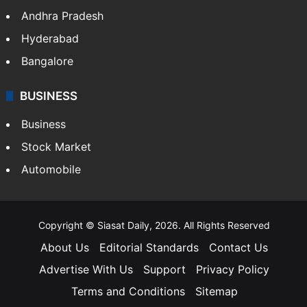
Andhra Pradesh
Hyderabad
Bangalore
BUSINESS
Business
Stock Market
Automobile
Copyright © Siasat Daily, 2026. All Rights Reserved
About Us
Editorial Standards
Contact Us
Advertise With Us
Support
Privacy Policy
Terms and Conditions
Sitemap