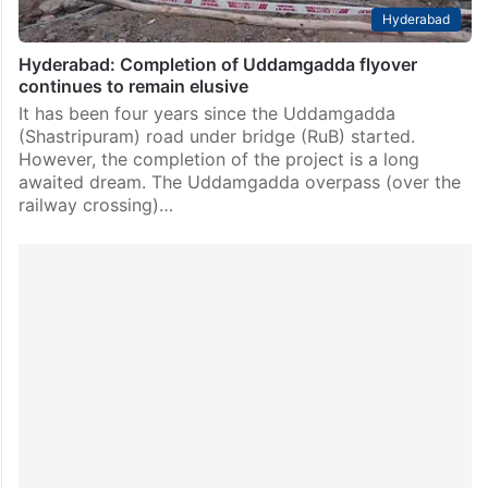
Hyderabad
Hyderabad: Completion of Uddamgadda flyover
continues to remain elusive
It has been four years since the Uddamgadda
(Shastripuram) road under bridge (RuB) started.
However, the completion of the project is a long
awaited dream. The Uddamgadda overpass (over the
railway crossing)…