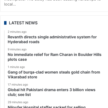
local…
LATEST NEWS
2 minutes ago
Revanth directs single administrative system for
Hyderabad roads
9 minutes ago
No immediate relief for Ram Charan in Boulder Hills
plots case
1 minute ago
Gang of burqa-clad women steals gold chain from
Vikarabad store
17 minutes ago
Global hit Pakistani drama enters 3 billion views
club; see list
29 minutes ago
Niloufer Hospital staffer sacked for selling