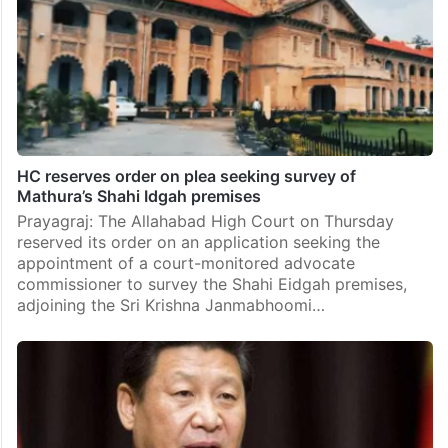
HC reserves order on plea seeking survey of
Mathura’s Shahi Idgah premises
Prayagraj: The Allahabad High Court on Thursday
reserved its order on an application seeking the
appointment of a court-monitored advocate
commissioner to survey the Shahi Eidgah premises,
adjoining the Sri Krishna Janmabhoomi…