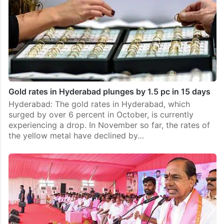
Gold rates in Hyderabad plunges by 1.5 pc in 15 days
Hyderabad: The gold rates in Hyderabad, which
surged by over 6 percent in October, is currently
experiencing a drop. In November so far, the rates of
the yellow metal have declined by…