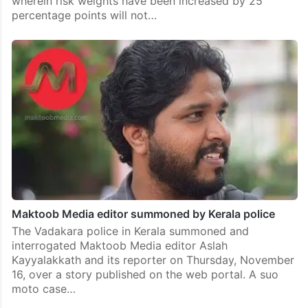
wherein risk weights have been increased by 25
percentage points will not…
Maktoob Media editor summoned by Kerala police
The Vadakara police in Kerala summoned and
interrogated Maktoob Media editor Aslah
Kayyalakkath and its reporter on Thursday, November
16, over a story published on the web portal. A suo
moto case…