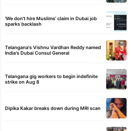
'We don't hire Muslims' claim in Dubai job
sparks backlash
Telangana's Vishnu Vardhan Reddy named
India's Dubai Consul General
Telangana gig workers to begin indefinite
strike on Aug 8
Dipika Kakar breaks down during MRI scan