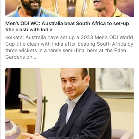
Men’s ODI WC: Australia beat South Africa to set-up
title clash with India
Kolkata: Australia have set up a 2023 Men’s ODI World
Cup title clash with India after beating South Africa by
three wickets in a tense semi-final here at the Eden
Gardens on…