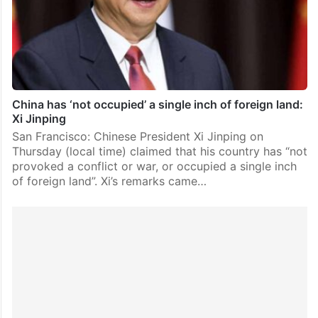
China has ‘not occupied’ a single inch of foreign land:
Xi Jinping
San Francisco: Chinese President Xi Jinping on
Thursday (local time) claimed that his country has “not
provoked a conflict or war, or occupied a single inch
of foreign land”. Xi’s remarks came…