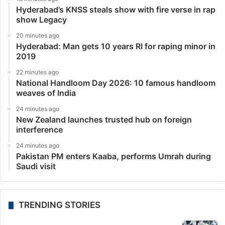
Hyderabad’s KNSS steals show with fire verse in rap
show Legacy
20 minutes ago
Hyderabad: Man gets 10 years RI for raping minor in
2019
22 minutes ago
National Handloom Day 2026: 10 famous handloom
weaves of India
24 minutes ago
New Zealand launches trusted hub on foreign
interference
24 minutes ago
Pakistan PM enters Kaaba, performs Umrah during
Saudi visit
TRENDING STORIES