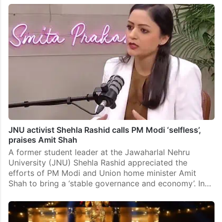
JNU activist Shehla Rashid calls PM Modi ‘selfless’,
praises Amit Shah
A former student leader at the Jawaharlal Nehru
University (JNU) Shehla Rashid appreciated the
efforts of PM Modi and Union home minister Amit
Shah to bring a ‘stable governance and economy’. In…