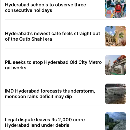
Hyderabad schools to observe three
consecutive holidays
Hyderabad's newest cafe feels straight out
of the Qutb Shahi era
PIL seeks to stop Hyderabad Old City Metro
rail works
IMD Hyderabad forecasts thunderstorm,
monsoon rains deficit may dip
Legal dispute leaves Rs 2,000 crore
Hyderabad land under debris