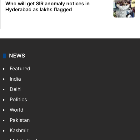
Who will get SIR anomaly notices in
Hyderabad as lakhs flagged
NEWS
Featured
India
Delhi
Politics
World
Pakistan
Kashmir