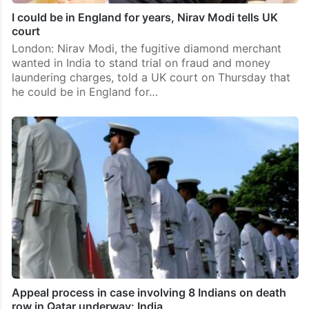
I could be in England for years, Nirav Modi tells UK
court
London: Nirav Modi, the fugitive diamond merchant
wanted in India to stand trial on fraud and money
laundering charges, told a UK court on Thursday that
he could be in England for…
Appeal process in case involving 8 Indians on death
row in Qatar underway: India