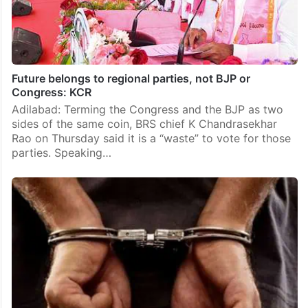
Future belongs to regional parties, not BJP or
Congress: KCR
Adilabad: Terming the Congress and the BJP as two
sides of the same coin, BRS chief K Chandrasekhar
Rao on Thursday said it is a “waste” to vote for those
parties. Speaking…