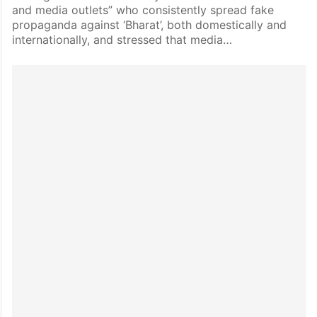
and media outlets” who consistently spread fake
propaganda against ‘Bharat’, both domestically and
internationally, and stressed that media…