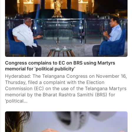
Congress complains to EC on BRS using Martyrs
memorial for ‘political publicity’
Hyderabad: The Telangana Congress on November 16,
Thursday, filed a complaint with the Election
Commission (EC) on the use of the Telangana Martyrs
memorial by the Bharat Rashtra Samithi (BRS) for
‘political…