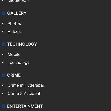
Middle East
GALLERY
Photos
Videos
TECHNOLOGY
Mobile
Technology
CRIME
Crime in Hyderabad
Crime & Accident
ENTERTAINMENT