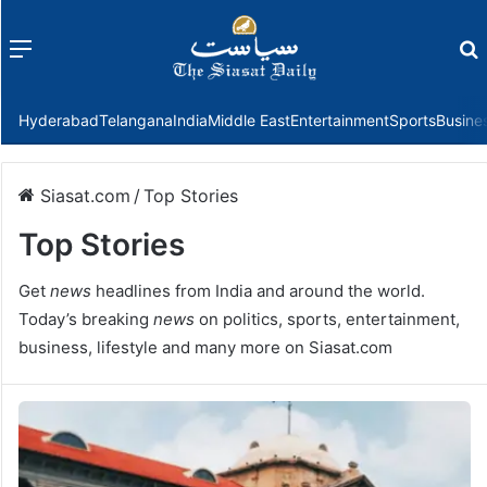
Menu
f
Hyderabad
Telangana
India
Middle East
Entertainment
Sports
Busine
Siasat.com
/
Top Stories
Top Stories
Get
news
headlines from India and around the world.
Today’s breaking
news
on politics, sports, entertainment,
business, lifestyle and many more on Siasat.com