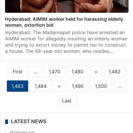
Hyderabad: AIMIM worker held for harassing elderly
woman, extortion bid
Hyderabad: The Madannapet police have arrested an
AIMIM worker for allegedly insulting an elderly woman
and trying to extort money to permit her to construct
a house. The 68-year-old woman, who resides…
First
...
1,470
1,480
«
1,482
1,483
1,484
»
1,490
1,500
...
Last
LATEST NEWS
18 minutes ago