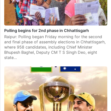
Polling begins for 2nd phase in Chhattisgarh
Raipur: Polling began Friday morning for the second
and final phase of assembly elections in Chhattisgarh,
where 958 candidates, including Chief Minister
Bhupesh Baghel, Deputy CM T S Singh Deo, eight
state…