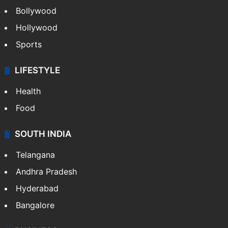
Bollywood
Hollywood
Sports
LIFESTYLE
Health
Food
SOUTH INDIA
Telangana
Andhra Pradesh
Hyderabad
Bangalore