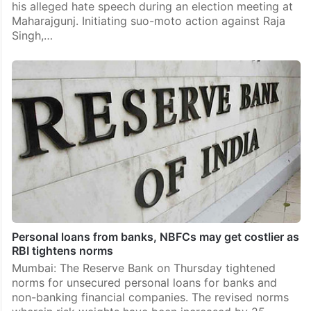
his alleged hate speech during an election meeting at
Maharajgunj. Initiating suo-moto action against Raja
Singh,…
Personal loans from banks, NBFCs may get costlier as
RBI tightens norms
Mumbai: The Reserve Bank on Thursday tightened
norms for unsecured personal loans for banks and
non-banking financial companies. The revised norms