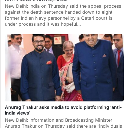
New Delhi: India on Thursday said the appeal process
against the death sentence handed down to eight
former Indian Navy personnel by a Qatari court is
under process and it was hopeful…
Anurag Thakur asks media to avoid platforming ‘anti-
India views’
New Delhi: Information and Broadcasting Minister
Anurag Thakur on Thursday said there are “individuals