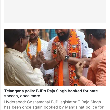
Telangana polls: BJP’s Raja Singh booked for hate
speech, once more
Hyderabad: Goshamahal BJP legislator T Raja Singh
has been once again booked by Mangalhat police for