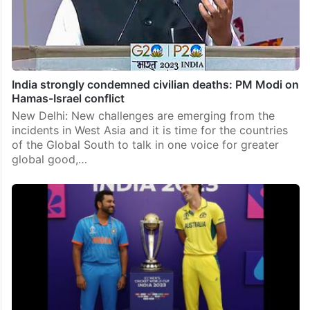
India strongly condemned civilian deaths: PM Modi on
Hamas-Israel conflict
New Delhi: New challenges are emerging from the
incidents in West Asia and it is time for the countries
of the Global South to talk in one voice for greater
global good,…