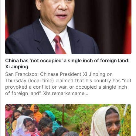
China has ‘not occupied’ a single inch of foreign land:
Xi Jinping
San Francisco: Chinese President Xi Jinping on
Thursday (local time) claimed that his country has “not
provoked a conflict or war, or occupied a single inch
of foreign land”. Xi’s remarks came…