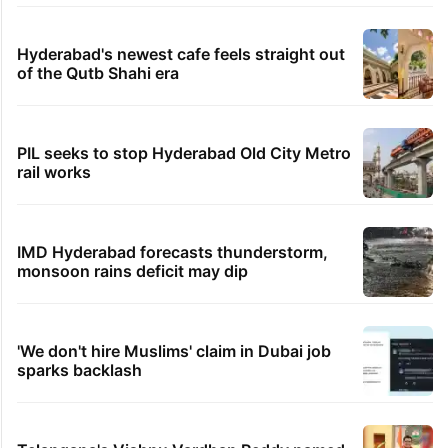
Hyderabad's newest cafe feels straight out
of the Qutb Shahi era
PIL seeks to stop Hyderabad Old City Metro
rail works
IMD Hyderabad forecasts thunderstorm,
monsoon rains deficit may dip
'We don't hire Muslims' claim in Dubai job
sparks backlash