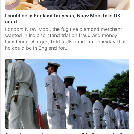
I could be in England for years, Nirav Modi tells UK
court
London: Nirav Modi, the fugitive diamond merchant
wanted in India to stand trial on fraud and money
laundering charges, told a UK court on Thursday that
he could be in England for…