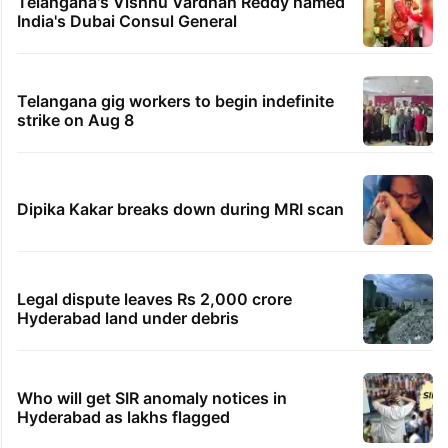
Telangana's Vishnu Vardhan Reddy named
India's Dubai Consul General
Telangana gig workers to begin indefinite
strike on Aug 8
Dipika Kakar breaks down during MRI scan
Legal dispute leaves Rs 2,000 crore
Hyderabad land under debris
Who will get SIR anomaly notices in
Hyderabad as lakhs flagged