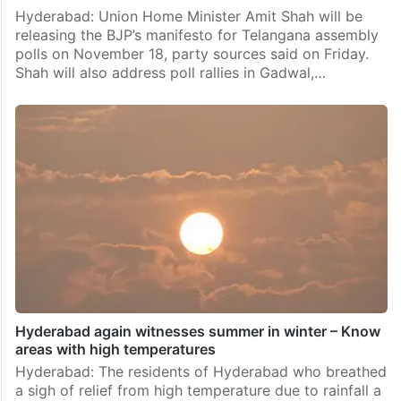
Hyderabad: Union Home Minister Amit Shah will be
releasing the BJP’s manifesto for Telangana assembly
polls on November 18, party sources said on Friday.
Shah will also address poll rallies in Gadwal,…
Hyderabad again witnesses summer in winter – Know
areas with high temperatures
Hyderabad: The residents of Hyderabad who breathed
a sigh of relief from high temperature due to rainfall a