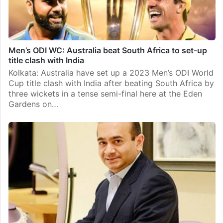
Men’s ODI WC: Australia beat South Africa to set-up
title clash with India
Kolkata: Australia have set up a 2023 Men’s ODI World
Cup title clash with India after beating South Africa by
three wickets in a tense semi-final here at the Eden
Gardens on…