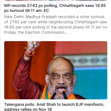
MP records 27.62 pc polling, Chhattisgarh sees 19.65
pc turnout till 11 am: EC
New Delhi: Madhya Pradesh recorded a voter turnout
of 27.62 per cent while neighbouring Chhattisgarh saw
19.65 per cent polling in the second phase till 11 am on
Friday, the Election Commission…
Telangana polls: Amit Shah to launch BJP manifesto,
address rallies on Nov 18