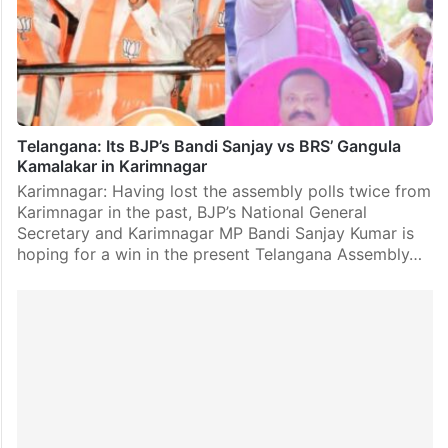
Telangana: Its BJP’s Bandi Sanjay vs BRS’ Gangula
Kamalakar in Karimnagar
Karimnagar: Having lost the assembly polls twice from
Karimnagar in the past, BJP’s National General
Secretary and Karimnagar MP Bandi Sanjay Kumar is
hoping for a win in the present Telangana Assembly…