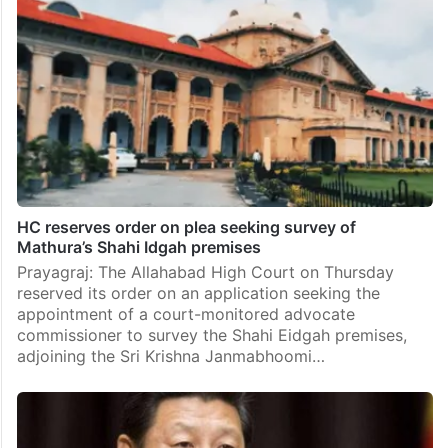
HC reserves order on plea seeking survey of
Mathura’s Shahi Idgah premises
Prayagraj: The Allahabad High Court on Thursday
reserved its order on an application seeking the
appointment of a court-monitored advocate
commissioner to survey the Shahi Eidgah premises,
adjoining the Sri Krishna Janmabhoomi…