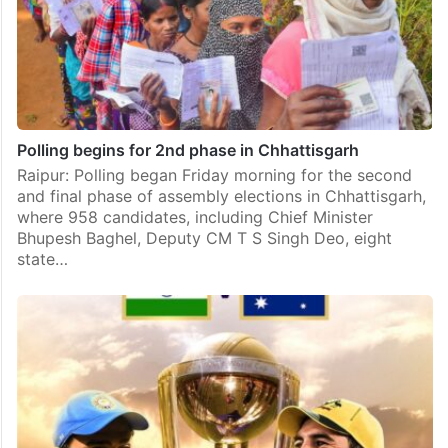
Polling begins for 2nd phase in Chhattisgarh
Raipur: Polling began Friday morning for the second
and final phase of assembly elections in Chhattisgarh,
where 958 candidates, including Chief Minister
Bhupesh Baghel, Deputy CM T S Singh Deo, eight
state…