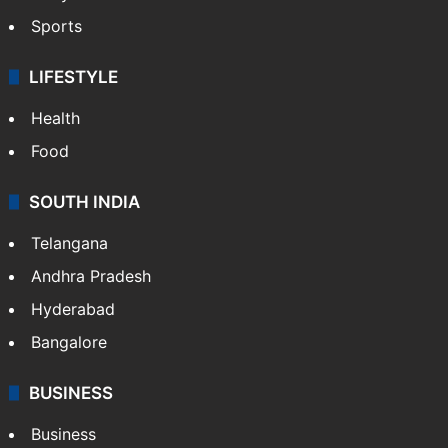
Sports
LIFESTYLE
Health
Food
SOUTH INDIA
Telangana
Andhra Pradesh
Hyderabad
Bangalore
BUSINESS
Business