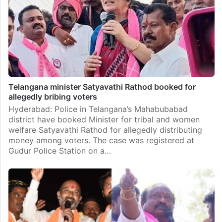
Telangana minister Satyavathi Rathod booked for
allegedly bribing voters
Hyderabad: Police in Telangana’s Mahabubabad
district have booked Minister for tribal and women
welfare Satyavathi Rathod for allegedly distributing
money among voters. The case was registered at
Gudur Police Station on a…