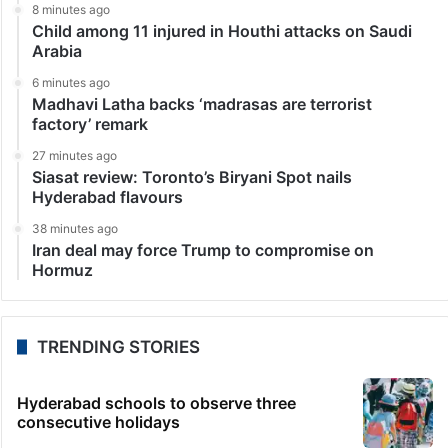
8 minutes ago
Child among 11 injured in Houthi attacks on Saudi
Arabia
6 minutes ago
Madhavi Latha backs ‘madrasas are terrorist
factory’ remark
27 minutes ago
Siasat review: Toronto’s Biryani Spot nails
Hyderabad flavours
38 minutes ago
Iran deal may force Trump to compromise on
Hormuz
TRENDING STORIES
Hyderabad schools to observe three
consecutive holidays