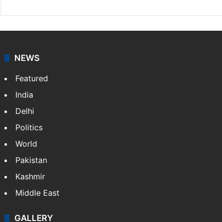
NEWS
Featured
India
Delhi
Politics
World
Pakistan
Kashmir
Middle East
GALLERY