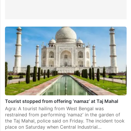
Tourist stopped from offering ‘namaz’ at Taj Mahal
Agra: A tourist hailing from West Bengal was
restrained from performing ‘namaz’ in the garden of
the Taj Mahal, police said on Friday. The incident took
place on Saturday when Central Industrial…