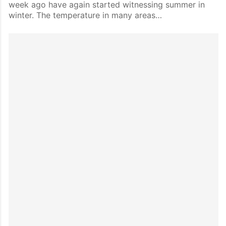
week ago have again started witnessing summer in
winter. The temperature in many areas…