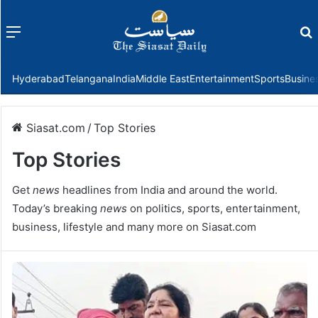
Menu
f
Hyderabad
Telangana
India
Middle East
Entertainment
Sports
Busine
Siasat.com
/
Top Stories
Top Stories
Get
news
headlines from India and around the world.
Today’s breaking
news
on politics, sports, entertainment,
business, lifestyle and many more on Siasat.com