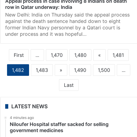
Appeal process in case involving 8 Indians on death
row in Qatar underway: India
New Delhi: India on Thursday said the appeal process
against the death sentence handed down to eight
former Indian Navy personnel by a Qatari court is
under process and it was hopeful…
First
...
1,470
1,480
«
1,481
1,482
1,483
»
1,490
1,500
...
Last
LATEST NEWS
4 minutes ago
Niloufer Hospital staffer sacked for selling
government medicines