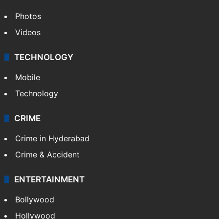
Photos
Videos
TECHNOLOGY
Mobile
Technology
CRIME
Crime in Hyderabad
Crime & Accident
ENTERTAINMENT
Bollywood
Hollywood