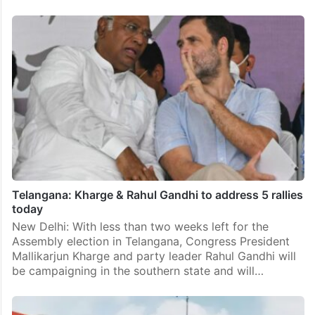
Telangana: Kharge & Rahul Gandhi to address 5 rallies
today
New Delhi: With less than two weeks left for the
Assembly election in Telangana, Congress President
Mallikarjun Kharge and party leader Rahul Gandhi will
be campaigning in the southern state and will…