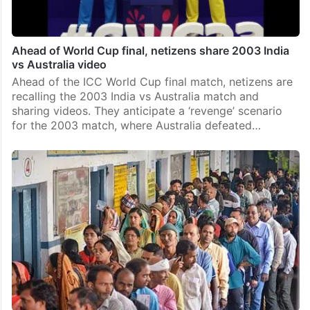
Ahead of World Cup final, netizens share 2003 India
vs Australia video
Ahead of the ICC World Cup final match, netizens are
recalling the 2003 India vs Australia match and
sharing videos. They anticipate a ‘revenge’ scenario
for the 2003 match, where Australia defeated…