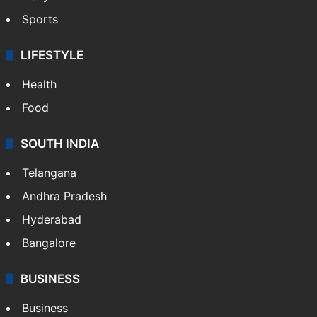
Sports
LIFESTYLE
Health
Food
SOUTH INDIA
Telangana
Andhra Pradesh
Hyderabad
Bangalore
BUSINESS
Business