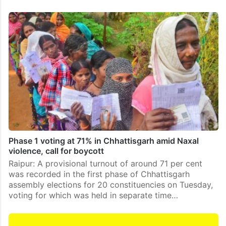
Phase 1 voting at 71% in Chhattisgarh amid Naxal
violence, call for boycott
Raipur: A provisional turnout of around 71 per cent
was recorded in the first phase of Chhattisgarh
assembly elections for 20 constituencies on Tuesday,
voting for which was held in separate time…