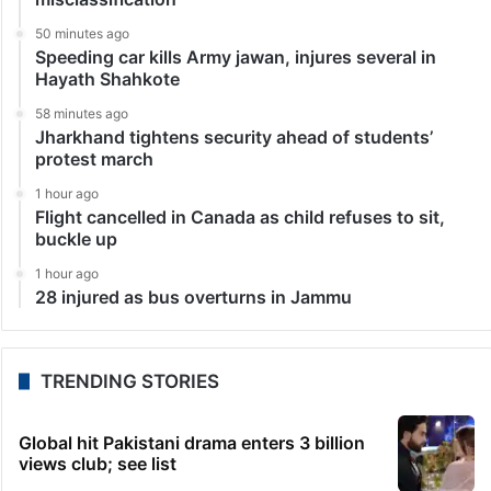
50 minutes ago
Speeding car kills Army jawan, injures several in
Hayath Shahkote
58 minutes ago
Jharkhand tightens security ahead of students’
protest march
1 hour ago
Flight cancelled in Canada as child refuses to sit,
buckle up
1 hour ago
28 injured as bus overturns in Jammu
TRENDING STORIES
Global hit Pakistani drama enters 3 billion
views club; see list