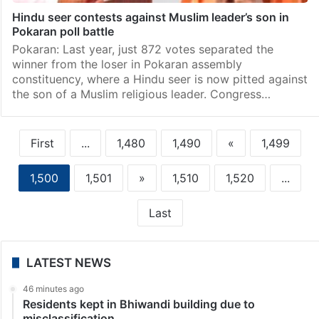
Hindu seer contests against Muslim leader’s son in
Pokaran poll battle
Pokaran: Last year, just 872 votes separated the
winner from the loser in Pokaran assembly
constituency, where a Hindu seer is now pitted against
the son of a Muslim religious leader. Congress…
First
...
1,480
1,490
«
1,499
1,500
1,501
»
1,510
1,520
...
Last
LATEST NEWS
46 minutes ago
Residents kept in Bhiwandi building due to
misclassification