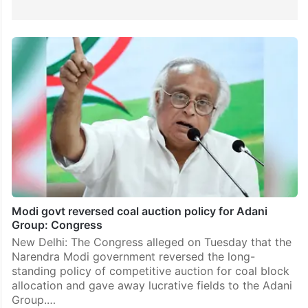
Modi govt reversed coal auction policy for Adani
Group: Congress
New Delhi: The Congress alleged on Tuesday that the
Narendra Modi government reversed the long-
standing policy of competitive auction for coal block
allocation and gave away lucrative fields to the Adani
Group.…