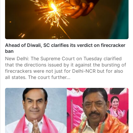
Ahead of Diwali, SC clarifies its verdict on firecracker
ban
New Delhi: The Supreme Court on Tuesday clarified
that the directions issued by it against the bursting of
firecrackers were not just for Delhi-NCR but for also
all states. The court further…