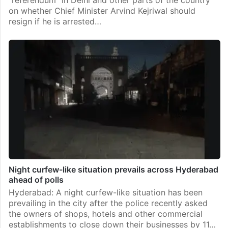
on whether Chief Minister Arvind Kejriwal should
resign if he is arrested…
Night curfew-like situation prevails across Hyderabad
ahead of polls
Hyderabad: A night curfew-like situation has been
prevailing in the city after the police recently asked
the owners of shops, hotels and other commercial
establishments to close down their businesses by 11…