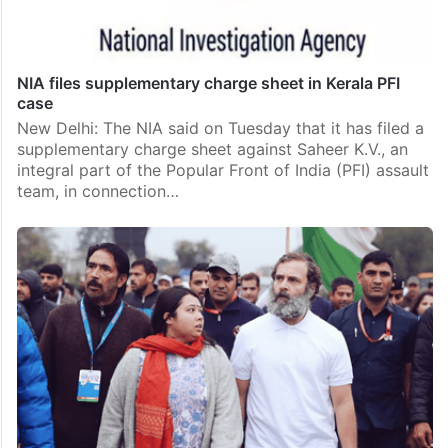
NIA files supplementary charge sheet in Kerala PFI
case
New Delhi: The NIA said on Tuesday that it has filed a
supplementary charge sheet against Saheer K.V., an
integral part of the Popular Front of India (PFI) assault
team, in connection…