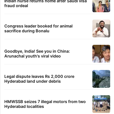
Indian nurse returns home after Saudi visa
fraud ordeal
Congress leader booked for animal
sacrifice during Bonalu
Goodbye, India! See you in China:
Arunachal youth's viral video
Legal dispute leaves Rs 2,000 crore
Hyderabad land under debris
HMWSSB seizes 7 illegal motors from two
Hyderabad localities