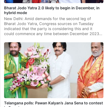
Bharat Jodo Yatra 2.0 likely to begin in December, in
hybrid mode
New Delhi: Amid demands for the second leg of
Bharat Jodo Yatra, Congress sources on Tuesday
indicated that the party is considering this and it
could commence any time between December 2023…
Telangana polls: Pawan Kalyan’s Jana Sena to contest