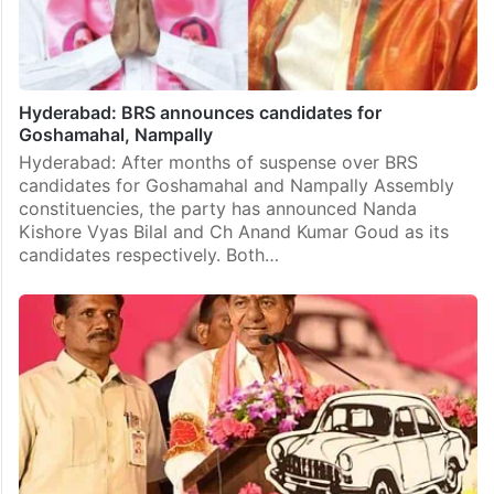
Hyderabad: BRS announces candidates for
Goshamahal, Nampally
Hyderabad: After months of suspense over BRS
candidates for Goshamahal and Nampally Assembly
constituencies, the party has announced Nanda
Kishore Vyas Bilal and Ch Anand Kumar Goud as its
candidates respectively. Both…