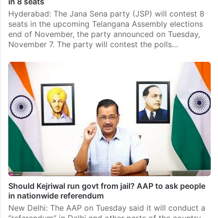
in 8 seats
Hyderabad: The Jana Sena party (JSP) will contest 8
seats in the upcoming Telangana Assembly elections
end of November, the party announced on Tuesday,
November 7. The party will contest the polls…
Should Kejriwal run govt from jail? AAP to ask people
in nationwide referendum
New Delhi: The AAP on Tuesday said it will conduct a
“referendum” in Delhi and other parts of the country