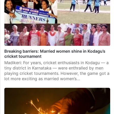
Breaking barriers: Married women shine in Kodagu’s
cricket tournament
Madikeri: For years, cricket enthusiasts in Kodagu — a
tiny district in Karnataka — were enthralled by men
playing cricket tournaments. However, the game got a
lot more exciting as married women’s…