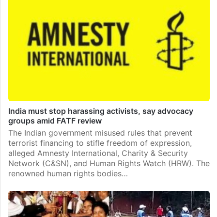
India must stop harassing activists, say advocacy
groups amid FATF review
The Indian government misused rules that prevent
terrorist financing to stifle freedom of expression,
alleged Amnesty International, Charity & Security
Network (C&SN), and Human Rights Watch (HRW). The
renowned human rights bodies…