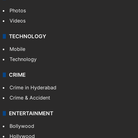
Photos
Videos
TECHNOLOGY
Mobile
Technology
CRIME
Crime in Hyderabad
Crime & Accident
ENTERTAINMENT
Bollywood
Hollywood