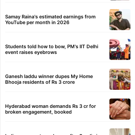
Samay Raina's estimated earnings from
YouTube per month in 2026
Students told how to bow, PM's IIT Delhi
event raises eyebrows
Ganesh laddu winner dupes My Home
Bhooja residents of Rs 3 crore
Hyderabad woman demands Rs 3 cr for
broken engagement, booked