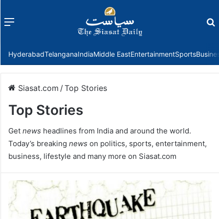
Menu
f
Hyderabad
Telangana
India
Middle East
Entertainment
Sports
Busine
Siasat.com
/
Top Stories
Top Stories
Get
news
headlines from India and around the world.
Today’s breaking
news
on politics, sports, entertainment,
business, lifestyle and many more on Siasat.com