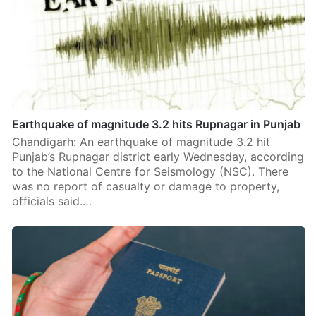
Earthquake of magnitude 3.2 hits Rupnagar in Punjab
Chandigarh: An earthquake of magnitude 3.2 hit
Punjab’s Rupnagar district early Wednesday, according
to the National Centre for Seismology (NSC). There
was no report of casualty or damage to property,
officials said.…