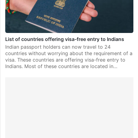
List of countries offering visa-free entry to Indians
Indian passport holders can now travel to 24
countries without worrying about the requirement of a
visa. These countries are offering visa-free entry to
Indians. Most of these countries are located in…