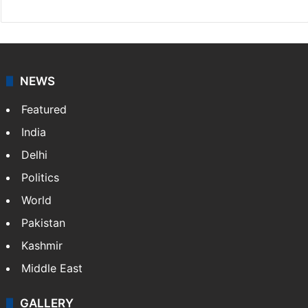
NEWS
Featured
India
Delhi
Politics
World
Pakistan
Kashmir
Middle East
GALLERY