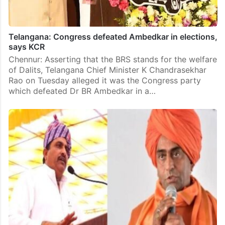
Telangana: Congress defeated Ambedkar in elections,
says KCR
Chennur: Asserting that the BRS stands for the welfare
of Dalits, Telangana Chief Minister K Chandrasekhar
Rao on Tuesday alleged it was the Congress party
which defeated Dr BR Ambedkar in a…