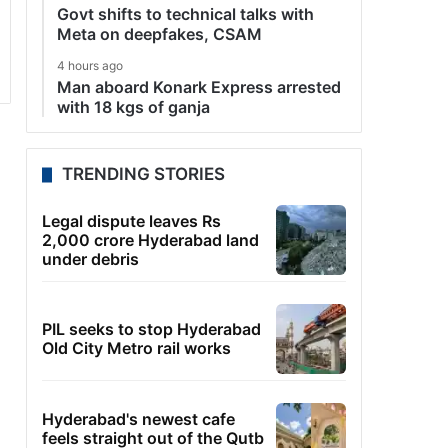
Govt shifts to technical talks with
Meta on deepfakes, CSAM
4 hours ago
Man aboard Konark Express arrested
with 18 kgs of ganja
TRENDING STORIES
Legal dispute leaves Rs
2,000 crore Hyderabad land
under debris
PIL seeks to stop Hyderabad
Old City Metro rail works
Hyderabad's newest cafe
feels straight out of the Qutb