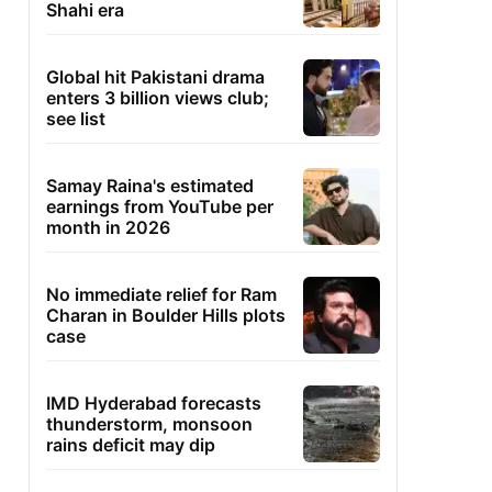
Shahi era
Global hit Pakistani drama
enters 3 billion views club;
see list
Samay Raina's estimated
earnings from YouTube per
month in 2026
No immediate relief for Ram
Charan in Boulder Hills plots
case
IMD Hyderabad forecasts
thunderstorm, monsoon
rains deficit may dip