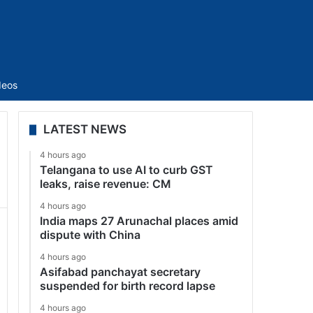
Sidebar
deos
LATEST NEWS
4 hours ago
Telangana to use AI to curb GST
leaks, raise revenue: CM
4 hours ago
India maps 27 Arunachal places amid
dispute with China
4 hours ago
Asifabad panchayat secretary
suspended for birth record lapse
4 hours ago