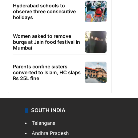
Hyderabad schools to
observe three consecutive
holidays
Women asked to remove
burqa at Jain food festival in
Mumbai
Parents confine sisters
converted to Islam, HC slaps
Rs 25L fine
SOUTH INDIA
Telangana
Andhra Pradesh