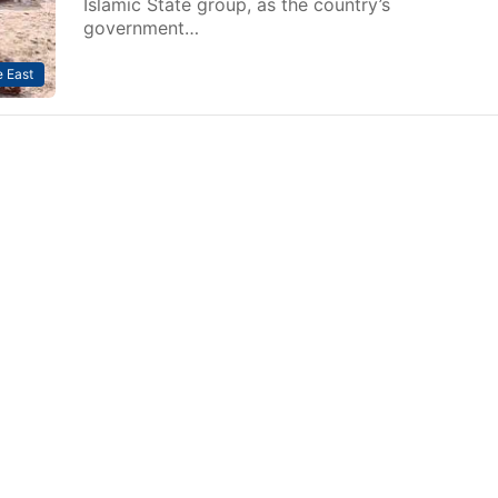
Islamic State group, as the country’s
government…
 East