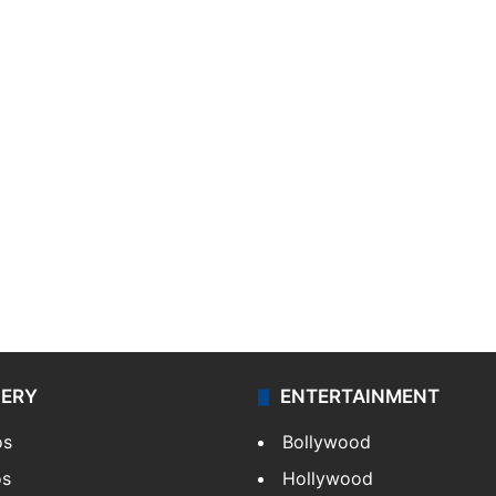
LERY
ENTERTAINMENT
os
Bollywood
os
Hollywood