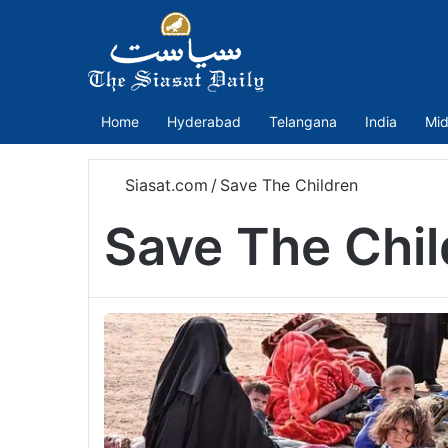
Home
Hyderabad
Telangana
India
Mid
Siasat.com
/
Save The Children
Save The Chil