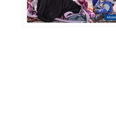
Middle