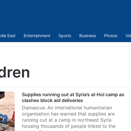
dle East
Entertainment
Sports
Business
Photos
Vi
dren
Supplies running out at Syria’s al-Hol camp as
clashes block aid deliveries
Damascus: An international humanitarian
organisation has warned that supplies are
running out at a camp in northeast Syria
housing thousands of people linked to the