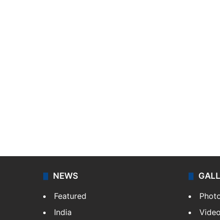
NEWS
GAL
Featured
Phot
India
Vide