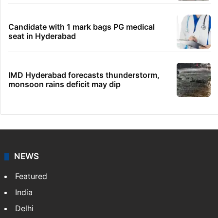
Candidate with 1 mark bags PG medical
seat in Hyderabad
IMD Hyderabad forecasts thunderstorm,
monsoon rains deficit may dip
NEWS
Featured
India
Delhi