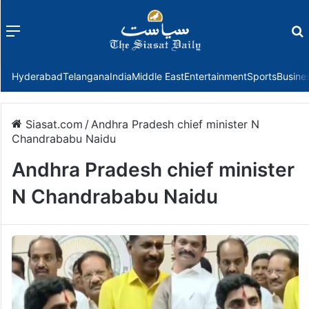
Menu
f
Hyderabad
Telangana
India
Middle East
Entertainment
Sports
Busine
Siasat.com
/
Andhra Pradesh chief minister N
Chandrababu Naidu
Andhra Pradesh chief minister
N Chandrababu Naidu