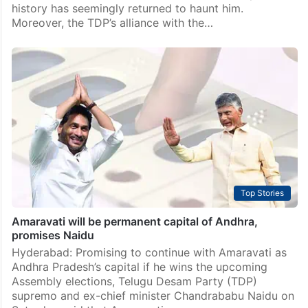
history has seemingly returned to haunt him.
Moreover, the TDP’s alliance with the…
Top Stories
Amaravati will be permanent capital of Andhra,
promises Naidu
Hyderabad: Promising to continue with Amaravati as
Andhra Pradesh’s capital if he wins the upcoming
Assembly elections, Telugu Desam Party (TDP)
supremo and ex-chief minister Chandrababu Naidu on