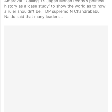
Amaravati: Calling YS Jagan Mohan Reddy’s political
history as a ‘case study’ to show the world as to how
a ruler shouldn’t be, TDP supremo N Chandrababu
Naidu said that many leaders…