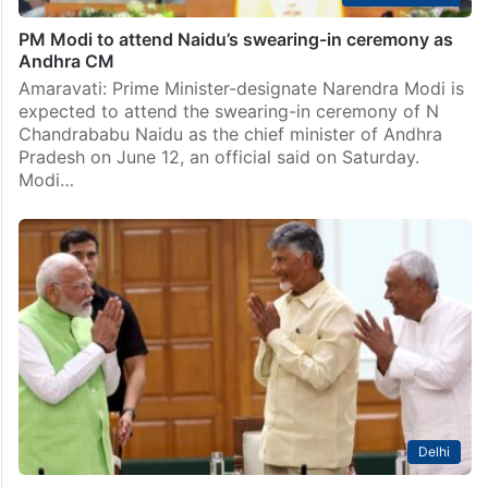
PM Modi to attend Naidu’s swearing-in ceremony as
Andhra CM
Amaravati: Prime Minister-designate Narendra Modi is
expected to attend the swearing-in ceremony of N
Chandrababu Naidu as the chief minister of Andhra
Pradesh on June 12, an official said on Saturday.
Modi…
Delhi