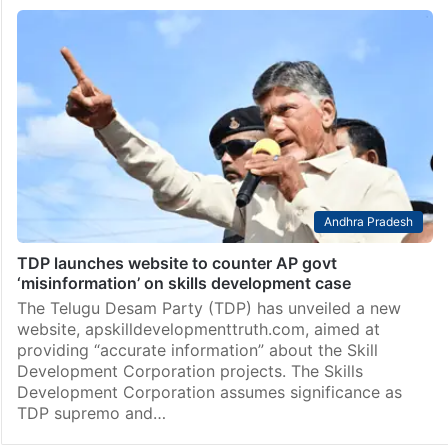
Andhra Pradesh
TDP launches website to counter AP govt
‘misinformation’ on skills development case
The Telugu Desam Party (TDP) has unveiled a new
website, apskilldevelopmenttruth.com, aimed at
providing “accurate information” about the Skill
Development Corporation projects. The Skills
Development Corporation assumes significance as
TDP supremo and…