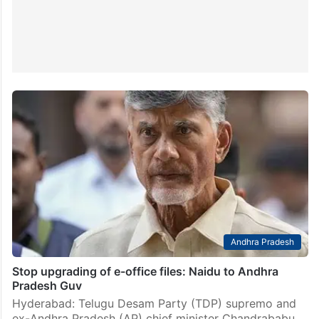
Andhra Pradesh
Stop upgrading of e-office files: Naidu to Andhra
Pradesh Guv
Hyderabad: Telugu Desam Party (TDP) supremo and
ex-Andhra Pradesh (AP) chief minister Chandrababu