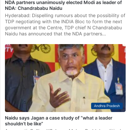
NDA partners unanimously elected Modi as leader of
NDA: Chandrababu Naidu
Hyderabad: Dispelling rumours about the possibility of
TDP negotiating with the INDIA Bloc to form the next
government at the Centre, TDP chief N Chandrababu
Naidu has announced that the NDA partners…
Andhra Pradesh
Naidu says Jagan a case study of “what a leader
shouldn’t be like”