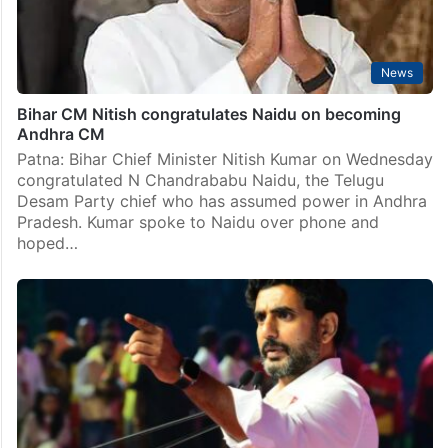
News
Bihar CM Nitish congratulates Naidu on becoming
Andhra CM
Patna: Bihar Chief Minister Nitish Kumar on Wednesday
congratulated N Chandrababu Naidu, the Telugu
Desam Party chief who has assumed power in Andhra
Pradesh. Kumar spoke to Naidu over phone and
hoped…