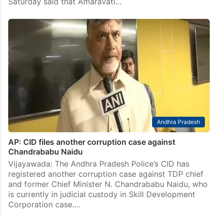
Saturday said that Amaravati…
Andhra Pradesh
AP: CID files another corruption case against
Chandrababu Naidu
Vijayawada: The Andhra Pradesh Police’s CID has
registered another corruption case against TDP chief
and former Chief Minister N. Chandrababu Naidu, who
is currently in judicial custody in Skill Development
Corporation case.…