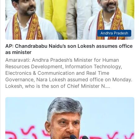
Andhra Pradesh
AP: Chandrababu Naidu’s son Lokesh assumes office
as minister
Amaravati: Andhra Pradesh’s Minister for Human
Resources Development, Information Technology,
Electronics & Communication and Real Time
Governance, Nara Lokesh assumed office on Monday.
Lokesh, who is the son of Chief Minister N.…