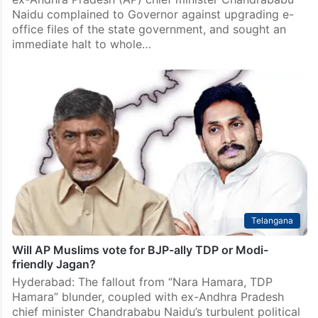
Naidu complained to Governor against upgrading e-
office files of the state government, and sought an
immediate halt to whole…
Telangana
Will AP Muslims vote for BJP-ally TDP or Modi-
friendly Jagan?
Hyderabad: The fallout from “Nara Hamara, TDP
Hamara” blunder, coupled with ex-Andhra Pradesh
chief minister Chandrababu Naidu’s turbulent political