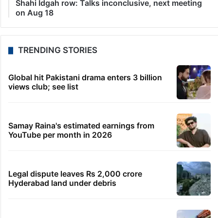
Shahi Idgah row: Talks inconclusive, next meeting
on Aug 18
TRENDING STORIES
Global hit Pakistani drama enters 3 billion
views club; see list
Samay Raina's estimated earnings from
YouTube per month in 2026
Legal dispute leaves Rs 2,000 crore
Hyderabad land under debris