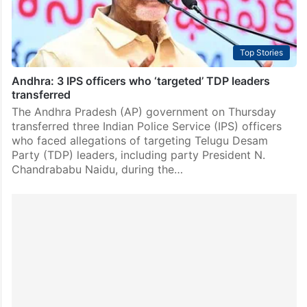
Top Stories
Andhra: 3 IPS officers who ‘targeted’ TDP leaders
transferred
The Andhra Pradesh (AP) government on Thursday
transferred three Indian Police Service (IPS) officers
who faced allegations of targeting Telugu Desam
Party (TDP) leaders, including party President N.
Chandrababu Naidu, during the…