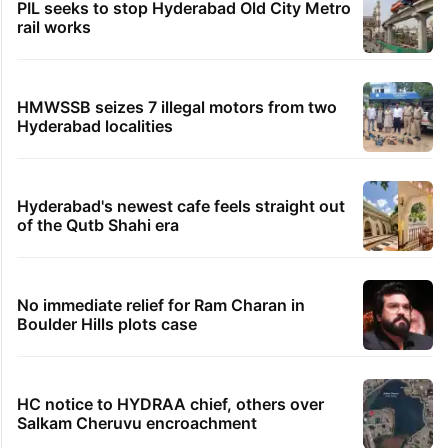
PIL seeks to stop Hyderabad Old City Metro
rail works
HMWSSB seizes 7 illegal motors from two
Hyderabad localities
Hyderabad's newest cafe feels straight out
of the Qutb Shahi era
No immediate relief for Ram Charan in
Boulder Hills plots case
HC notice to HYDRAA chief, others over
Salkam Cheruvu encroachment