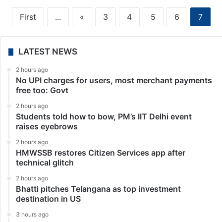
First
...
«
3
4
5
6
7
LATEST NEWS
2 hours ago
No UPI charges for users, most merchant payments
free too: Govt
2 hours ago
Students told how to bow, PM’s IIT Delhi event
raises eyebrows
2 hours ago
HMWSSB restores Citizen Services app after
technical glitch
2 hours ago
Bhatti pitches Telangana as top investment
destination in US
3 hours ago