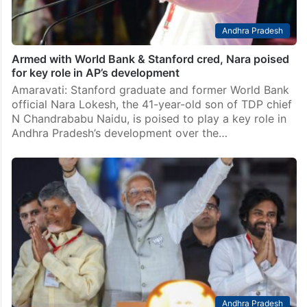
Andhra Pradesh
Armed with World Bank & Stanford cred, Nara poised
for key role in AP’s development
Amaravati: Stanford graduate and former World Bank
official Nara Lokesh, the 41-year-old son of TDP chief
N Chandrababu Naidu, is poised to play a key role in
Andhra Pradesh’s development over the…
Andhra Pradesh