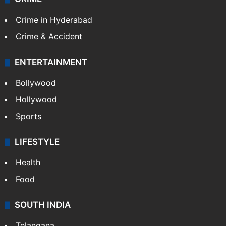
Crime in Hyderabad
Crime & Accident
ENTERTAINMENT
Bollywood
Hollywood
Sports
LIFESTYLE
Health
Food
SOUTH INDIA
Telangana