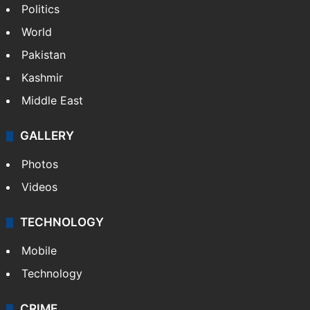
Politics
World
Pakistan
Kashmir
Middle East
GALLERY
Photos
Videos
TECHNOLOGY
Mobile
Technology
CRIME