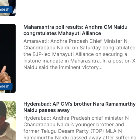
adesh
Maharashtra poll results: Andhra CM Naidu
congratulates Mahayuti Alliance
Amaravati: Andhra Pradesh Chief Minister N
Chandrababu Naidu on Saturday congratulated
the BJP-led Mahayuti Alliance on securing a
historic mandate in Maharashtra. In a post on X,
Naidu said the imminent victory…
adesh
Hyderabad: AP CM’s brother Nara Ramamurthy
Naidu passes away
Hyderabad: Andhra Pradesh chief minister N
Chandrababu Naidu’s younger brother and
former Telugu Desam Party (TDP) MLA N
Ramamurthy Naidu passed away after suffering