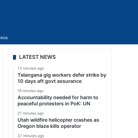
Sidebar
deos
LATEST NEWS
13 minutes ago
Telangana gig workers defer strike by
10 days aft govt assurance
16 minutes ago
Accountability needed for harm to
peaceful protesters in PoK: UN
27 minutes ago
Utah wildfire helicopter crashes as
Oregon blaze kills operator
37 minutes ago