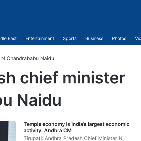
dle East
Entertainment
Sports
Business
Photos
Vi
er N Chandrababu Naidu
h chief minister
u Naidu
Temple economy is India’s largest economic
activity: Andhra CM
Tirupati: Andhra Pradesh Chief Minister N