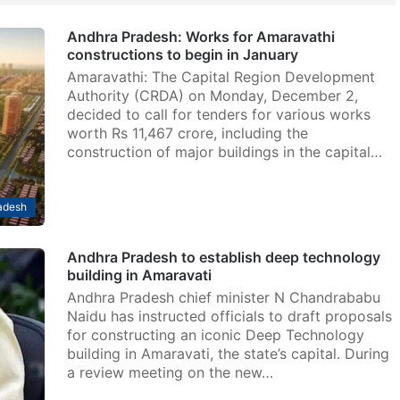
Andhra Pradesh: Works for Amaravathi
constructions to begin in January
Amaravathi: The Capital Region Development
Authority (CRDA) on Monday, December 2,
decided to call for tenders for various works
worth Rs 11,467 crore, including the
construction of major buildings in the capital…
adesh
Andhra Pradesh to establish deep technology
building in Amaravati
Andhra Pradesh chief minister N Chandrababu
Naidu has instructed officials to draft proposals
for constructing an iconic Deep Technology
building in Amaravati, the state’s capital. During
a review meeting on the new…