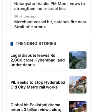
Netanyahu thanks PM Modi, vows to
strengthen India-Israel ties
59 minutes ago
Merchant vessel hit, catches fire near
Strait of Hormuz
TRENDING STORIES
Legal dispute leaves Rs
2,000 crore Hyderabad land
under debris
PIL seeks to stop Hyderabad
Old City Metro rail works
Global hit Pakistani drama
enters 3 billion views club;