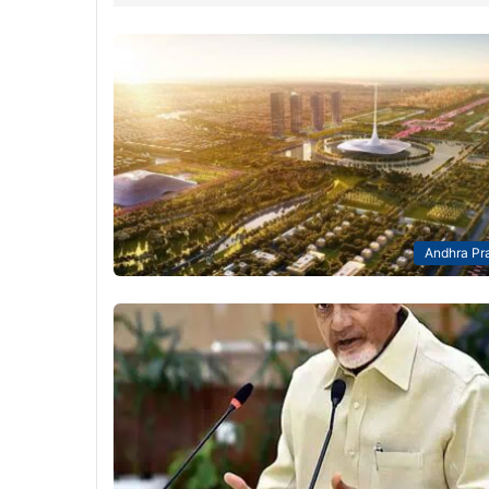
Andhra Pr