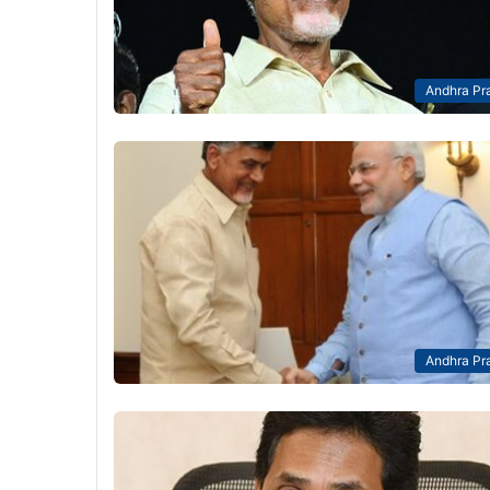
Andhra Pr
Andhra Pr