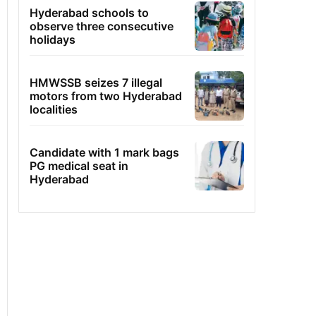
Hyderabad schools to
observe three consecutive
holidays
HMWSSB seizes 7 illegal
motors from two Hyderabad
localities
Candidate with 1 mark bags
PG medical seat in
Hyderabad