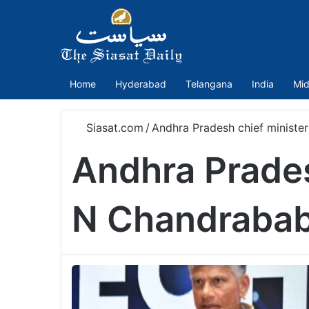
Home
Hyderabad
Telangana
India
Mid
Siasat.com
/
Andhra Pradesh chief minist
Andhra Prades
N Chandrabab