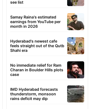
see list
Samay Raina's estimated
earnings from YouTube per
month in 2026
Hyderabad's newest cafe
feels straight out of the Qutb
Shahi era
No immediate relief for Ram
Charan in Boulder Hills plots
case
IMD Hyderabad forecasts
thunderstorm, monsoon
rains deficit may dip