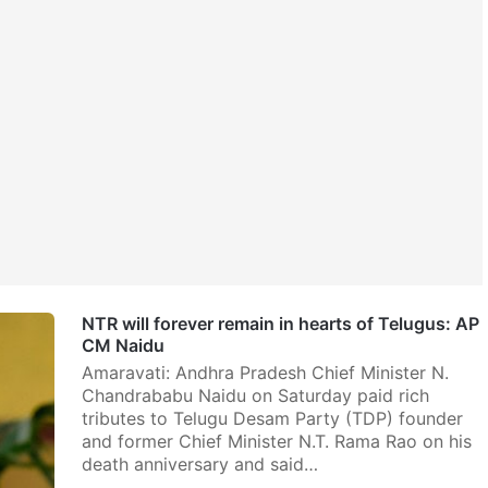
NTR will forever remain in hearts of Telugus: AP
CM Naidu
Amaravati: Andhra Pradesh Chief Minister N.
Chandrababu Naidu on Saturday paid rich
tributes to Telugu Desam Party (TDP) founder
and former Chief Minister N.T. Rama Rao on his
death anniversary and said…