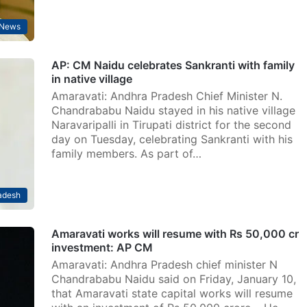
News
AP: CM Naidu celebrates Sankranti with family
in native village
Amaravati: Andhra Pradesh Chief Minister N.
Chandrababu Naidu stayed in his native village
Naravaripalli in Tirupati district for the second
day on Tuesday, celebrating Sankranti with his
family members. As part of…
adesh
Amaravati works will resume with Rs 50,000 cr
investment: AP CM
Amaravati: Andhra Pradesh chief minister N
Chandrababu Naidu said on Friday, January 10,
that Amaravati state capital works will resume