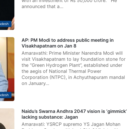
with an investment of Rs 50,000 crore. He
announced that a…
adesh
AP: PM Modi to address public meeting in
Visakhapatnam on Jan 8
Amaravathi: Prime Minister Narendra Modi will
visit Visakhapatnam to lay foundation stone for
the “Green Hydrogen Plant”, established under
the aegis of National Thermal Power
Corporation (NTPC), in Achyuthapuram mandal
on January…
adesh
Naidu’s Swarna Andhra 2047 vision is ‘gimmick’
lacking substance: Jagan
Amaravati: YSRCP supremo YS Jagan Mohan