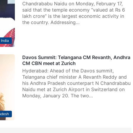
Chandrababu Naidu on Monday, February 17,
said that the temple economy “valued at Rs 6
lakh crore” is the largest economic activity in
the country. Addressing…
India
Davos Summit: Telangana CM Revanth, Andhra
CM CBN meet at Zurich
Hyderabad: Ahead of the Davos summit,
Telangana chief minister A Revanth Reddy and
his Andhra Pradesh counterpart N Chandrababu
Naidu met at Zurich Airport in Switzerland on
Monday, January 20. The two…
adesh