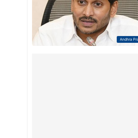
Andhra Pr