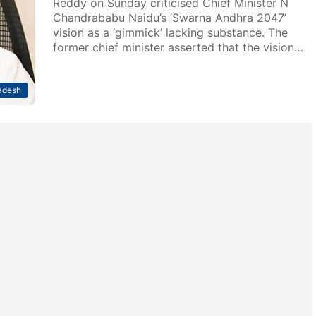
Reddy on Sunday criticised Chief Minister N
Chandrababu Naidu’s ‘Swarna Andhra 2047’
vision as a ‘gimmick’ lacking substance. The
former chief minister asserted that the vision…
adesh