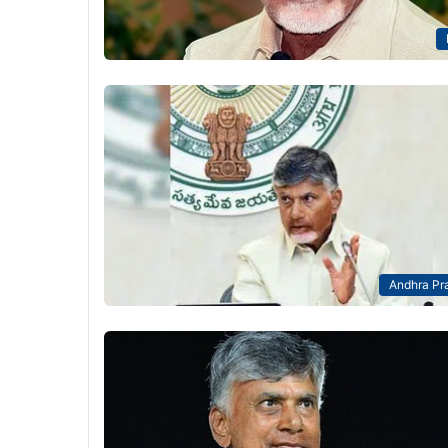
Andhra Pr