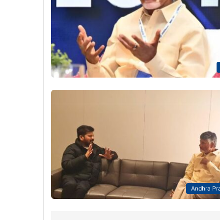
Andhra Pr