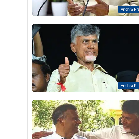
Andhra Pr
Andhra Pr