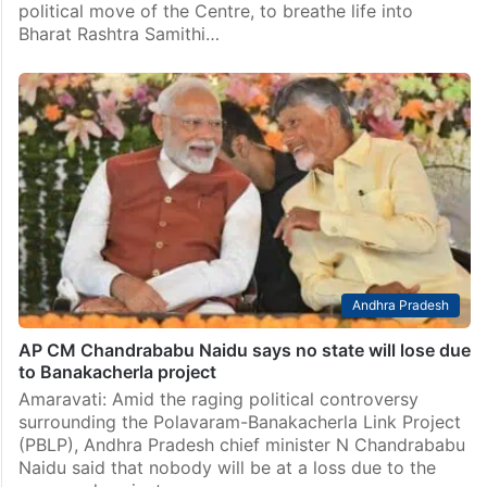
political move of the Centre, to breathe life into
Bharat Rashtra Samithi…
Andhra Pradesh
AP CM Chandrababu Naidu says no state will lose due
to Banakacherla project
Amaravati: Amid the raging political controversy
surrounding the Polavaram-Banakacherla Link Project
(PBLP), Andhra Pradesh chief minister N Chandrababu
Naidu said that nobody will be at a loss due to the