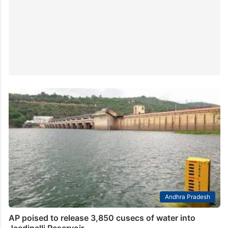
Andhra Pradesh
AP poised to release 3,850 cusecs of water into