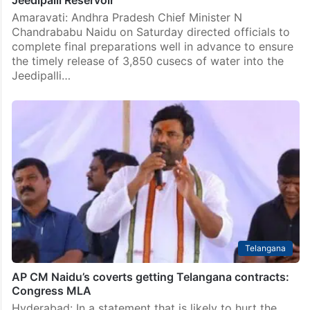
Jeedipalli Reservoir
Amaravati: Andhra Pradesh Chief Minister N
Chandrababu Naidu on Saturday directed officials to
complete final preparations well in advance to ensure
the timely release of 3,850 cusecs of water into the
Jeedipalli…
Telangana
AP CM Naidu’s coverts getting Telangana contracts:
Congress MLA
Hyderabad: In a statement that is likely to hurt the