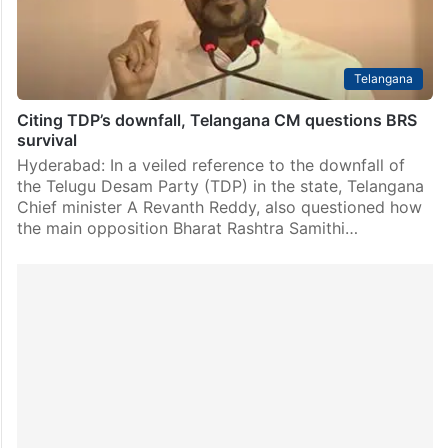
Telangana
Citing TDP’s downfall, Telangana CM questions BRS
survival
Hyderabad: In a veiled reference to the downfall of
the Telugu Desam Party (TDP) in the state, Telangana
Chief minister A Revanth Reddy, also questioned how
the main opposition Bharat Rashtra Samithi…