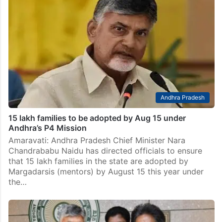
Andhra Pradesh
15 lakh families to be adopted by Aug 15 under
Andhra’s P4 Mission
Amaravati: Andhra Pradesh Chief Minister Nara
Chandrababu Naidu has directed officials to ensure
that 15 lakh families in the state are adopted by
Margadarsis (mentors) by August 15 this year under
the…