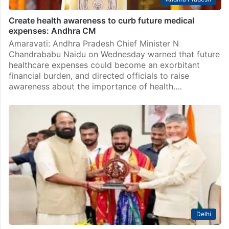
Create health awareness to curb future medical
expenses: Andhra CM
Amaravati: Andhra Pradesh Chief Minister N
Chandrababu Naidu on Wednesday warned that future
healthcare expenses could become an exorbitant
financial burden, and directed officials to raise
awareness about the importance of health.…
Delhi