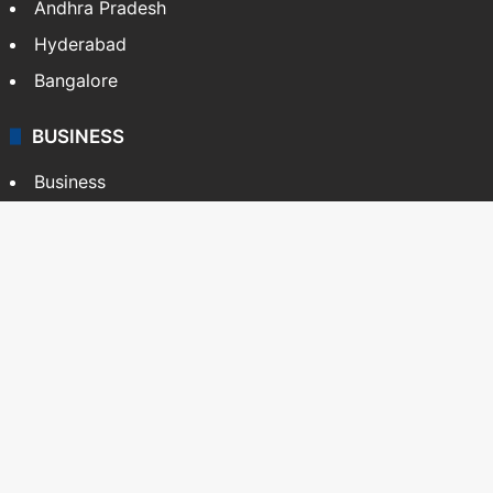
Andhra Pradesh
Hyderabad
Bangalore
BUSINESS
Business
Stock Market
Automobile
Copyright © Siasat Daily, 2026. All Rights Reserved
About Us
Editorial Standards
Contact Us
Advertise With Us
Support
Privacy Policy
Terms and Conditions
Sitemap