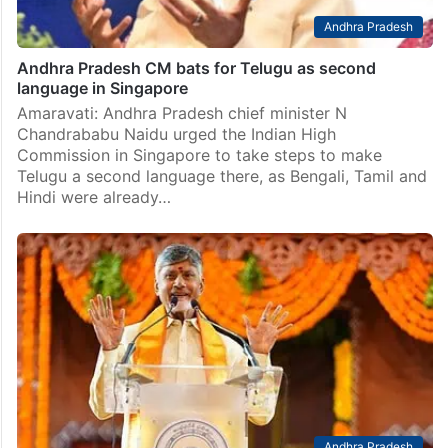
Andhra Pradesh
Andhra Pradesh CM bats for Telugu as second
language in Singapore
Amaravati: Andhra Pradesh chief minister N
Chandrababu Naidu urged the Indian High
Commission in Singapore to take steps to make
Telugu a second language there, as Bengali, Tamil and
Hindi were already…
Andhra Pradesh