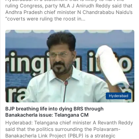
ruling Congress, party MLA J Anirudh Reddy said that
Andhra Pradesh chief minister N Chandrababu Naidu’s
“coverts were ruling the roost in…
Hyderabad
BJP breathing life into dying BRS through
Banakacherla issue: Telangana CM
Hyderabad: Telangana chief minister A Revanth Reddy
said that the politics surrounding the Polavaram-
Banakacherla Link Project (PBLP) is a strategic