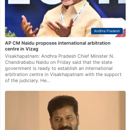
Andhra Pradesh
AP CM Naidu proposes international arbitration
centre in Vizag
Visakhapatnam: Andhra Pradesh Chief Minister N.
Chandrababu Naidu on Friday said that the state
government is ready to establish an international
arbitration centre in Visakhapatnam with the support
of the judiciary. He…