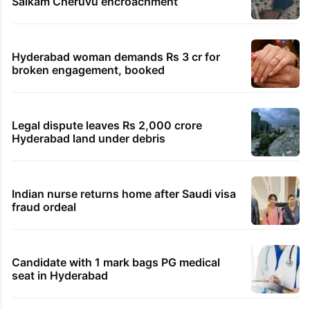
Salkam Cheruvu encroachment
Hyderabad woman demands Rs 3 cr for
broken engagement, booked
Legal dispute leaves Rs 2,000 crore
Hyderabad land under debris
Indian nurse returns home after Saudi visa
fraud ordeal
Candidate with 1 mark bags PG medical
seat in Hyderabad