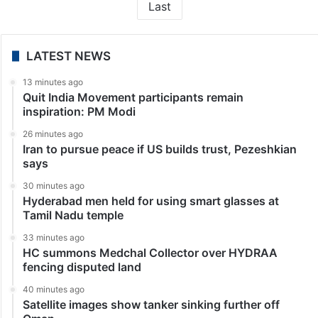
Last
LATEST NEWS
13 minutes ago
Quit India Movement participants remain
inspiration: PM Modi
26 minutes ago
Iran to pursue peace if US builds trust, Pezeshkian
says
30 minutes ago
Hyderabad men held for using smart glasses at
Tamil Nadu temple
33 minutes ago
HC summons Medchal Collector over HYDRAA
fencing disputed land
40 minutes ago
Satellite images show tanker sinking further off