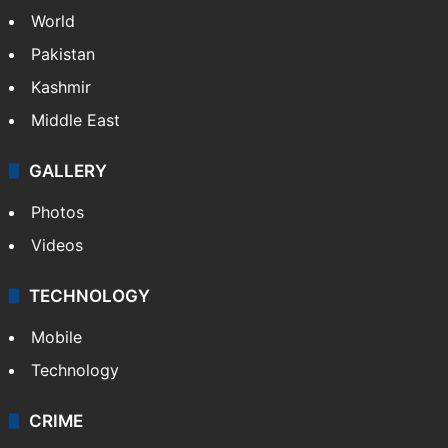
World
Pakistan
Kashmir
Middle East
GALLERY
Photos
Videos
TECHNOLOGY
Mobile
Technology
CRIME