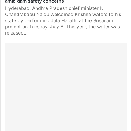
amid dam safety concerns
Hyderabad: Andhra Pradesh chief minister N
Chandrababu Naidu welcomed Krishna waters to his
state by performing Jala Harathi at the Srisailam
project on Tuesday, July 8. This year, the water was
released…