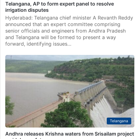
Telangana, AP to form expert panel to resolve
irrigation disputes
Hyderabad: Telangana chief minister A Revanth Reddy
announced that an expert committee comprising
senior officials and engineers from Andhra Pradesh
and Telangana will be formed to present a way
forward, identifying issues…
Telangana
Andhra releases Krishna waters from Srisailam project