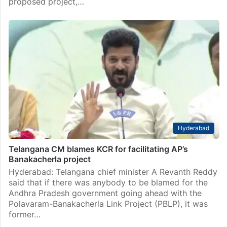
proposed project,…
Hyderabad
Telangana CM blames KCR for facilitating AP’s
Banakacherla project
Hyderabad: Telangana chief minister A Revanth Reddy
said that if there was anybody to be blamed for the
Andhra Pradesh government going ahead with the
Polavaram-Banakacherla Link Project (PBLP), it was
former…