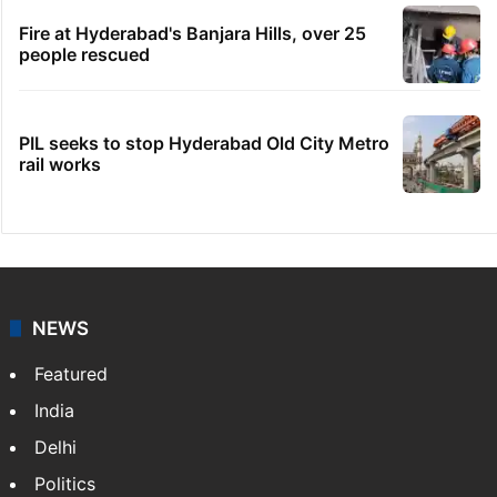
Fire at Hyderabad's Banjara Hills, over 25
people rescued
PIL seeks to stop Hyderabad Old City Metro
rail works
NEWS
Featured
India
Delhi
Politics