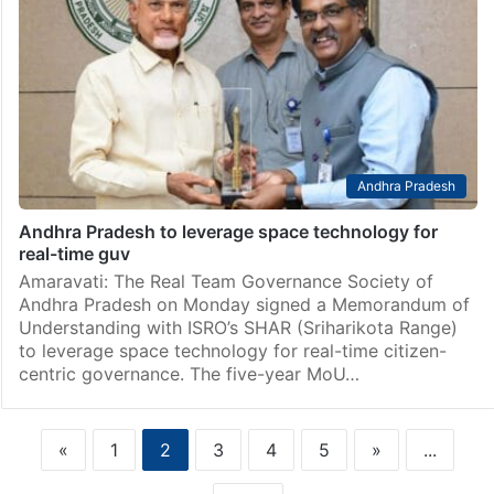
Andhra Pradesh
Andhra Pradesh to leverage space technology for
real-time guv
Amaravati: The Real Team Governance Society of
Andhra Pradesh on Monday signed a Memorandum of
Understanding with ISRO’s SHAR (Sriharikota Range)
to leverage space technology for real-time citizen-
centric governance. The five-year MoU…
«
1
2
3
4
5
»
...