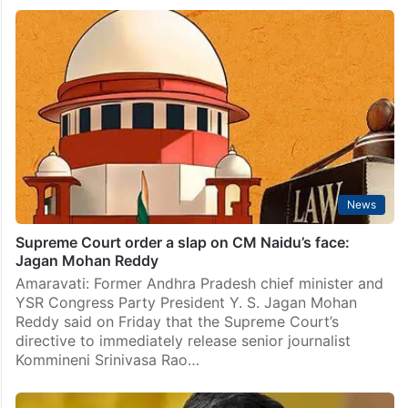
News
Supreme Court order a slap on CM Naidu’s face:
Jagan Mohan Reddy
Amaravati: Former Andhra Pradesh chief minister and
YSR Congress Party President Y. S. Jagan Mohan
Reddy said on Friday that the Supreme Court’s
directive to immediately release senior journalist
Kommineni Srinivasa Rao…