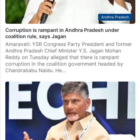
Andhra Pradesh
Corruption is rampant in Andhra Pradesh under
coalition rule, says Jagan
Amaravati: YSR Congress Party President and former
Andhra Pradesh Chief Minister Y.S. Jagan Mohan
Reddy on Tuesday alleged that there is rampant
corruption in the coalition government headed by
Chandrababu Naidu. He…