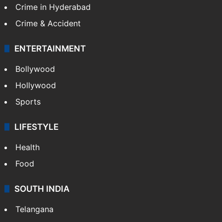
Crime in Hyderabad
Crime & Accident
ENTERTAINMENT
Bollywood
Hollywood
Sports
LIFESTYLE
Health
Food
SOUTH INDIA
Telangana