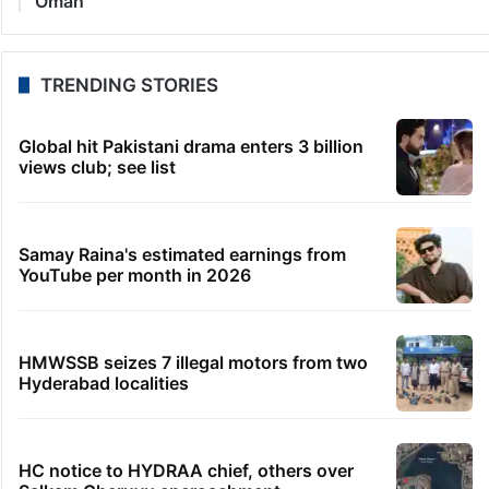
Oman
TRENDING STORIES
Global hit Pakistani drama enters 3 billion
views club; see list
Samay Raina's estimated earnings from
YouTube per month in 2026
HMWSSB seizes 7 illegal motors from two
Hyderabad localities
HC notice to HYDRAA chief, others over