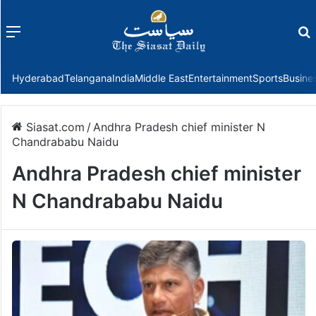
Menu
f
Hyderabad
Telangana
India
Middle East
Entertainment
Sports
Busine
Siasat.com
/
Andhra Pradesh chief minister N
Chandrababu Naidu
Andhra Pradesh chief minister
N Chandrababu Naidu