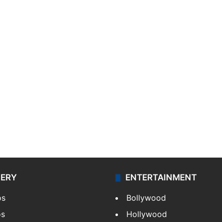
LERY
ENTERTAINMENT
os
Bollywood
os
Hollywood