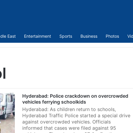
dle East
Entertainment
Sports
Business
Photos
Vi
l
Hyderabad: Police crackdown on overcrowded
vehicles ferrying schoolkids
Hyderabad: As children return to schools,
Hyderabad Traffic Police started a special drive
against overcrowded vehicles. Officials
informed that cases were filed against 95