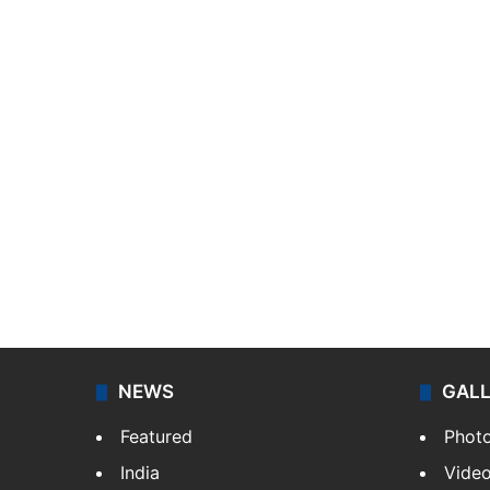
NEWS
GAL
Featured
Phot
India
Vide