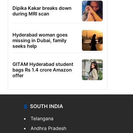
Dipika Kakar breaks down
during MRI scan
Hyderabad woman goes
missing in Dubai, family
seeks help
GITAM Hyderabad student
bags Rs 1.4 crore Amazon
offer
SOUTH INDIA
Telangana
Andhra Pradesh