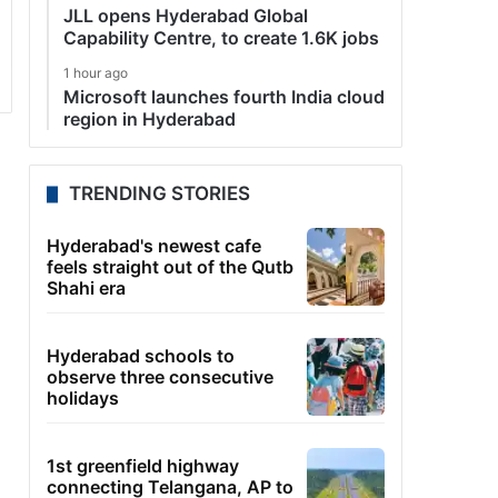
JLL opens Hyderabad Global
Capability Centre, to create 1.6K jobs
1 hour ago
Microsoft launches fourth India cloud
region in Hyderabad
TRENDING STORIES
Hyderabad's newest cafe
feels straight out of the Qutb
Shahi era
Hyderabad schools to
observe three consecutive
holidays
1st greenfield highway
connecting Telangana, AP to