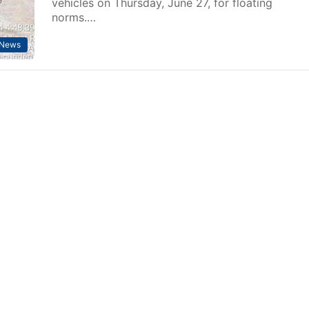
vehicles on Thursday, June 27, for floating
norms.…
News