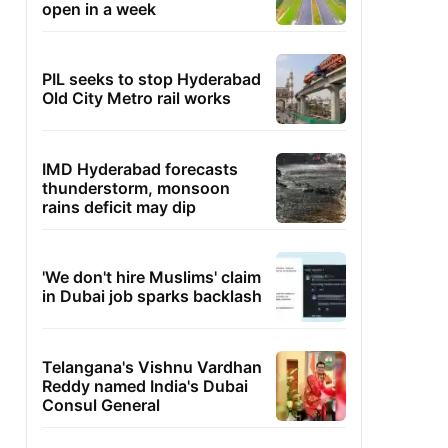
open in a week
PIL seeks to stop Hyderabad
Old City Metro rail works
IMD Hyderabad forecasts
thunderstorm, monsoon
rains deficit may dip
'We don't hire Muslims' claim
in Dubai job sparks backlash
Telangana's Vishnu Vardhan
Reddy named India's Dubai
Consul General