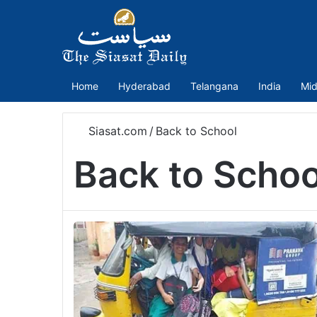
Home
Hyderabad
Telangana
India
Mid
Siasat.com
/
Back to School
Back to Schoo