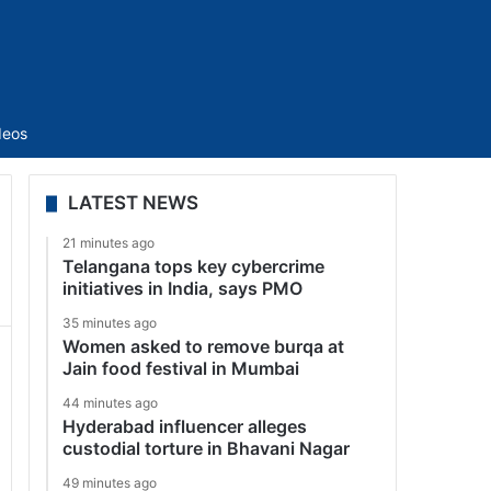
Sidebar
deos
LATEST NEWS
21 minutes ago
Telangana tops key cybercrime
initiatives in India, says PMO
35 minutes ago
Women asked to remove burqa at
Jain food festival in Mumbai
44 minutes ago
Hyderabad influencer alleges
custodial torture in Bhavani Nagar
49 minutes ago